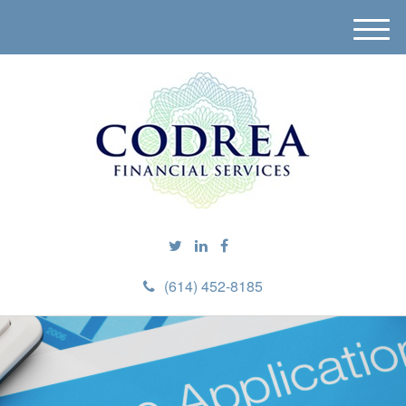
M
e
n
u
(614) 452-8185