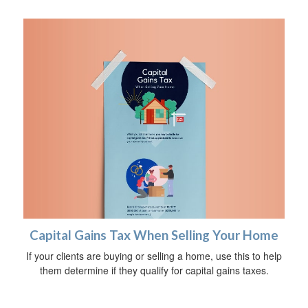
Capital Gains Tax When Selling Your Home
If your clients are buying or selling a home, use this to help
them determine if they qualify for capital gains taxes.