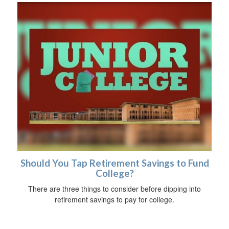
Should You Tap Retirement Savings to Fund
College?
There are three things to consider before dipping into
retirement savings to pay for college.