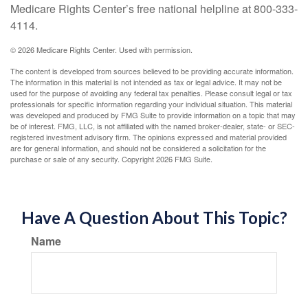
Medicare Rights Center’s free national helpline at 800-333-
4114.
©
2026 Medicare Rights Center. Used with permission.
The content is developed from sources believed to be providing accurate information.
The information in this material is not intended as tax or legal advice. It may not be
used for the purpose of avoiding any federal tax penalties. Please consult legal or tax
professionals for specific information regarding your individual situation. This material
was developed and produced by FMG Suite to provide information on a topic that may
be of interest. FMG, LLC, is not affiliated with the named broker-dealer, state- or SEC-
registered investment advisory firm. The opinions expressed and material provided
are for general information, and should not be considered a solicitation for the
purchase or sale of any security. Copyright
2026 FMG Suite.
Have A Question About This Topic?
Name