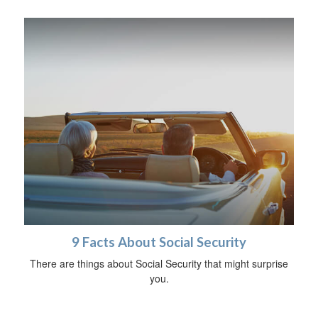
9 Facts About Social Security
There are things about Social Security that might surprise
you.