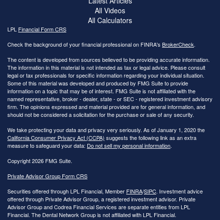
Latest Articles
All Videos
All Calculators
LPL
Financial Form CRS
Check the background of your financial professional on FINRA's
BrokerCheck
.
The content is developed from sources believed to be providing accurate information.
The information in this material is not intended as tax or legal advice. Please consult
legal or tax professionals for specific information regarding your individual situation.
Some of this material was developed and produced by FMG Suite to provide
information on a topic that may be of interest. FMG Suite is not affiliated with the
named representative, broker - dealer, state - or SEC - registered investment advisory
firm. The opinions expressed and material provided are for general information, and
should not be considered a solicitation for the purchase or sale of any security.
We take protecting your data and privacy very seriously. As of January 1, 2020 the
California Consumer Privacy Act (CCPA)
suggests the following link as an extra
measure to safeguard your data:
Do not sell my personal information
.
Copyright 2026 FMG Suite.
Private Advisor Group Form CRS
Securities offered through LPL Financial, Member
FINRA
/
SIPC
. Investment advice
offered through Private Advisor Group, a registered investment advisor. Private
Advisor Group and Codrea Financial Services are separate entities from LPL
Financial. The Dental Network Group is not affiliated with LPL Financial.