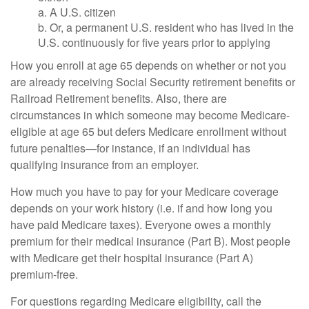
a. A U.S. citizen
b. Or, a permanent U.S. resident who has lived in the
U.S. continuously for five years prior to applying
How you enroll at age 65 depends on whether or not you
are already receiving Social Security retirement benefits or
Railroad Retirement benefits. Also, there are
circumstances in which someone may become Medicare-
eligible at age 65 but defers Medicare enrollment without
future penalties—for instance, if an individual has
qualifying insurance from an employer.
How much you have to pay for your Medicare coverage
depends on your work history (i.e. if and how long you
have paid Medicare taxes). Everyone owes a monthly
premium for their medical insurance (Part B). Most people
with Medicare get their hospital insurance (Part A)
premium-free.
For questions regarding Medicare eligibility, call the