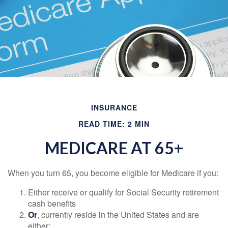
INSURANCE
READ TIME: 2 MIN
MEDICARE AT 65+
When you turn 65, you become eligible for Medicare if you:
Either receive or qualify for Social Security retirement
cash benefits
Or
, currently reside in the United States and are
either: