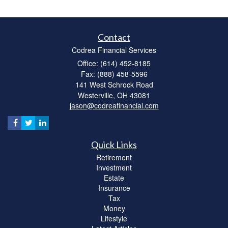
Contact
Codrea Financial Services
Office: (614) 452-8185
Fax: (888) 458-5596
141 West Schrock Road
Westerville,
OH
43081
jason@codreafinancial.com
Quick Links
Retirement
Investment
Estate
Insurance
Tax
Money
Lifestyle