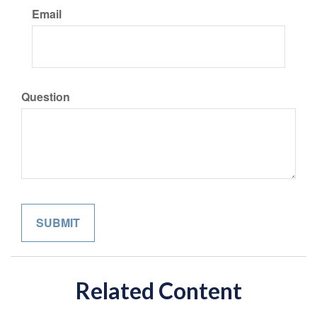
Email
Question
Related Content