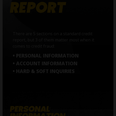
There are 5 sections on a standard credit
report, but 3 of them matter most when it
comes to credit fraud:
• PERSONAL INFORMATION
• ACCOUNT INFORMATION
• HARD & SOFT INQUIRIES