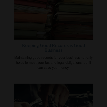
Keeping Good Records is Good
Business
Maintaining good records for your business not only
helps to meet your tax and legal obligations, but it
can save you money.