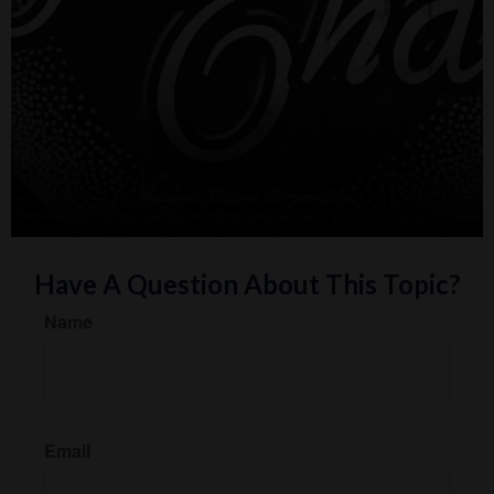
Have A Question About This Topic?
Name
Email