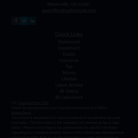
Westerville,
OH
43081
jason@codreafinancial.com
Quick Links
Retirement
Investment
Estate
Insurance
Tax
Money
Lifestyle
Latest Articles
All Videos
All Calculators
LPL
Financial Form CRS
Check the background of your financial professional on FINRA's
BrokerCheck
.
The content is developed from sources believed to be providing accurate
information. The information in this material is not intended as tax or legal
advice. Please consult legal or tax professionals for specific information
regarding your individual situation. Some of this material was developed and
produced by FMG Suite to provide information on a topic that may be of