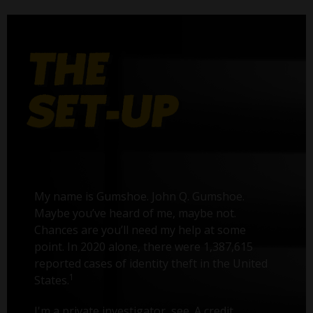
My name is Gumshoe. John Q. Gumshoe.
Maybe you’ve heard of me, maybe not.
Chances are you’ll need my help at some
point. In 2020 alone, there were 1,387,615
reported cases of identity theft in the United
1
States.
I'm a private investigator, see. A credit