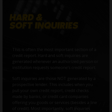
This is often the most important section of a
credit report. Hard and soft inquiries are
generated whenever an authorized person or
institution requests someone’s credit report.
Soft inquiries are those NOT generated by a
prospective lender. This includes when you
pull your own credit report, credit checks
made by banks, or credit card companies
offering you goods or services (besides a line
of credit). Most importantly, soft inquiries