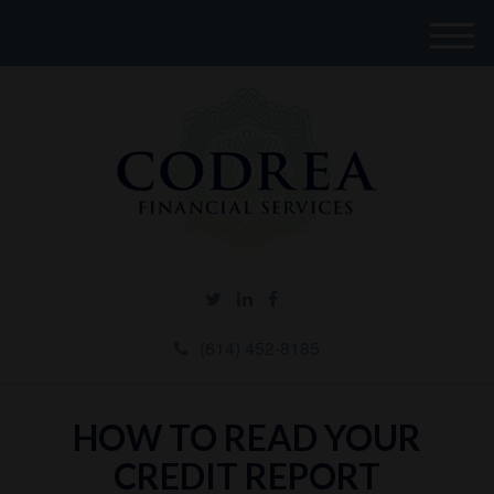
M
e
n
u
(614) 452-8185
HOW TO READ YOUR
CREDIT REPORT