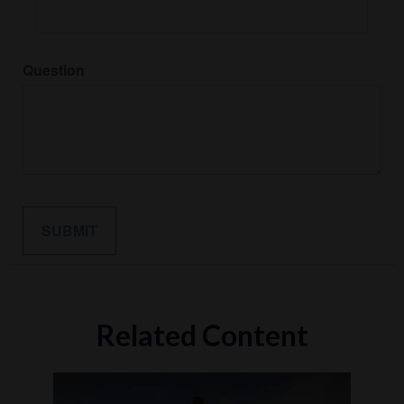
Question
Related Content