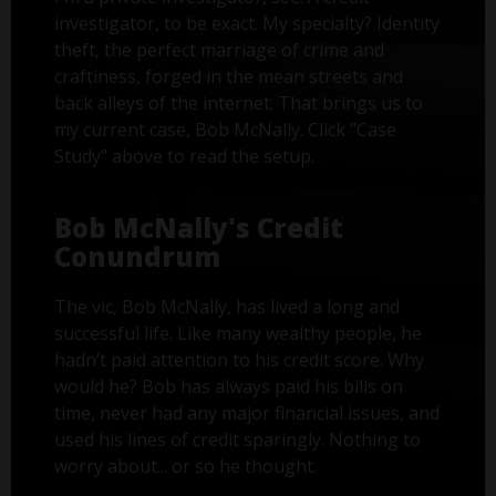
investigator, to be exact. My specialty? Identity
theft, the perfect marriage of crime and
craftiness, forged in the mean streets and
back alleys of the internet. That brings us to
my current case, Bob McNally. Click "Case
Study" above to read the setup.
Bob McNally's Credit
Conundrum
The vic, Bob McNally, has lived a long and
successful life. Like many wealthy people, he
hadn’t paid attention to his credit score. Why
would he? Bob has always paid his bills on
time, never had any major financial issues, and
used his lines of credit sparingly. Nothing to
worry about... or so he thought.