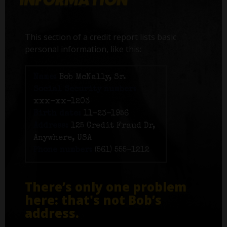
This section of a credit report lists basic
personal information, like this:
Name:
Bob McNally, Sr.
Social Security number:
xxx-xx-1203
Birth date:
11-23-1956
Address:
125 Credit Fraud Dr,
Anywhere, USA
Phone number:
(561) 555-1212
There’s only one problem
here: that's not Bob’s
address.