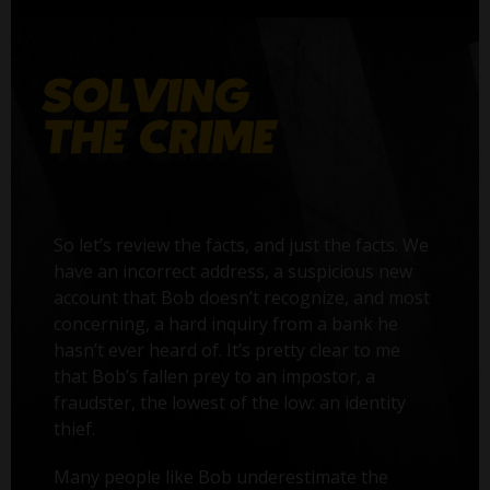
So let’s review the facts, and just the facts. We
have an incorrect address, a suspicious new
account that Bob doesn’t recognize, and most
concerning, a hard inquiry from a bank he
hasn’t ever heard of. It’s pretty clear to me
that Bob’s fallen prey to an impostor, a
fraudster, the lowest of the low: an identity
thief.
Many people like Bob underestimate the