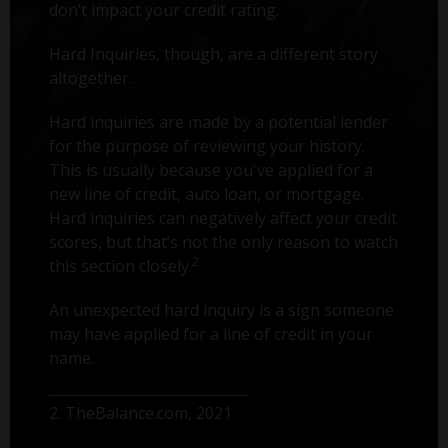
don’t impact your credit rating.
Hard Inquiries, though, are a different story
altogether.
Hard inquiries are made by a potential lender
for the purpose of reviewing your history.
This is usually because you've applied for a
new line of credit, auto loan, or mortgage.
Hard inquiries can negatively affect your credit
scores, but that’s not the only reason to watch
2
this section closely.
An unexpected hard inquiry is a sign someone
may have applied for a line of credit in your
name.
2. TheBalance.com, 2021