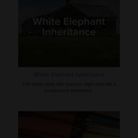
White Elephant Inheritance
This article deals with how one might deal with a
burdensome inheritance.