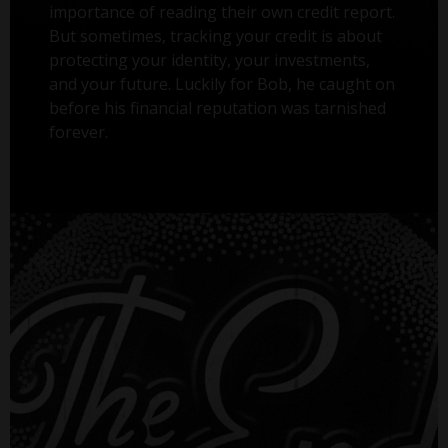
importance of reading their own credit report.
But sometimes, tracking your credit is about
protecting your identity, your investments,
and your future. Luckily for Bob, he caught on
before his financial reputation was tarnished
forever.