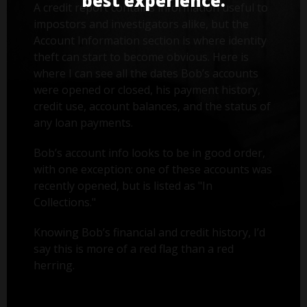
best experience.
A credit report contains information useful to
impostors and investigators alike, but the
Account Information section is where identity
theft can start to become obvious. Here is
where I can see all the dates Bob’s accounts
were opened or closed, his payment history,
credit use, account balances, and the status of
any loan payments.
Bob’s account info looks to be in good order,
with one exception: one of these accounts was
recently opened, but is listed as "In
Collections."
Knowing Bob’s financial and credit history, I’d
say this is more of a red flag than a red
herring.