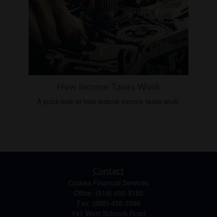
How Income Taxes Work
A quick look at how federal income taxes work.
Contact
Codrea Financial Services
Office: (614) 452-8185
Fax: (888) 458-5596
141 West Schrock Road