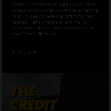
It wasn’t until he tried to lease a sporty set of
wheels for his kid that Bob smelled something
fishy. You see, his lease application had been
rejected. That's when he came to me. He
needed my help and I knew exactly where to
start: The Credit Report.
1. FTC.gov, 2021