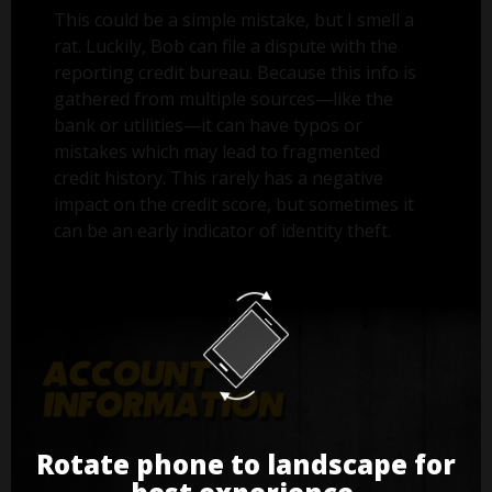
This could be a simple mistake, but I smell a
rat. Luckily, Bob can file a dispute with the
reporting credit bureau. Because this info is
gathered from multiple sources—like the
bank or utilities—it can have typos or
mistakes which may lead to fragmented
credit history. This rarely has a negative
impact on the credit score, but sometimes it
can be an early indicator of identity theft.
Rotate phone to landscape for