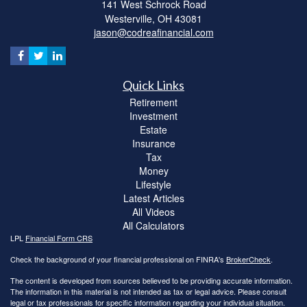
141 West Schrock Road
Westerville,
OH
43081
jason@codreafinancial.com
Quick Links
Retirement
Investment
Estate
Insurance
Tax
Money
Lifestyle
Latest Articles
All Videos
All Calculators
LPL
Financial Form CRS
Check the background of your financial professional on FINRA's
BrokerCheck
.
The content is developed from sources believed to be providing accurate information.
The information in this material is not intended as tax or legal advice. Please consult
legal or tax professionals for specific information regarding your individual situation.