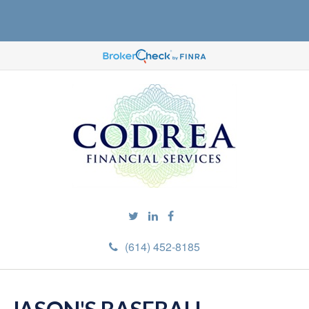
(614) 452-8185