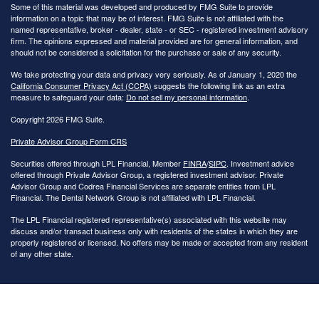
Some of this material was developed and produced by FMG Suite to provide
information on a topic that may be of interest. FMG Suite is not affiliated with the
named representative, broker - dealer, state - or SEC - registered investment advisory
firm. The opinions expressed and material provided are for general information, and
should not be considered a solicitation for the purchase or sale of any security.
We take protecting your data and privacy very seriously. As of January 1, 2020 the
California Consumer Privacy Act (CCPA)
suggests the following link as an extra
measure to safeguard your data:
Do not sell my personal information
.
Copyright 2026 FMG Suite.
Private Advisor Group Form CRS
Securities offered through LPL Financial, Member
FINRA
/
SIPC
. Investment advice
offered through Private Advisor Group, a registered investment advisor. Private
Advisor Group and Codrea Financial Services are separate entities from LPL
Financial. The Dental Network Group is not affiliated with LPL Financial.
The LPL Financial registered representative(s) associated with this website may
discuss and/or transact business only with residents of the states in which they are
properly registered or licensed. No offers may be made or accepted from any resident
of any other state.