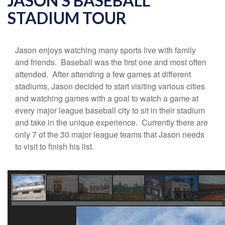
JASON'S BASEBALL
STADIUM TOUR
Jason enjoys watching many sports live with family
and friends. Baseball was the first one and most often
attended. After attending a few games at different
stadiums, Jason decided to start visiting various cities
and watching games with a goal to watch a game at
every major league baseball city to sit in their stadium
and take in the unique experience. Currently there are
only 7 of the 30 major league teams that Jason needs
to visit to finish his list.