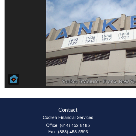
Contact
Codrea Financial Services
Office: (614) 452-8185
Fax: (888) 458-5596