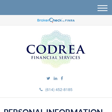
M
e
n
u
(614) 452-8185