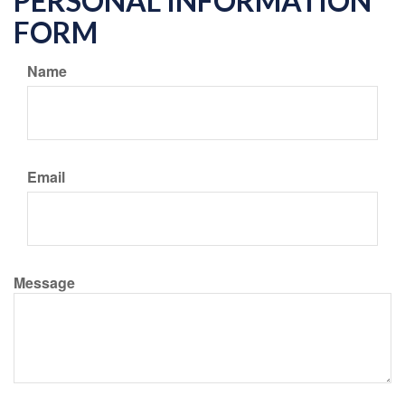
PERSONAL INFORMATION
FORM
Name
Email
Message