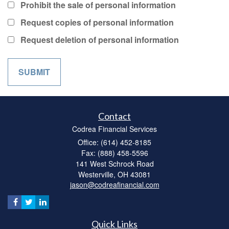
Prohibit the sale of personal information
Request copies of personal information
Request deletion of personal information
Contact
Codrea Financial Services
Office: (614) 452-8185
Fax: (888) 458-5596
141 West Schrock Road
Westerville,
OH
43081
jason@codreafinancial.com
Quick Links