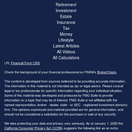
Retirement
Investment
Estate
Insurance
Tax
Money
Lifestyle
Latest Articles
All Videos
All Calculators
LPL
Financial Form CRS
Check the background of your financial professional on FINRA's
BrokerCheck
.
The content is developed from sources believed to be providing accurate information.
The information in this material is not intended as tax or legal advice. Please consult
legal or tax professionals for specific information regarding your individual situation.
Some of this material was developed and produced by FMG Suite to provide
information on a topic that may be of interest. FMG Suite is not affiliated with the
named representative, broker - dealer, state - or SEC - registered investment advisory
firm. The opinions expressed and material provided are for general information, and
should not be considered a solicitation for the purchase or sale of any security.
We take protecting your data and privacy very seriously. As of January 1, 2020 the
California Consumer Privacy Act (CCPA)
suggests the following link as an extra