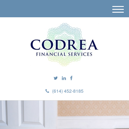
M
e
n
u
(614) 452-8185