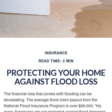
INSURANCE
READ TIME: 2 MIN
PROTECTING YOUR HOME
AGAINST FLOOD LOSS
The financial loss that comes with flooding can be
devastating. The average flood claim payout from the
National Flood Insurance Program is over $66,000. Yet,
many Americans are not protected against flood damages,