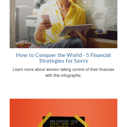
How to Conquer the World - 5 Financial
Strategies for Savvy
Learn more about women taking control of their finances
with this infographic.