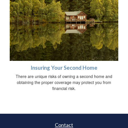
Insuring Your Second Home
There are unique risks of owning a second home and
obtaining the proper coverage may protect you from
financial risk.
Contact