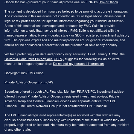
Check the background of your financial professional on FINRA's
BrokerCheck
.
The content is developed from sources believed to be providing accurate information.
The information in this material is not intended as tax or legal advice. Please consult
legal or tax professionals for specific information regarding your individual situation.
Some of this material was developed and produced by FMG Suite to provide
information on a topic that may be of interest. FMG Suite is not affiliated with the
named representative, broker - dealer, state - or SEC - registered investment advisory
firm. The opinions expressed and material provided are for general information, and
should not be considered a solicitation for the purchase or sale of any security.
We take protecting your data and privacy very seriously. As of January 1, 2020 the
California Consumer Privacy Act (CCPA)
suggests the following link as an extra
measure to safeguard your data:
Do not sell my personal information
.
Copyright 2026 FMG Suite.
Private Advisor Group Form CRS
Securities offered through LPL Financial, Member
FINRA
/
SIPC
. Investment advice
offered through Private Advisor Group, a registered investment advisor. Private
Advisor Group and Codrea Financial Services are separate entities from LPL
Financial. The Dental Network Group is not affiliated with LPL Financial.
The LPL Financial registered representative(s) associated with this website may
discuss and/or transact business only with residents of the states in which they are
properly registered or licensed. No offers may be made or accepted from any resident
of any other state.