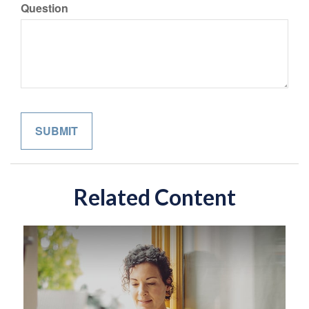
Question
Related Content