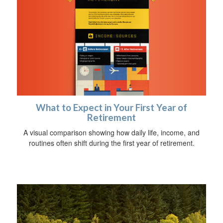
What to Expect in Your First Year of
Retirement
A visual comparison showing how daily life, income, and
routines often shift during the first year of retirement.