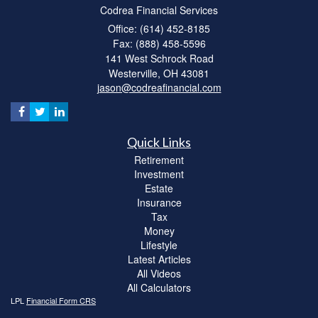
Codrea Financial Services
Office: (614) 452-8185
Fax: (888) 458-5596
141 West Schrock Road
Westerville,
OH
43081
jason@codreafinancial.com
Quick Links
Retirement
Investment
Estate
Insurance
Tax
Money
Lifestyle
Latest Articles
All Videos
All Calculators
LPL
Financial Form CRS