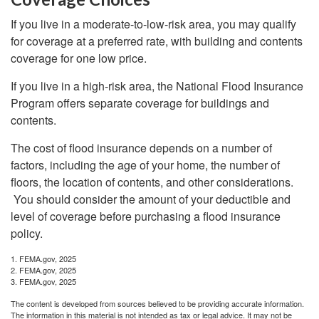
If you live in a moderate-to-low-risk area, you may qualify
for coverage at a preferred rate, with building and contents
coverage for one low price.
If you live in a high-risk area, the National Flood Insurance
Program offers separate coverage for buildings and
contents.
The cost of flood insurance depends on a number of
factors, including the age of your home, the number of
floors, the location of contents, and other considerations.
You should consider the amount of your deductible and
level of coverage before purchasing a flood insurance
policy.
1. FEMA.gov, 2025
2. FEMA.gov, 2025
3. FEMA.gov, 2025
The content is developed from sources believed to be providing accurate information.
The information in this material is not intended as tax or legal advice. It may not be