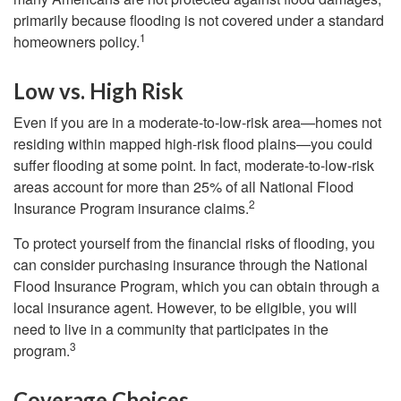
primarily because flooding is not covered under a standard
1
homeowners policy.
Low vs. High Risk
Even if you are in a moderate-to-low-risk area—homes not
residing within mapped high-risk flood plains—you could
suffer flooding at some point. In fact, moderate-to-low-risk
areas account for more than 25% of all National Flood
2
Insurance Program insurance claims.
To protect yourself from the financial risks of flooding, you
can consider purchasing insurance through the National
Flood Insurance Program, which you can obtain through a
local insurance agent. However, to be eligible, you will
need to live in a community that participates in the
3
program.
Coverage Choices