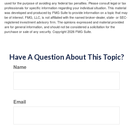
used for the purpose of avoiding any federal tax penalties. Please consult legal or tax
professionals for specific information regarding your individual situation. This material
was developed and produced by FMG Suite to provide information on a topic that may
be of interest. FMG, LLC, is not affiliated with the named broker-dealer, state- or SEC-
registered investment advisory firm. The opinions expressed and material provided
are for general information, and should not be considered a solicitation for the
purchase or sale of any security. Copyright
2026 FMG Suite.
Have A Question About This Topic?
Name
Email