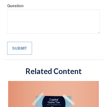
Question
Related Content