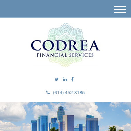
M
e
n
u
(614) 452-8185