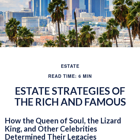
ESTATE
READ TIME: 6 MIN
ESTATE STRATEGIES OF
THE RICH AND FAMOUS
How the Queen of Soul, the Lizard
King, and Other Celebrities
Determined Their Legacies