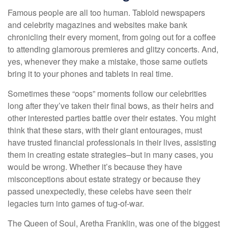
Famous people are all too human. Tabloid newspapers
and celebrity magazines and websites make bank
chronicling their every moment, from going out for a coffee
to attending glamorous premieres and glitzy concerts. And,
yes, whenever they make a mistake, those same outlets
bring it to your phones and tablets in real time.
Sometimes these “oops” moments follow our celebrities
long after they’ve taken their final bows, as their heirs and
other interested parties battle over their estates. You might
think that these stars, with their giant entourages, must
have trusted financial professionals in their lives, assisting
them in creating estate strategies–but in many cases, you
would be wrong. Whether it’s because they have
misconceptions about estate strategy or because they
passed unexpectedly, these celebs have seen their
legacies turn into games of tug-of-war.
The Queen of Soul, Aretha Franklin, was one of the biggest