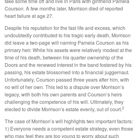
take some time off and live in Paris with girlfriend Pamela
Courson. A few months later, Morrison died of reported
heart failure at age 27.
Despite his reputation for the fast life and excess, which
undoubtedly contributed to his tragic early death, Morrison
did leave a two-page will naming Pamela Courson as his
primary heir. While his assets were relatively modest at the
time of his death, between his quarter ownership of the
Doors and the renewed interest in the band fostered by his
passing, his estate blossomed into a financial juggernaut.
Unfortunately, Courson passed three years after him, with
no will of her own. This led to a dispute over Morrison’s
legacy, with both his own parents and Courson’s heirs
challenging the competence of his will. Ultimately, they
2
elected to divide Morrison’s estate evenly, out of court.
The case of Morrison’s will highlights two important factors:
1) Everyone needs a competent estate strategy, even those
who may feel they are too young to worry about such