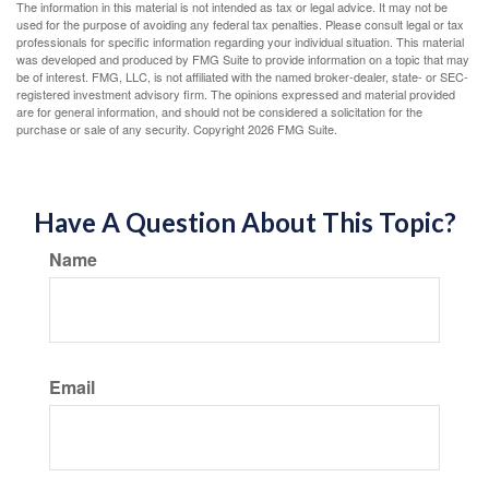
The information in this material is not intended as tax or legal advice. It may not be
used for the purpose of avoiding any federal tax penalties. Please consult legal or tax
professionals for specific information regarding your individual situation. This material
was developed and produced by FMG Suite to provide information on a topic that may
be of interest. FMG, LLC, is not affiliated with the named broker-dealer, state- or SEC-
registered investment advisory firm. The opinions expressed and material provided
are for general information, and should not be considered a solicitation for the
purchase or sale of any security. Copyright
2026 FMG Suite.
Have A Question About This Topic?
Name
Email