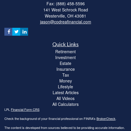
Fax: (888) 458-5596
141 West Schrock Road
Westerville,
OH
43081
jason@codreafinancial.com
Quick Links
Retirement
Investment
Estate
Insurance
Tax
Money
Lifestyle
Latest Articles
All Videos
All Calculators
LPL
Financial Form CRS
Check the background of your financial professional on FINRA's
BrokerCheck
.
The content is developed from sources believed to be providing accurate information.