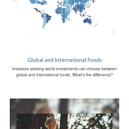
Global and International Funds
Investors seeking world investments can choose between
global and international funds. What's the difference?