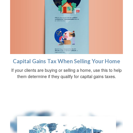
Capital Gains Tax When Selling Your Home
If your clients are buying or selling a home, use this to help
them determine if they qualify for capital gains taxes.