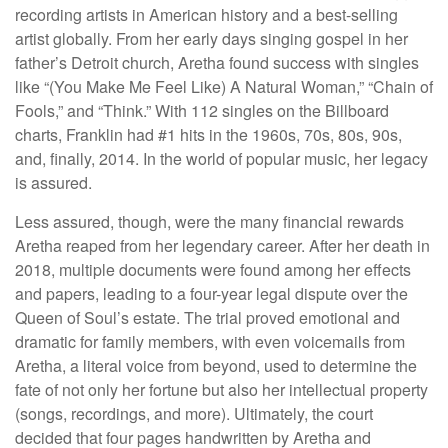
recording artists in American history and a best-selling
artist globally. From her early days singing gospel in her
father’s Detroit church, Aretha found success with singles
like “(You Make Me Feel Like) A Natural Woman,” “Chain of
Fools,” and “Think.” With 112 singles on the Billboard
charts, Franklin had #1 hits in the 1960s, 70s, 80s, 90s,
and, finally, 2014. In the world of popular music, her legacy
is assured.
Less assured, though, were the many financial rewards
Aretha reaped from her legendary career. After her death in
2018, multiple documents were found among her effects
and papers, leading to a four-year legal dispute over the
Queen of Soul’s estate. The trial proved emotional and
dramatic for family members, with even voicemails from
Aretha, a literal voice from beyond, used to determine the
fate of not only her fortune but also her intellectual property
(songs, recordings, and more). Ultimately, the court
decided that four pages handwritten by Aretha and