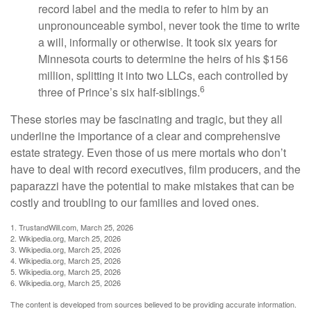
record label and the media to refer to him by an
unpronounceable symbol, never took the time to write
a will, informally or otherwise. It took six years for
Minnesota courts to determine the heirs of his $156
million, splitting it into two LLCs, each controlled by
6
three of Prince’s six half-siblings.
These stories may be fascinating and tragic, but they all
underline the importance of a clear and comprehensive
estate strategy. Even those of us mere mortals who don’t
have to deal with record executives, film producers, and the
paparazzi have the potential to make mistakes that can be
costly and troubling to our families and loved ones.
1. TrustandWill.com, March 25, 2026
2. Wikipedia.org, March 25, 2026
3. Wikipedia.org, March 25, 2026
4. Wikipedia.org, March 25, 2026
5. Wikipedia.org, March 25, 2026
6. Wikipedia.org, March 25, 2026
The content is developed from sources believed to be providing accurate information.