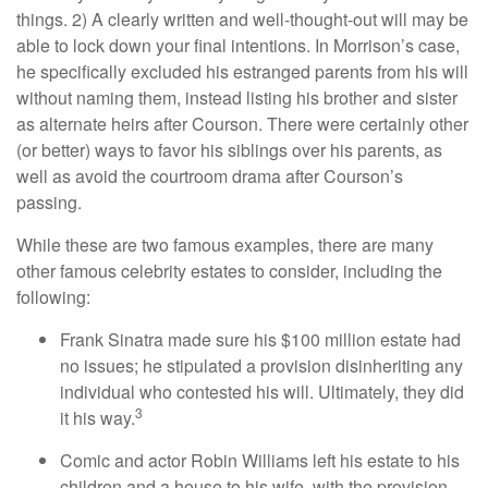
things. 2) A clearly written and well-thought-out will may be
able to lock down your final intentions. In Morrison’s case,
he specifically excluded his estranged parents from his will
without naming them, instead listing his brother and sister
as alternate heirs after Courson. There were certainly other
(or better) ways to favor his siblings over his parents, as
well as avoid the courtroom drama after Courson’s
passing.
While these are two famous examples, there are many
other famous celebrity estates to consider, including the
following:
Frank Sinatra made sure his $100 million estate had
no issues; he stipulated a provision disinheriting any
individual who contested his will. Ultimately, they did
3
it his way.
Comic and actor Robin Williams left his estate to his
children and a house to his wife, with the provision