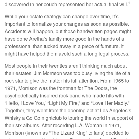
1
discovered in her couch represented her actual final will.
While your estate strategy can change over time, it’s
important to formalize your changes as soon as possible.
Accidents will happen, but those handwritten pages might
have done Aretha’s family more good in the hands of a
professional than tucked away in a piece of furniture. It
might have helped them avoid such a long legal process.
Most people in their twenties aren’t thinking much about
their estates. Jim Morrison was too busy living the life of a
rock star to give the matter his full attention. From 1965 to
1971, Morrison was the frontman for The Doors, the
psychedelically inspired rock band who made hits with
“Hello, I Love You,” “Light My Fire,” and “Love Her Madly.”
Together, they went from the opening act at Los Angeles’s
Whisky a Go Go nightclub to touring the world in support of
their six albums. After recording L.A. Woman in 1971,
Morrison (known as “The Lizard King” to fans) decided to