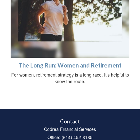
The Long Run: Women and Retirement
For women, retirement strategy is a long race. It’s helpful to
know the route.
Contact
Codrea Financial Services
Office: (614) 452-8185