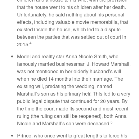
that the house went to his children after her death.
Unfortunately, he said nothing about his personal
effects, including valuable movie memorabilia, that
existed inside the house, which led to a dispute
between the parties that was settled out of court in
4
2015.
Model and reality star Anna Nicole Smith, who
famously married businessman J. Howard Marshall,
was not mentioned in her elderly husband’s will
when he died 14 months into their marriage. The
existing will, predating the wedding, named
Marshall’s son as his primary heir. This led to a very
public legal dispute that continued for 20 years. By
the time the court made its second and most recent
ruling (the ruling can still be reopened), both Anna
5
Nicole and Marshall’s son were deceased.
Prince, who once went to great lengths to force his