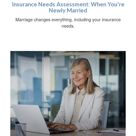
Insurance Needs Assessment: When You're
Newly Married
Marriage changes everything, including your insurance
needs.