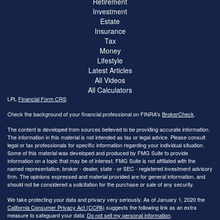
Retirement
Investment
Estate
Insurance
Tax
Money
Lifestyle
Latest Articles
All Videos
All Calculators
LPL
Financial Form CRS
Check the background of your financial professional on FINRA's
BrokerCheck
.
The content is developed from sources believed to be providing accurate information.
The information in this material is not intended as tax or legal advice. Please consult
legal or tax professionals for specific information regarding your individual situation.
Some of this material was developed and produced by FMG Suite to provide
information on a topic that may be of interest. FMG Suite is not affiliated with the
named representative, broker - dealer, state - or SEC - registered investment advisory
firm. The opinions expressed and material provided are for general information, and
should not be considered a solicitation for the purchase or sale of any security.
We take protecting your data and privacy very seriously. As of January 1, 2020 the
California Consumer Privacy Act (CCPA)
suggests the following link as an extra
measure to safeguard your data:
Do not sell my personal information
.