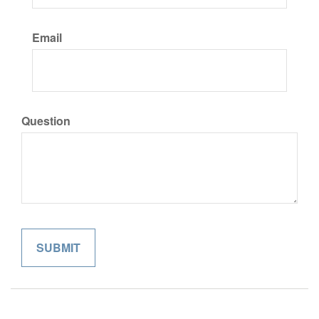
Email
Question