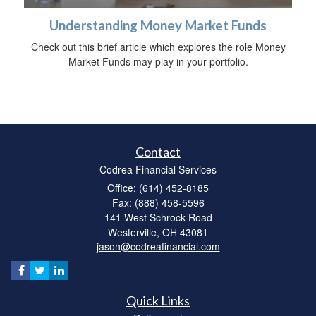
Understanding Money Market Funds
Check out this brief article which explores the role Money
Market Funds may play in your portfolio.
Contact
Codrea Financial Services
Office: (614) 452-8185
Fax: (888) 458-5596
141 West Schrock Road
Westerville,
OH
43081
jason@codreafinancial.com
Quick Links