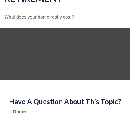
What does your home really cost?
Have A Question About This Topic?
Name