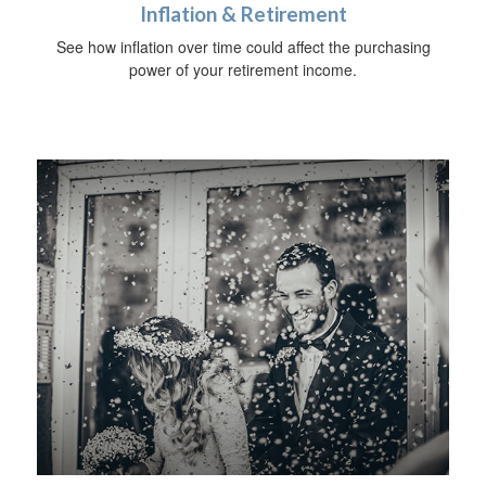
Inflation & Retirement
See how inflation over time could affect the purchasing
power of your retirement income.