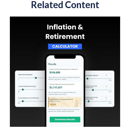
Related Content