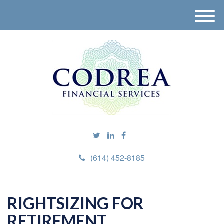
M
e
n
u
(614) 452-8185
RIGHTSIZING FOR
RETIREMENT