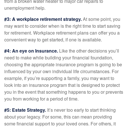
from a broken water heater to major car repairs to
unemployment help.
#3: A workplace retirement strategy.
At some point, you
may want to consider when is the right time to start saving
for retirement. Workplace retirement plans can offer you a
convenient way to get started, if one is available.
#4: An eye on Insurance.
Like the other decisions you’ll
need to make while building your financial foundation,
choosing the appropriate insurance program is going to be
influenced by your own individual life circumstances. For
example, if you’re supporting a family, you may want to
look into an insurance program that is designed to protect
you in the event that something happens to you or prevents
you from working for a period of time.
#5: Estate Strategy.
It’s never too early to start thinking
about your legacy. For some, this can mean providing
some financial support to your loved ones. For others, it