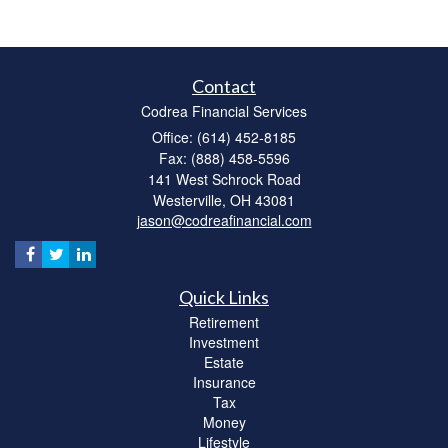
Contact
Codrea Financial Services
Office: (614) 452-8185
Fax: (888) 458-5596
141 West Schrock Road
Westerville,
OH
43081
jason@codreafinancial.com
Quick Links
Retirement
Investment
Estate
Insurance
Tax
Money
Lifestyle