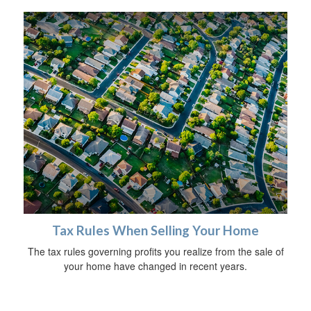
Tax Rules When Selling Your Home
The tax rules governing profits you realize from the sale of
your home have changed in recent years.