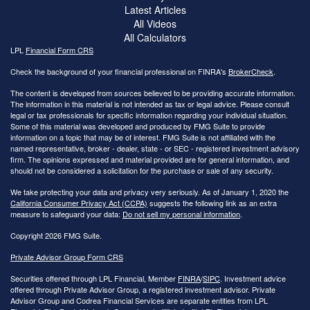
Latest Articles
All Videos
All Calculators
LPL
Financial Form CRS
Check the background of your financial professional on FINRA's
BrokerCheck
.
The content is developed from sources believed to be providing accurate information.
The information in this material is not intended as tax or legal advice. Please consult
legal or tax professionals for specific information regarding your individual situation.
Some of this material was developed and produced by FMG Suite to provide
information on a topic that may be of interest. FMG Suite is not affiliated with the
named representative, broker - dealer, state - or SEC - registered investment advisory
firm. The opinions expressed and material provided are for general information, and
should not be considered a solicitation for the purchase or sale of any security.
We take protecting your data and privacy very seriously. As of January 1, 2020 the
California Consumer Privacy Act (CCPA)
suggests the following link as an extra
measure to safeguard your data:
Do not sell my personal information
.
Copyright 2026 FMG Suite.
Private Advisor Group Form CRS
Securities offered through LPL Financial, Member
FINRA
/
SIPC
. Investment advice
offered through Private Advisor Group, a registered investment advisor. Private
Advisor Group and Codrea Financial Services are separate entities from LPL