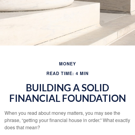
MONEY
READ TIME: 4 MIN
BUILDING A SOLID
FINANCIAL FOUNDATION
When you read about money matters, you may see the
phrase, “getting your financial house in order.” What exactly
does that mean?