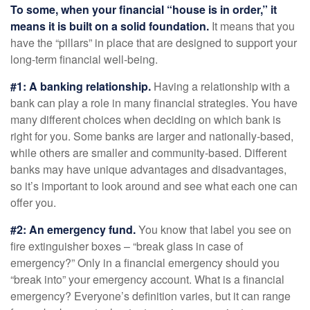
To some, when your financial “house is in order,” it
means it is built on a solid foundation.
It means that you
have the “pillars” in place that are designed to support your
long-term financial well-being.
#1: A banking relationship.
Having a relationship with a
bank can play a role in many financial strategies. You have
many different choices when deciding on which bank is
right for you. Some banks are larger and nationally-based,
while others are smaller and community-based. Different
banks may have unique advantages and disadvantages,
so it’s important to look around and see what each one can
offer you.
#2: An emergency fund.
You know that label you see on
fire extinguisher boxes – “break glass in case of
emergency?” Only in a financial emergency should you
“break into” your emergency account. What is a financial
emergency? Everyone’s definition varies, but it can range