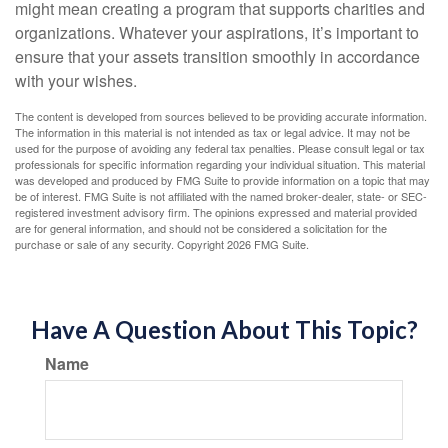
might mean creating a program that supports charities and
organizations. Whatever your aspirations, it’s important to
ensure that your assets transition smoothly in accordance
with your wishes.
The content is developed from sources believed to be providing accurate information.
The information in this material is not intended as tax or legal advice. It may not be
used for the purpose of avoiding any federal tax penalties. Please consult legal or tax
professionals for specific information regarding your individual situation. This material
was developed and produced by FMG Suite to provide information on a topic that may
be of interest. FMG Suite is not affiliated with the named broker-dealer, state- or SEC-
registered investment advisory firm. The opinions expressed and material provided
are for general information, and should not be considered a solicitation for the
purchase or sale of any security. Copyright
2026 FMG Suite.
Have A Question About This Topic?
Name