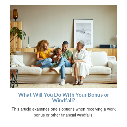
What Will You Do With Your Bonus or
Windfall?
This article examines one's options when receiving a work
bonus or other financial windfalls.