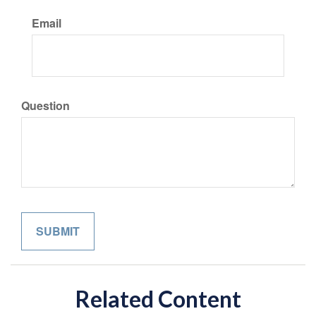
Email
Question
Related Content