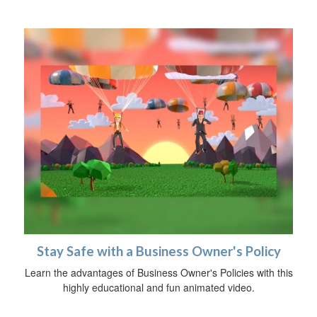
Stay Safe with a Business Owner's Policy
Learn the advantages of Business Owner's Policies with this
highly educational and fun animated video.