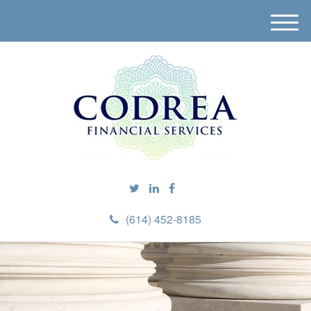
M
e
n
u
(614) 452-8185