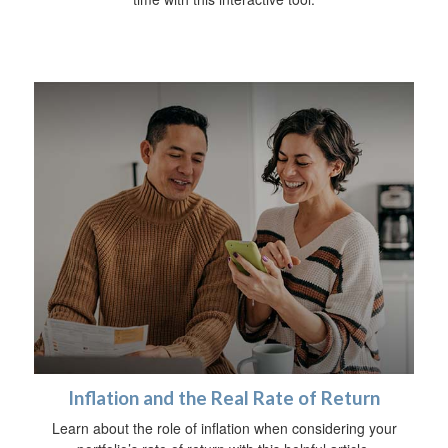
Inflation and the Real Rate of Return
Learn about the role of inflation when considering your