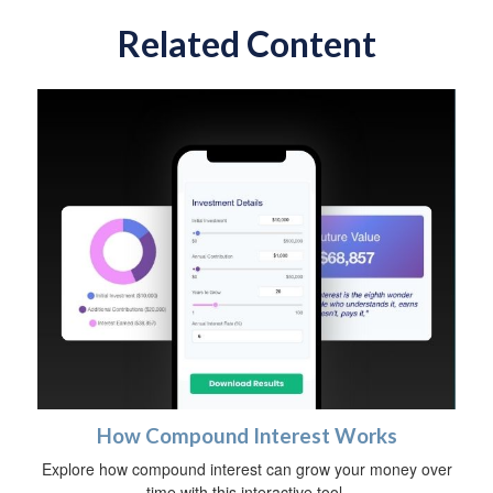
Related Content
How Compound Interest Works
Explore how compound interest can grow your money over
time with this interactive tool.