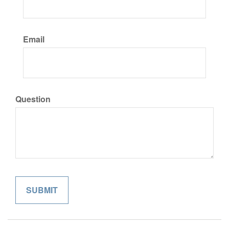
Email
Question