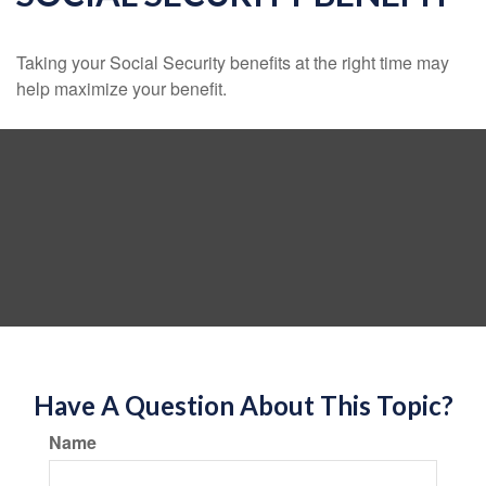
Taking your Social Security benefits at the right time may
help maximize your benefit.
Have A Question About This Topic?
Name