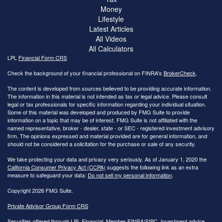
Money
Lifestyle
Latest Articles
All Videos
All Calculators
LPL
Financial Form CRS
Check the background of your financial professional on FINRA's
BrokerCheck
.
The content is developed from sources believed to be providing accurate information.
The information in this material is not intended as tax or legal advice. Please consult
legal or tax professionals for specific information regarding your individual situation.
Some of this material was developed and produced by FMG Suite to provide
information on a topic that may be of interest. FMG Suite is not affiliated with the
named representative, broker - dealer, state - or SEC - registered investment advisory
firm. The opinions expressed and material provided are for general information, and
should not be considered a solicitation for the purchase or sale of any security.
We take protecting your data and privacy very seriously. As of January 1, 2020 the
California Consumer Privacy Act (CCPA)
suggests the following link as an extra
measure to safeguard your data:
Do not sell my personal information
.
Copyright 2026 FMG Suite.
Private Advisor Group Form CRS
Securities offered through LPL Financial, Member
FINRA
/
SIPC
. Investment advice