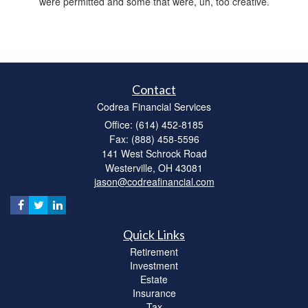
were permitted and some that were, uh, too creative.
Contact
Codrea Financial Services
Office: (614) 452-8185
Fax: (888) 458-5596
141 West Schrock Road
Westerville,
OH
43081
jason@codreafinancial.com
Quick Links
Retirement
Investment
Estate
Insurance
Tax