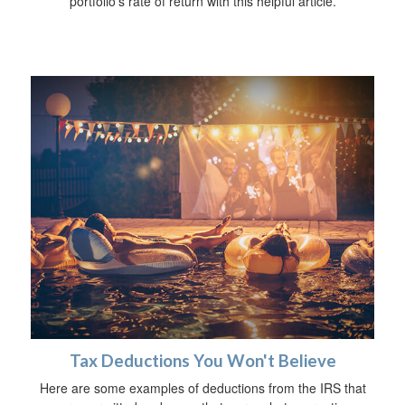
portfolio’s rate of return with this helpful article.
Tax Deductions You Won't Believe
Here are some examples of deductions from the IRS that