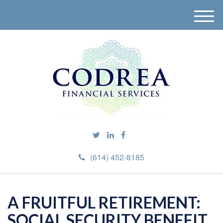
M
e
n
u
(614) 452-8185
A FRUITFUL RETIREMENT:
SOCIAL SECURITY BENEFIT