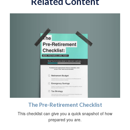
Related Content
The Pre-Retirement Checklist
This checklist can give you a quick snapshot of how
prepared you are.