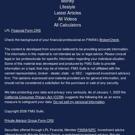
Money
Lifestyle
Latest Articles
All Videos
All Calculators
LPL
Financial Form CRS
Check the background of your financial professional on FINRA's
BrokerCheck
.
The content is developed from sources believed to be providing accurate information.
The information in this material is not intended as tax or legal advice. Please consult
legal or tax professionals for specific information regarding your individual situation.
Some of this material was developed and produced by FMG Suite to provide
information on a topic that may be of interest. FMG Suite is not affiliated with the
named representative, broker - dealer, state - or SEC - registered investment advisory
firm. The opinions expressed and material provided are for general information, and
should not be considered a solicitation for the purchase or sale of any security.
We take protecting your data and privacy very seriously. As of January 1, 2020 the
California Consumer Privacy Act (CCPA)
suggests the following link as an extra
measure to safeguard your data:
Do not sell my personal information
.
Copyright 2026 FMG Suite.
Private Advisor Group Form CRS
Securities offered through LPL Financial, Member
FINRA
/
SIPC
. Investment advice
offered through Private Advisor Group, a registered investment advisor. Private