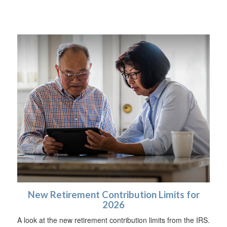
New Retirement Contribution Limits for
2026
A look at the new retirement contribution limits from the IRS.