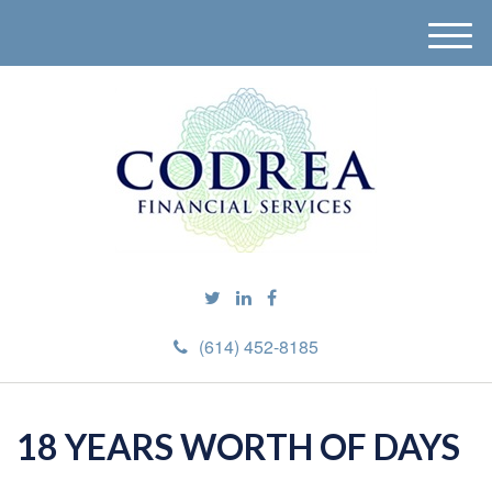
M
e
n
u
(614) 452-8185
18 YEARS WORTH OF DAYS