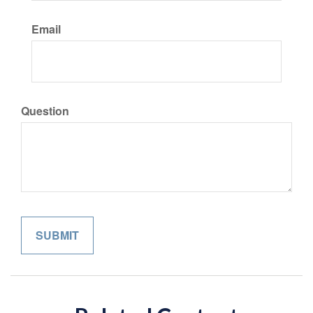
Email
Question