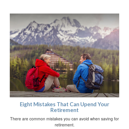
Eight Mistakes That Can Upend Your
Retirement
There are common mistakes you can avoid when saving for
retirement.