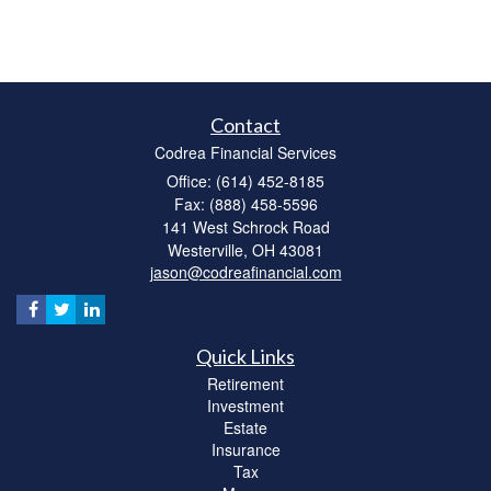
Contact
Codrea Financial Services
Office: (614) 452-8185
Fax: (888) 458-5596
141 West Schrock Road
Westerville,
OH
43081
jason@codreafinancial.com
Quick Links
Retirement
Investment
Estate
Insurance
Tax