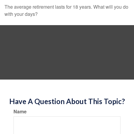
The average retirement lasts for 18 years. What will you do
with your days?
Have A Question About This Topic?
Name