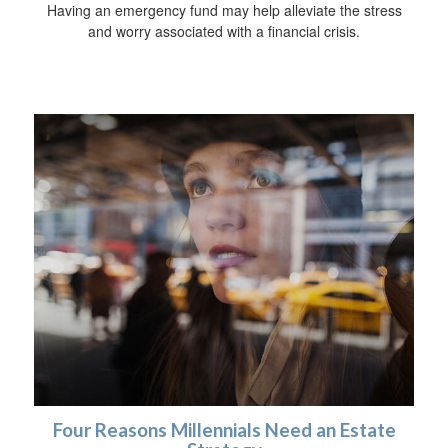
Having an emergency fund may help alleviate the stress
and worry associated with a financial crisis.
Four Reasons Millennials Need an Estate