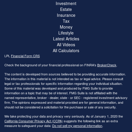
Investment
Estate
Insurance
Tax
Money
Lifestyle
Latest Articles
All Videos
All Calculators
LPL
Financial Form CRS
Check the background of your financial professional on FINRA's
BrokerCheck
.
The content is developed from sources believed to be providing accurate information.
The information in this material is not intended as tax or legal advice. Please consult
legal or tax professionals for specific information regarding your individual situation.
Some of this material was developed and produced by FMG Suite to provide
information on a topic that may be of interest. FMG Suite is not affiliated with the
named representative, broker - dealer, state - or SEC - registered investment advisory
firm. The opinions expressed and material provided are for general information, and
should not be considered a solicitation for the purchase or sale of any security.
We take protecting your data and privacy very seriously. As of January 1, 2020 the
California Consumer Privacy Act (CCPA)
suggests the following link as an extra
measure to safeguard your data:
Do not sell my personal information
.