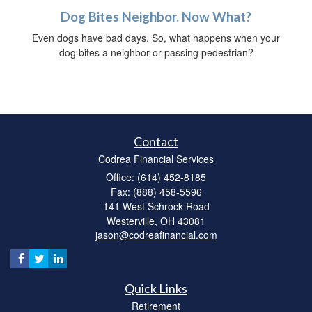
Dog Bites Neighbor. Now What?
Even dogs have bad days. So, what happens when your
dog bites a neighbor or passing pedestrian?
Contact
Codrea Financial Services
Office: (614) 452-8185
Fax: (888) 458-5596
141 West Schrock Road
Westerville,
OH
43081
jason@codreafinancial.com
Quick Links
Retirement