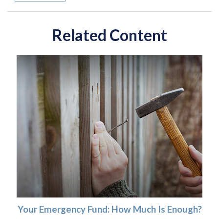
Related Content
Your Emergency Fund: How Much Is Enough?