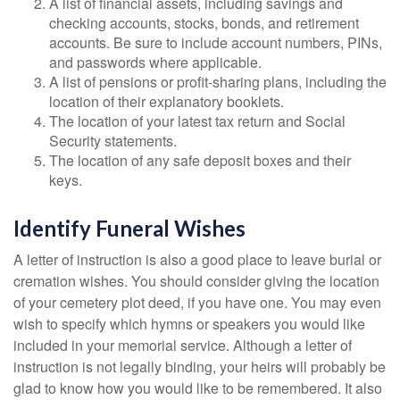
A list of financial assets, including savings and
checking accounts, stocks, bonds, and retirement
accounts. Be sure to include account numbers, PINs,
and passwords where applicable.
A list of pensions or profit-sharing plans, including the
location of their explanatory booklets.
The location of your latest tax return and Social
Security statements.
The location of any safe deposit boxes and their
keys.
Identify Funeral Wishes
A letter of instruction is also a good place to leave burial or
cremation wishes. You should consider giving the location
of your cemetery plot deed, if you have one. You may even
wish to specify which hymns or speakers you would like
included in your memorial service. Although a letter of
instruction is not legally binding, your heirs will probably be
glad to know how you would like to be remembered. It also