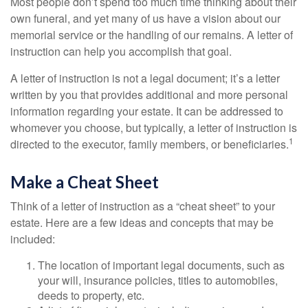
Most people don’t spend too much time thinking about their
own funeral, and yet many of us have a vision about our
memorial service or the handling of our remains. A letter of
instruction can help you accomplish that goal.
A letter of instruction is not a legal document; it’s a letter
written by you that provides additional and more personal
information regarding your estate. It can be addressed to
whomever you choose, but typically, a letter of instruction is
1
directed to the executor, family members, or beneficiaries.
Make a Cheat Sheet
Think of a letter of instruction as a “cheat sheet” to your
estate. Here are a few ideas and concepts that may be
included:
The location of important legal documents, such as
your will, insurance policies, titles to automobiles,
deeds to property, etc.