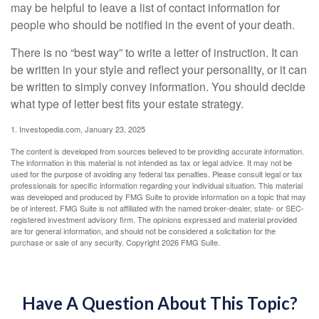
may be helpful to leave a list of contact information for
people who should be notified in the event of your death.
There is no “best way” to write a letter of instruction. It can
be written in your style and reflect your personality, or it can
be written to simply convey information. You should decide
what type of letter best fits your estate strategy.
1. Investopedia.com, January 23, 2025
The content is developed from sources believed to be providing accurate information.
The information in this material is not intended as tax or legal advice. It may not be
used for the purpose of avoiding any federal tax penalties. Please consult legal or tax
professionals for specific information regarding your individual situation. This material
was developed and produced by FMG Suite to provide information on a topic that may
be of interest. FMG Suite is not affiliated with the named broker-dealer, state- or SEC-
registered investment advisory firm. The opinions expressed and material provided
are for general information, and should not be considered a solicitation for the
purchase or sale of any security. Copyright
2026 FMG Suite.
Have A Question About This Topic?