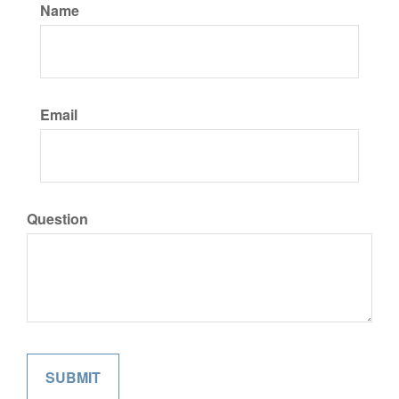
Name
Email
Question