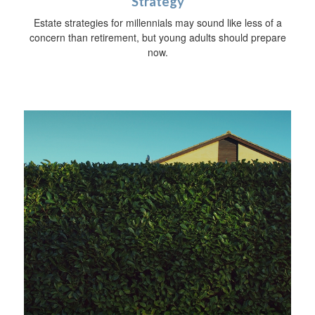
Strategy
Estate strategies for millennials may sound like less of a
concern than retirement, but young adults should prepare
now.