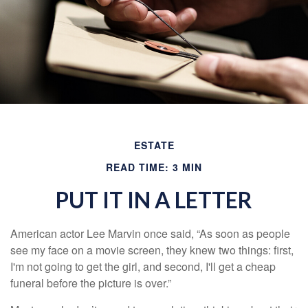
ESTATE
READ TIME: 3 MIN
PUT IT IN A LETTER
American actor Lee Marvin once said, “As soon as people
see my face on a movie screen, they knew two things: first,
I'm not going to get the girl, and second, I'll get a cheap
funeral before the picture is over.”