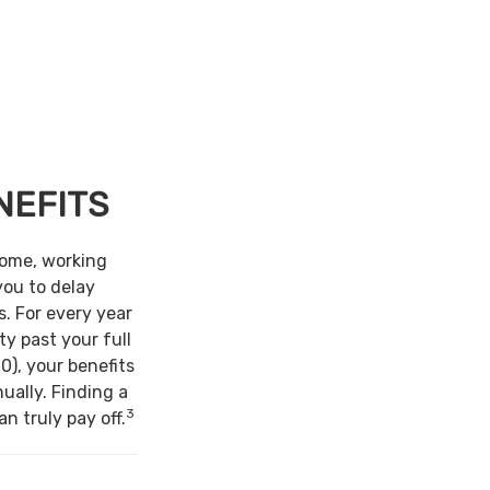
NEFITS
come, working
you to delay
s. For every year
ty past your full
0), your benefits
ually. Finding a
3
n truly pay off.