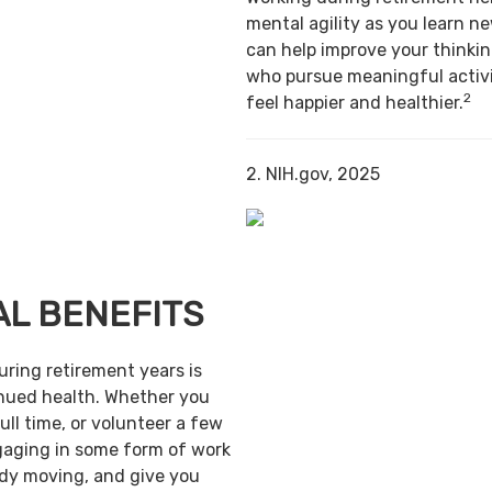
mental agility as you learn ne
can help improve your thinking
who pursue meaningful activi
2
feel happier and healthier.
2. NIH.gov, 2025
AL BENEFITS
uring retirement years is
inued health. Whether you
ull time, or volunteer a few
gaging in some form of work
ody moving, and give you