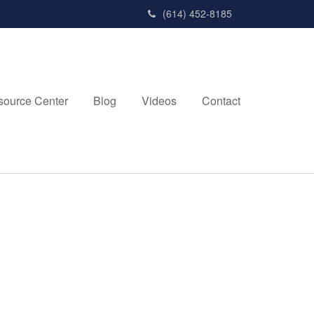
(614) 452-8185
source Center
Blog
Videos
Contact