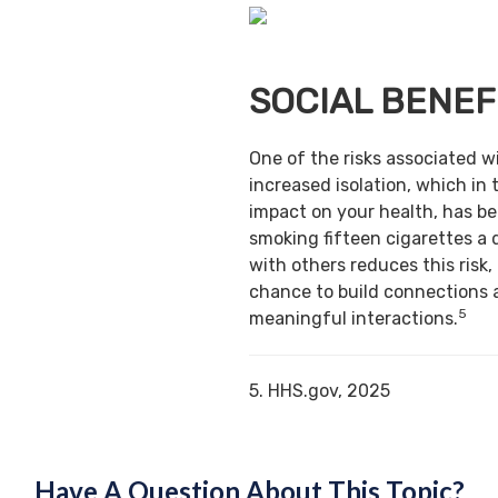
SOCIAL BENEF
One of the risks associated w
increased isolation, which in 
impact on your health, has b
smoking fifteen cigarettes a 
with others reduces this risk,
chance to build connections 
5
meaningful interactions.
5. HHS.gov, 2025
Have A Question About This Topic?