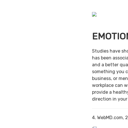
EMOTIO
Studies have sh
has been associa
and a better qual
something you c
business, or men
workplace can w
provide a health
direction in your
4. WebMD.com, 