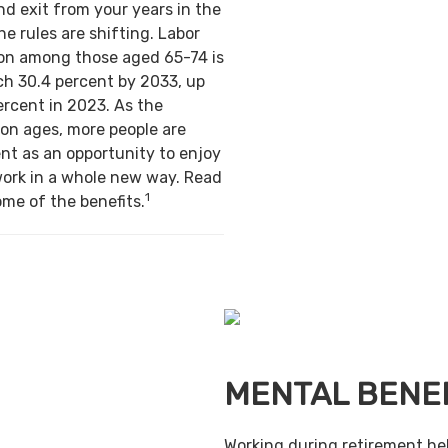
nd exit from your years in the
e rules are shifting. Labor
ion among those aged 65-74 is
ch 30.4 percent by 2033, up
ercent in 2023. As the
on ages, more people are
nt as an opportunity to enjoy
work in a whole new way. Read
1
ome of the benefits.
MENTAL BENE
Working during retirement he