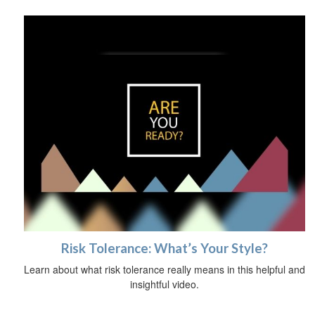
Risk Tolerance: What’s Your Style?
Learn about what risk tolerance really means in this helpful and
insightful video.