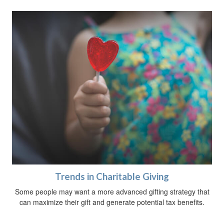
Trends in Charitable Giving
Some people may want a more advanced gifting strategy that
can maximize their gift and generate potential tax benefits.