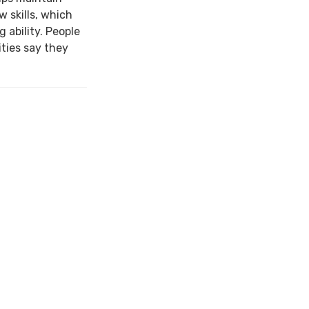
w skills, which
 ability. People
ties say they