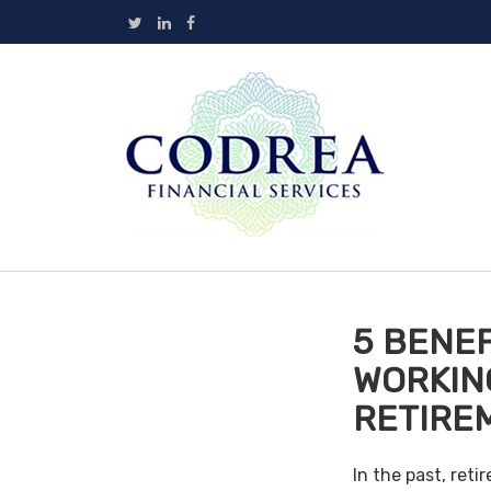
5 BENEF
WORKIN
RETIRE
In the past, ret