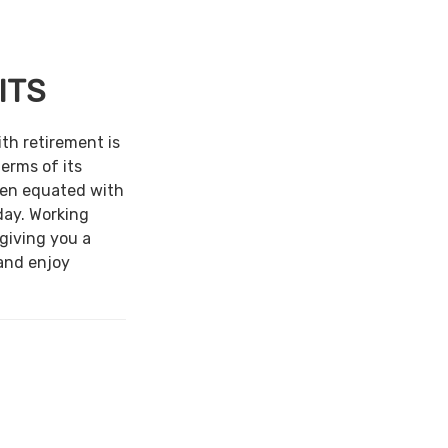
ITS
ith retirement is
terms of its
een equated with
day. Working
 giving you a
and enjoy