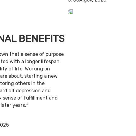
NAL BENEFITS
own that a sense of purpose
ted with a longer lifespan
ity of life. Working on
are about, starting a new
toring others in the
ard off depression and
y sense of fulfillment and
4
 later years.
2025