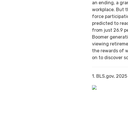
an ending, a gra
workplace. But th
force participat
predicted to rea
from just 26.9 p
Boomer generati
viewing retireme
the rewards of 
on to discover s
1. BLS.gov, 2025