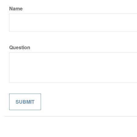
Name
Question