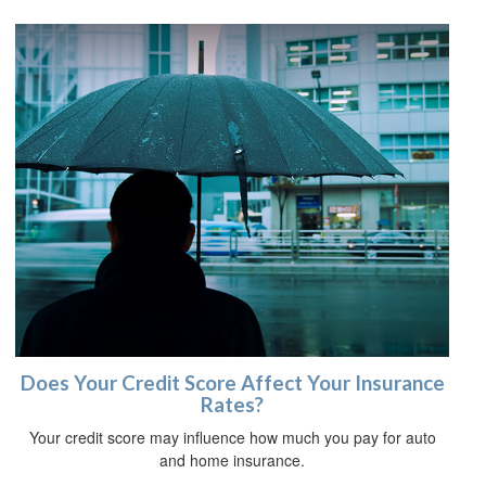
Does Your Credit Score Affect Your Insurance
Rates?
Your credit score may influence how much you pay for auto
and home insurance.