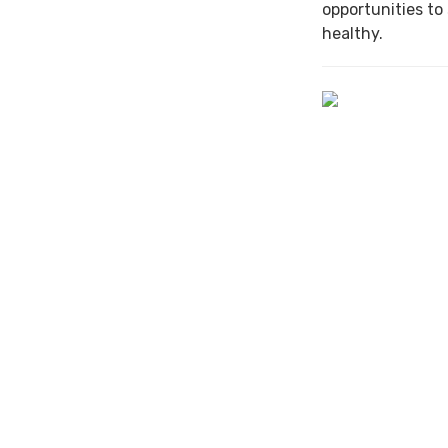
opportunities to
healthy.