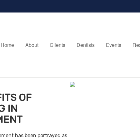
Home
About
Clients
Dentists
Events
Re
ITS OF
G IN
MENT
irement has been portrayed as