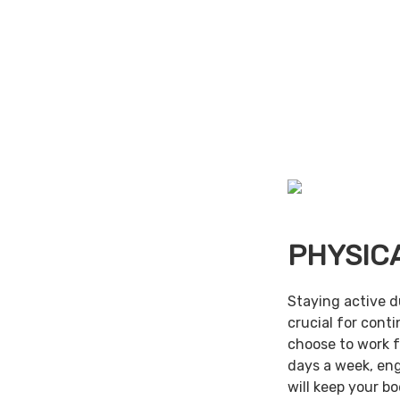
PHYSIC
Staying active d
crucial for cont
choose to work f
days a week, en
will keep your b