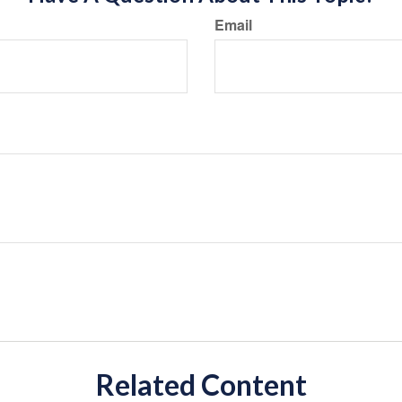
Email
Related Content