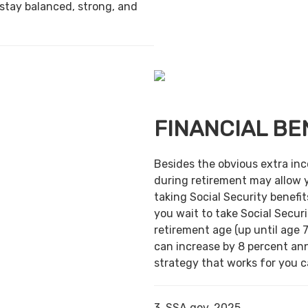
 stay balanced, strong, and
FINANCIAL BE
Besides the obvious extra in
during retirement may allow 
taking Social Security benefit
you wait to take Social Securi
retirement age (up until age 7
can increase by 8 percent ann
strategy that works for you ca
3. SSA.gov, 2025