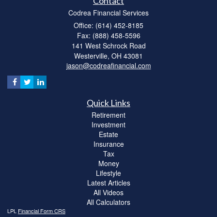
Contact
Codrea Financial Services
Office: (614) 452-8185
Fax: (888) 458-5596
141 West Schrock Road
Westerville,
OH
43081
jason@codreafinancial.com
Quick Links
Retirement
Investment
Estate
Insurance
Tax
Money
Lifestyle
Latest Articles
All Videos
All Calculators
LPL
Financial Form CRS