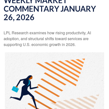
WEEKLY MARKET
COMMENTARY JANUARY
26, 2026
LPL Research examines how rising productivity, AI
adoption, and structural shifts toward services are
supporting U.S. economic growth in 2026.