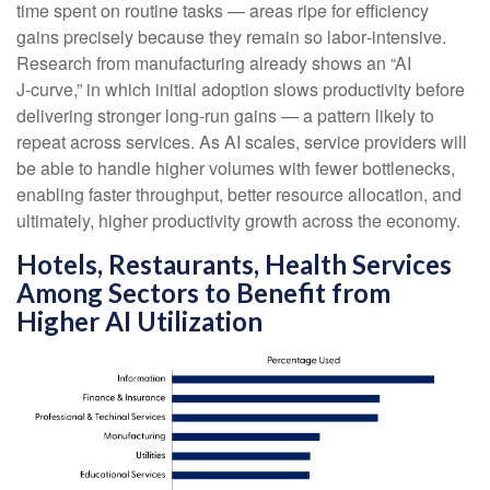
time spent on routine tasks — areas ripe for efficiency
gains precisely because they remain so labor‑intensive.
Research from manufacturing already shows an “AI
J‑curve,” in which initial adoption slows productivity before
delivering stronger long‑run gains — a pattern likely to
repeat across services. As AI scales, service providers will
be able to handle higher volumes with fewer bottlenecks,
enabling faster throughput, better resource allocation, and
ultimately, higher productivity growth across the economy.
Hotels, Restaurants, Health Services
Among Sectors to Benefit from
Higher AI Utilization