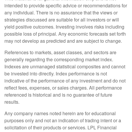
intended to provide specific advice or recommendations for
any individual. There is no assurance that the views or
strategies discussed are suitable for all investors or will
yield positive outcomes. Investing involves risks including
possible loss of principal. Any economic forecasts set forth
may not develop as predicted and are subject to change.
References to markets, asset classes, and sectors are
generally regarding the corresponding market index.
Indexes are unmanaged statistical composites and cannot
be invested into directly. Index performance is not
indicative of the performance of any investment and do not
reflect fees, expenses, or sales charges. All performance
referenced is historical and is no guarantee of future
results.
Any company names noted herein are for educational
purposes only and not an indication of trading intent or a
solicitation of their products or services. LPL Financial