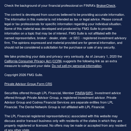
Check the background of your financial professional on FINRA's
BrokerCheck
.
The content is developed from sources believed to be providing accurate information.
The information in this material is not intended as tax or legal advice. Please consult
legal or tax professionals for specific information regarding your individual situation.
Some of this material was developed and produced by FMG Suite to provide
information on a topic that may be of interest. FMG Suite is not affiliated with the
named representative, broker - dealer, state - or SEC - registered investment advisory
firm. The opinions expressed and material provided are for general information, and
should not be considered a solicitation for the purchase or sale of any security.
We take protecting your data and privacy very seriously. As of January 1, 2020 the
California Consumer Privacy Act (CCPA)
suggests the following link as an extra
measure to safeguard your data:
Do not sell my personal information
.
Copyright 2026 FMG Suite.
Private Advisor Group Form CRS
Securities offered through LPL Financial, Member
FINRA
/
SIPC
. Investment advice
offered through Private Advisor Group, a registered investment advisor. Private
Advisor Group and Codrea Financial Services are separate entities from LPL
Financial. The Dental Network Group is not affiliated with LPL Financial.
The LPL Financial registered representative(s) associated with this website may
discuss and/or transact business only with residents of the states in which they are
properly registered or licensed. No offers may be made or accepted from any resident
of any other state.