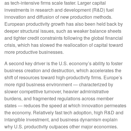
as tech‑intensive firms scale faster. Larger capital
investments in research and development (R&D) fuel
innovation and diffusion of new production methods.
European productivity growth has also been held back by
deeper structural issues, such as weaker balance sheets
and tighter credit constraints following the global financial
crisis, which has slowed the reallocation of capital toward
more productive businesses.
A second key driver is the U.S. economy’s ability to foster
business creation and destruction, which accelerates the
shift of resources toward high‑productivity firms. Europe’s
more rigid business environment — characterized by
slower competitive turnover, heavier administrative
burdens, and fragmented regulations across member
states — reduces the speed at which innovation permeates
the economy. Relatively fast tech adoption, high R&D and
intangible investment, and business dynamism explain
why U.S. productivity outpaces other major economies.