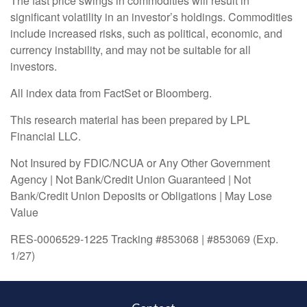
The fast price swings in commodities will result in
significant volatility in an investor’s holdings. Commodities
include increased risks, such as political, economic, and
currency instability, and may not be suitable for all
investors.
All index data from FactSet or Bloomberg.
This research material has been prepared by LPL
Financial LLC.
Not Insured by FDIC/NCUA or Any Other Government
Agency | Not Bank/Credit Union Guaranteed | Not
Bank/Credit Union Deposits or Obligations | May Lose
Value
RES-0006529-1225 Tracking #853068 | #853069 (Exp.
1/27)