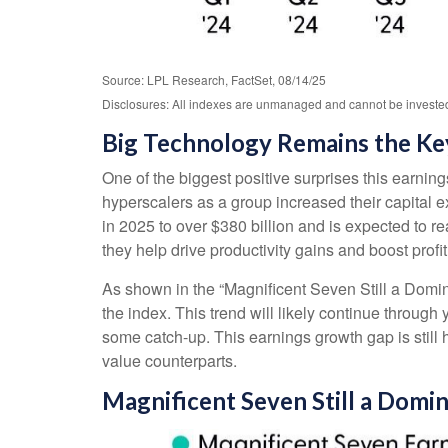
Source: LPL Research, FactSet, 08/14/25
Disclosures: All indexes are unmanaged and cannot be invested i
Big Technology Remains the Ke
One of the biggest positive surprises this earni
hyperscalers as a group increased their capital
in 2025 to over $380 billion and is expected to
they help drive productivity gains and boost profi
As shown in the “Magnificent Seven Still a Domin
the index. This trend will likely continue thro
some catch-up. This earnings growth gap is still
value counterparts.
Magnificent Seven Still a Domi