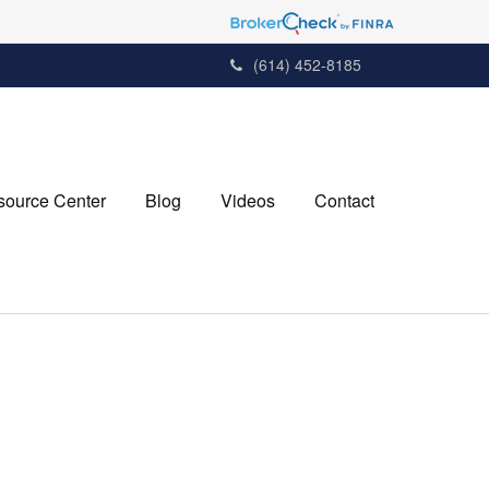
(614) 452-8185
source Center
Blog
Videos
Contact