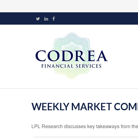
WEEKLY MARKET COMM
LPL Research discusses key takeaways from the