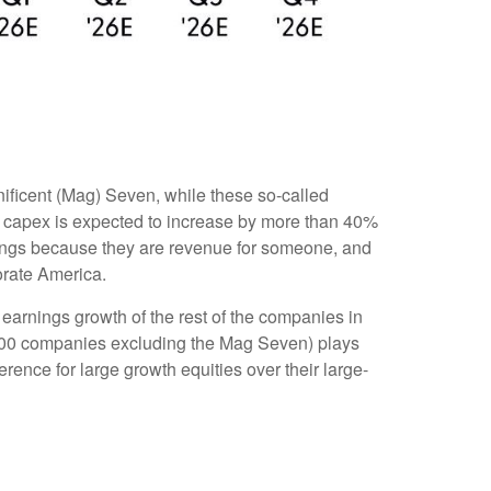
ificent (Mag) Seven, while these so-called
n capex is expected to increase by more than 40%
nings because they are revenue for someone, and
porate America.
earnings growth of the rest of the companies in
P 500 companies excluding the Mag Seven) plays
ence for large growth equities over their large-