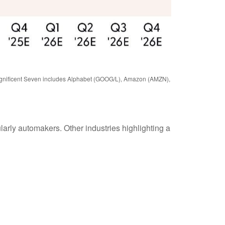
 Magnificent Seven includes Alphabet (GOOG/L), Amazon (AMZN),
ularly automakers. Other industries highlighting a