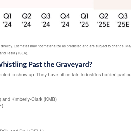
directly. Estimates may not materialize as predicted and are subject to change.
and Tesla (TSLA).
histling Past the Graveyard?
cted to show up. They have hit certain industries harder, partic
) and Kimberly-Clark (KMB)
E)