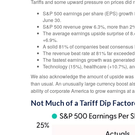
Tariffs and some upward pressure on prices did n
S&P 500 earnings per share (EPS) growth i
June 30.
S&P 500 revenue grew 6.3%, more than 2% 
The average earnings upside surprise of 8.4%
+6.9%.
A solid 81% of companies beat consensus 
The revenue beat rate at 81% far exceeded
The fastest earnings growth was generated
Technology (15%), healthcare (+10.7%), an
We also acknowledge the amount of upside was like
than usual. An unusually large currency boost als
ability of corporate America to grow earnings at 
Not Much of a Tariff Dip Facto