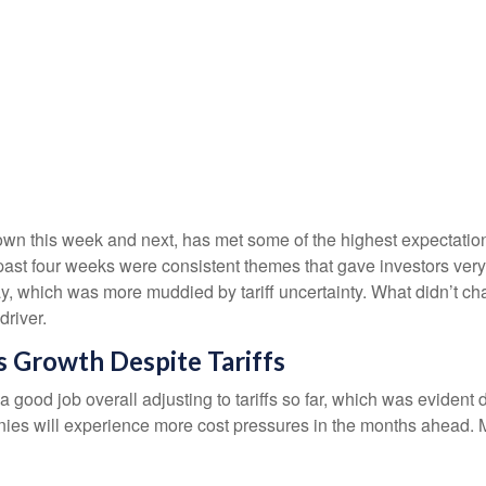
n this week and next, has met some of the highest expectations
past four weeks were consistent themes that gave investors very 
y, which was more muddied by tariff uncertainty. What didn’t chan
river.
 Growth Despite Tariffs
good job overall adjusting to tariffs so far, which was evident 
anies will experience more cost pressures in the months ahead. M