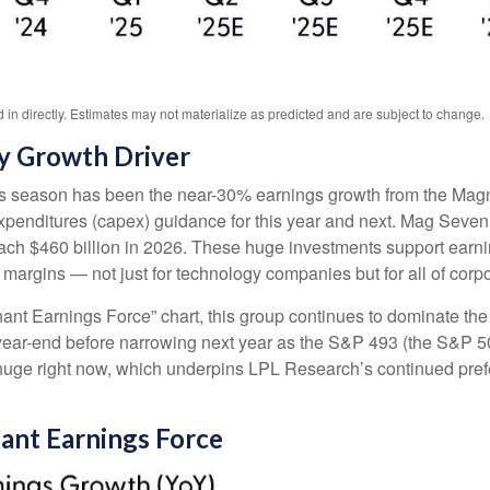
n directly. Estimates may not materialize as predicted and are subject to change.
y Growth Driver
ngs season has been the near-30% earnings growth from the Magn
 expenditures (capex) guidance for this year and next. Mag Seve
 reach $460 billion in 2026. These huge investments support ear
t margins — not just for technology companies but for all of cor
ant Earnings Force” chart, this group continues to dominate the 
ugh year-end before narrowing next year as the S&P 493 (the S&
 huge right now, which underpins LPL Research’s continued prefer
nant Earnings Force