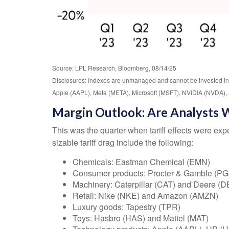
Source: LPL Research, Bloomberg, 08/14/25
Disclosures: Indexes are unmanaged and cannot be invested in 
Apple (AAPL), Meta (META), Microsoft (MSFT), NVIDIA (NVDA), 
Margin Outlook: Are Analysts W
This was the quarter when tariff effects were expe
sizable tariff drag include the following:
Chemicals: Eastman Chemical (EMN)
Consumer products: Procter & Gamble (PG
Machinery: Caterpillar (CAT) and Deere (D
Retail: Nike (NKE) and Amazon (AMZN)
Luxury goods: Tapestry (TPR)
Toys: Hasbro (HAS) and Mattel (MAT)