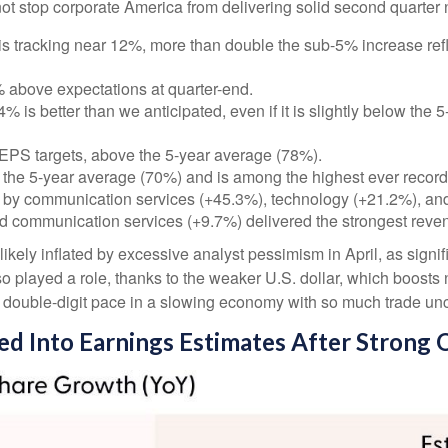
ot stop corporate America from delivering solid second quarter
s tracking near 12%, more than double the sub-5% increase refl
above expectations at quarter-end.
 is better than we anticipated, even if it is slightly below the
EPS targets, above the 5-year average (78%).
 the 5-year average (70%) and is among the highest ever recor
 by communication services (+45.3%), technology (+21.2%), and
d communication services (+9.7%) delivered the strongest reve
ly inflated by excessive analyst pessimism in April, as significa
o played a role, thanks to the weaker U.S. dollar, which boosts 
a double-digit pace in a slowing economy with so much trade unce
red Into Earnings Estimates After Strong 