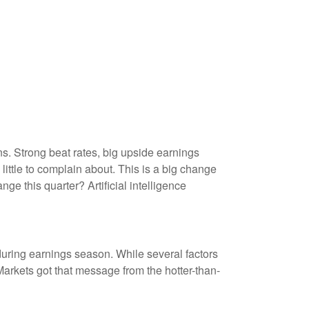
. Strong beat rates, big upside earnings
little to complain about. This is a big change
ge this quarter? Artificial intelligence
during earnings season. While several factors
arkets got that message from the hotter-than-