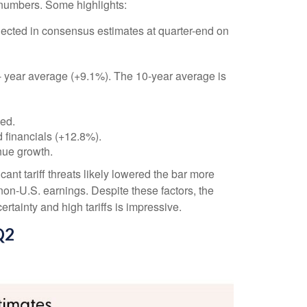
 numbers. Some highlights:
ected in consensus estimates at quarter-end on
 5- year average (+9.1%). The 10-year average is
ded.
 financials (+12.8%).
nue growth.
nt tariff threats likely lowered the bar more
non-U.S. earnings. Despite these factors, the
rtainty and high tariffs is impressive.
Q2