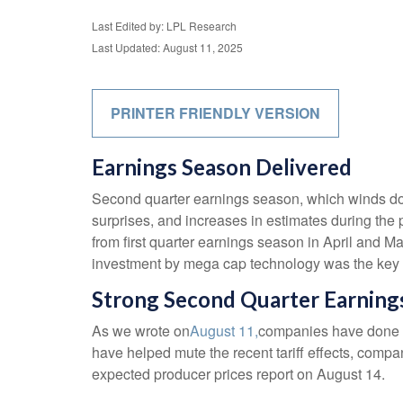
Last Edited by: LPL Research
Last Updated: August 11, 2025
PRINTER FRIENDLY VERSION
Earnings Season Delivered
Second quarter earnings season, which winds dow
surprises, and increases in estimates during the 
from first quarter earnings season in April and Ma
investment by mega cap technology was the key d
Strong Second Quarter Earnings
As we wrote on
August 11,
companies have done a 
have helped mute the recent tariff effects, comp
expected producer prices report on August 14.