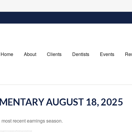
Home
About
Clients
Dentists
Events
Re
ENTARY AUGUST 18, 2025
 most recent earnings season.