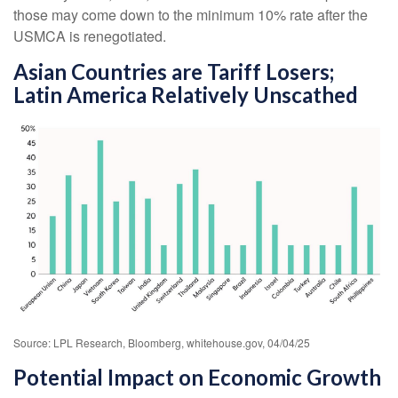
those may come down to the minimum 10% rate after the
USMCA is renegotiated.
Asian Countries are Tariff Losers;
Latin America Relatively Unscathed
Source: LPL Research, Bloomberg, whitehouse.gov, 04/04/25
Potential Impact on Economic Growth