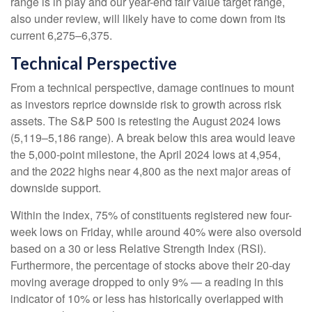
range is in play and our year-end fair value target range,
also under review, will likely have to come down from its
current 6,275–6,375.
Technical Perspective
From a technical perspective, damage continues to mount
as investors reprice downside risk to growth across risk
assets. The S&P 500 is retesting the August 2024 lows
(5,119–5,186 range). A break below this area would leave
the 5,000-point milestone, the April 2024 lows at 4,954,
and the 2022 highs near 4,800 as the next major areas of
downside support.
Within the index, 75% of constituents registered new four-
week lows on Friday, while around 40% were also oversold
based on a 30 or less Relative Strength Index (RSI).
Furthermore, the percentage of stocks above their 20-day
moving average dropped to only 9% — a reading in this
indicator of 10% or less has historically overlapped with