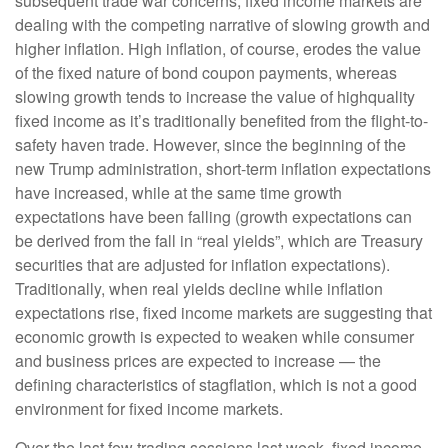
subsequent trade war concerns, fixed income markets are
dealing with the competing narrative of slowing growth and
higher inflation. High inflation, of course, erodes the value
of the fixed nature of bond coupon payments, whereas
slowing growth tends to increase the value of highquality
fixed income as it’s traditionally benefited from the flight-to-
safety haven trade. However, since the beginning of the
new Trump administration, short-term inflation expectations
have increased, while at the same time growth
expectations have been falling (growth expectations can
be derived from the fall in “real yields”, which are Treasury
securities that are adjusted for inflation expectations).
Traditionally, when real yields decline while inflation
expectations rise, fixed income markets are suggesting that
economic growth is expected to weaken while consumer
and business prices are expected to increase — the
defining characteristics of stagflation, which is not a good
environment for fixed income markets.
Over the last few trading sessions last week, fixed income