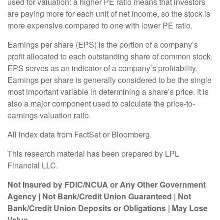
used for valuation: a higher PE ratio means that investors
are paying more for each unit of net income, so the stock is
more expensive compared to one with lower PE ratio.
Earnings per share (EPS) is the portion of a company’s
profit allocated to each outstanding share of common stock.
EPS serves as an indicator of a company’s profitability.
Earnings per share is generally considered to be the single
most important variable in determining a share’s price. It is
also a major component used to calculate the price-to-
earnings valuation ratio.
All index data from FactSet or Bloomberg.
This research material has been prepared by LPL
Financial LLC.
Not Insured by FDIC/NCUA or Any Other Government
Agency | Not Bank/Credit Union Guaranteed | Not
Bank/Credit Union Deposits or Obligations | May Lose
Value