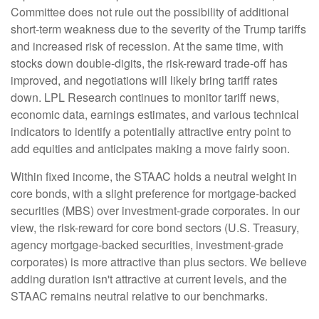
Committee does not rule out the possibility of additional
short-term weakness due to the severity of the Trump tariffs
and increased risk of recession. At the same time, with
stocks down double-digits, the risk-reward trade-off has
improved, and negotiations will likely bring tariff rates
down. LPL Research continues to monitor tariff news,
economic data, earnings estimates, and various technical
indicators to identify a potentially attractive entry point to
add equities and anticipates making a move fairly soon.
Within fixed income, the STAAC holds a neutral weight in
core bonds, with a slight preference for mortgage-backed
securities (MBS) over investment-grade corporates. In our
view, the risk-reward for core bond sectors (U.S. Treasury,
agency mortgage-backed securities, investment-grade
corporates) is more attractive than plus sectors. We believe
adding duration isn't attractive at current levels, and the
STAAC remains neutral relative to our benchmarks.