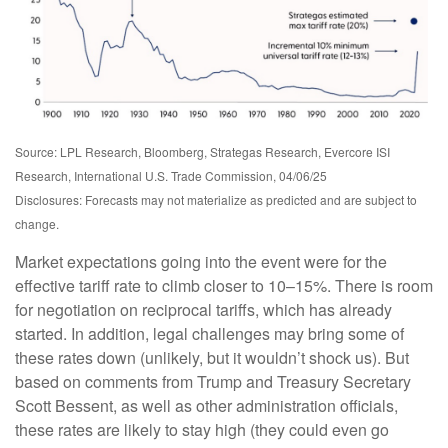
Source: LPL Research, Bloomberg, Strategas Research, Evercore ISI
Research, International U.S. Trade Commission, 04/06/25
Disclosures: Forecasts may not materialize as predicted and are subject to
change.
Market expectations going into the event were for the
effective tariff rate to climb closer to 10–15%. There is room
for negotiation on reciprocal tariffs, which has already
started. In addition, legal challenges may bring some of
these rates down (unlikely, but it wouldn’t shock us). But
based on comments from Trump and Treasury Secretary
Scott Bessent, as well as other administration officials,
these rates are likely to stay high (they could even go