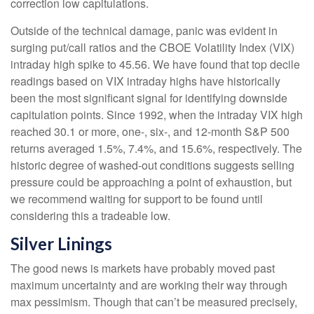
correction low capitulations.
Outside of the technical damage, panic was evident in
surging put/call ratios and the CBOE Volatility Index (VIX)
intraday high spike to 45.56. We have found that top decile
readings based on VIX intraday highs have historically
been the most significant signal for identifying downside
capitulation points. Since 1992, when the intraday VIX high
reached 30.1 or more, one-, six-, and 12-month S&P 500
returns averaged 1.5%, 7.4%, and 15.6%, respectively. The
historic degree of washed-out conditions suggests selling
pressure could be approaching a point of exhaustion, but
we recommend waiting for support to be found until
considering this a tradeable low.
Silver Linings
The good news is markets have probably moved past
maximum uncertainty and are working their way through
max pessimism. Though that can’t be measured precisely,