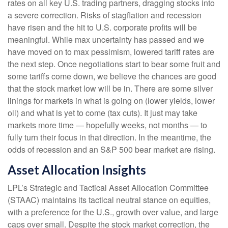
rates on all key U.S. trading partners, dragging stocks into
a severe correction. Risks of stagflation and recession
have risen and the hit to U.S. corporate profits will be
meaningful. While max uncertainty has passed and we
have moved on to max pessimism, lowered tariff rates are
the next step. Once negotiations start to bear some fruit and
some tariffs come down, we believe the chances are good
that the stock market low will be in. There are some silver
linings for markets in what is going on (lower yields, lower
oil) and what is yet to come (tax cuts). It just may take
markets more time — hopefully weeks, not months — to
fully turn their focus in that direction. In the meantime, the
odds of recession and an S&P 500 bear market are rising.
Asset Allocation Insights
LPL’s Strategic and Tactical Asset Allocation Committee
(STAAC) maintains its tactical neutral stance on equities,
with a preference for the U.S., growth over value, and large
caps over small. Despite the stock market correction, the