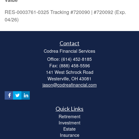
RES-0003761-0325 Tracking #720090 | #720092 (Exp.
04/26)
Contact
Codrea Financial Services
Office: (614) 452-8185
Fax: (888) 458-5596
141 West Schrock Road
Westerville,
OH
43081
jason@codreafinancial.com
Quick Links
Retirement
Investment
Estate
Insurance