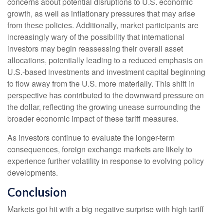
concerns about potential disruptions to U.S. economic
growth, as well as inflationary pressures that may arise
from these policies. Additionally, market participants are
increasingly wary of the possibility that international
investors may begin reassessing their overall asset
allocations, potentially leading to a reduced emphasis on
U.S.-based investments and investment capital beginning
to flow away from the U.S. more materially. This shift in
perspective has contributed to the downward pressure on
the dollar, reflecting the growing unease surrounding the
broader economic impact of these tariff measures.
As investors continue to evaluate the longer-term
consequences, foreign exchange markets are likely to
experience further volatility in response to evolving policy
developments.
Conclusion
Markets got hit with a big negative surprise with high tariff