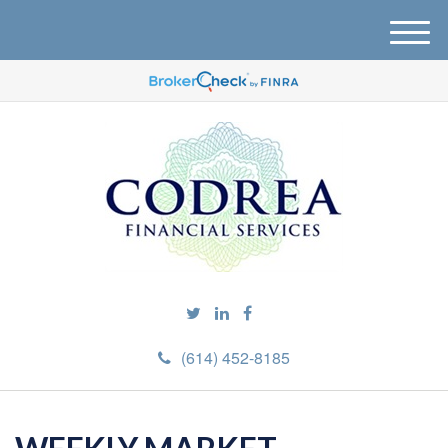
M
e
n
u
(614) 452-8185