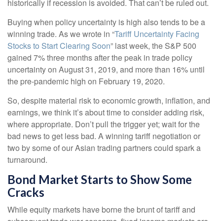
historically if recession is avoided. That can’t be ruled out.
Buying when policy uncertainty is high also tends to be a
winning trade. As we wrote in “
Tariff Uncertainty Facing
Stocks to Start Clearing Soon
” last week, the S&P 500
gained 7% three months after the peak in trade policy
uncertainty on August 31, 2019, and more than 16% until
the pre-pandemic high on February 19, 2020.
So, despite material risk to economic growth, inflation, and
earnings, we think it’s about time to consider adding risk,
where appropriate. Don’t pull the trigger yet; wait for the
bad news to get less bad. A winning tariff negotiation or
two by some of our Asian trading partners could spark a
turnaround.
Bond Market Starts to Show Some
Cracks
While equity markets have borne the brunt of tariff and