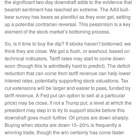
the significant two-day downdraft adds to the evidence that
bearish sentiment has reached an extreme. The AAII bull-
bear survey has bears as plentiful as they ever get, setting
up a potential contrarian reversal. This pessimism is a key
element of the stock market’s bottoming process.
So, is it time to buy the dip? If stocks haven’t bottomed, we
think they are close. We got a flush, or washout, based on
technical indicators. Tariff rates may start to come down
soon (though this is admittedly hard to predict). The deficit
reduction that can come from tariff revenue can help lower
interest rates, potentially supporting stock valuations. Tax
cut extensions will be larger and easier to pass, funded by
tariff revenue. A Fed put (an option to sell at a particular
price) may be close, if not a Trump put, a level at which the
president may step in to try to support stocks before this
downdraft goes much further. Oil prices are down sharply.
Buying when stocks are down 15–20% is frequently a
winning trade, though the win certainly has come faster