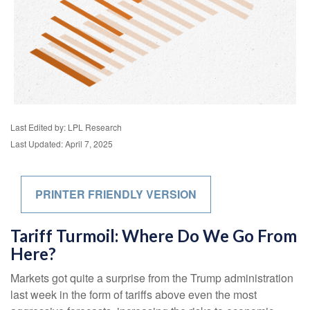
Last Edited by: LPL Research
Last Updated: April 7, 2025
PRINTER FRIENDLY VERSION
Tariff Turmoil: Where Do We Go From
Here?
Markets got quite a surprise from the Trump administration
last week in the form of tariffs above even the most