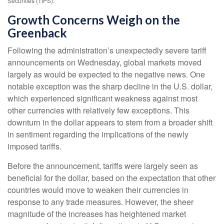
Securities (TIPS).
Growth Concerns Weigh on the
Greenback
Following the administration’s unexpectedly severe tariff
announcements on Wednesday, global markets moved
largely as would be expected to the negative news. One
notable exception was the sharp decline in the U.S. dollar,
which experienced significant weakness against most
other currencies with relatively few exceptions. This
downturn in the dollar appears to stem from a broader shift
in sentiment regarding the implications of the newly
imposed tariffs.
Before the announcement, tariffs were largely seen as
beneficial for the dollar, based on the expectation that other
countries would move to weaken their currencies in
response to any trade measures. However, the sheer
magnitude of the increases has heightened market