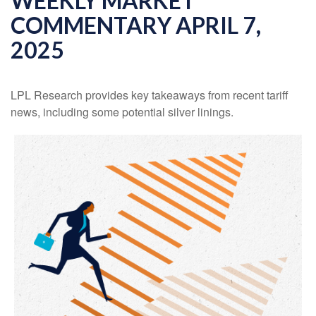
WEEKLY MARKET
COMMENTARY APRIL 7,
2025
LPL Research provides key takeaways from recent tariff
news, including some potential silver linings.