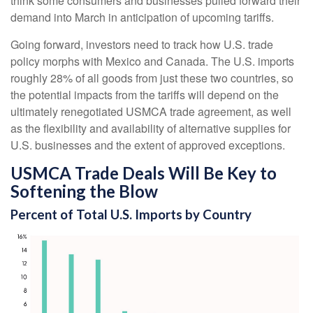
think some consumers and businesses pulled forward their
demand into March in anticipation of upcoming tariffs.
Going forward, investors need to track how U.S. trade
policy morphs with Mexico and Canada. The U.S. imports
roughly 28% of all goods from just these two countries, so
the potential impacts from the tariffs will depend on the
ultimately renegotiated USMCA trade agreement, as well
as the flexibility and availability of alternative supplies for
U.S. businesses and the extent of approved exceptions.
USMCA Trade Deals Will Be Key to
Softening the Blow
Percent of Total U.S. Imports by Country