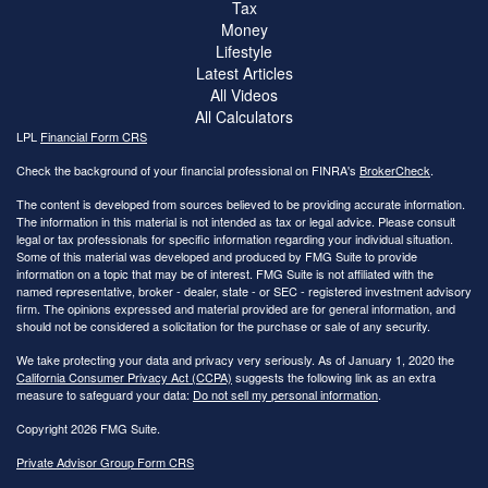
Tax
Money
Lifestyle
Latest Articles
All Videos
All Calculators
LPL
Financial Form CRS
Check the background of your financial professional on FINRA's
BrokerCheck
.
The content is developed from sources believed to be providing accurate information.
The information in this material is not intended as tax or legal advice. Please consult
legal or tax professionals for specific information regarding your individual situation.
Some of this material was developed and produced by FMG Suite to provide
information on a topic that may be of interest. FMG Suite is not affiliated with the
named representative, broker - dealer, state - or SEC - registered investment advisory
firm. The opinions expressed and material provided are for general information, and
should not be considered a solicitation for the purchase or sale of any security.
We take protecting your data and privacy very seriously. As of January 1, 2020 the
California Consumer Privacy Act (CCPA)
suggests the following link as an extra
measure to safeguard your data:
Do not sell my personal information
.
Copyright 2026 FMG Suite.
Private Advisor Group Form CRS