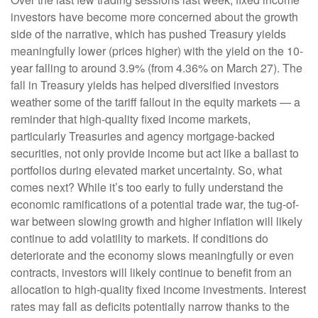
investors have become more concerned about the growth
side of the narrative, which has pushed Treasury yields
meaningfully lower (prices higher) with the yield on the 10-
year falling to around 3.9% (from 4.36% on March 27). The
fall in Treasury yields has helped diversified investors
weather some of the tariff fallout in the equity markets — a
reminder that high-quality fixed income markets,
particularly Treasuries and agency mortgage-backed
securities, not only provide income but act like a ballast to
portfolios during elevated market uncertainty. So, what
comes next? While it’s too early to fully understand the
economic ramifications of a potential trade war, the tug-of-
war between slowing growth and higher inflation will likely
continue to add volatility to markets. If conditions do
deteriorate and the economy slows meaningfully or even
contracts, investors will likely continue to benefit from an
allocation to high-quality fixed income investments. Interest
rates may fall as deficits potentially narrow thanks to the