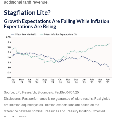
additional tariff revenue.
Stagflation Lite?
Growth Expectations Are Falling While Inflation
Expectations Are Rising
Source: LPL Research, Bloomberg, FactSet 04/04/25
Disclosures: Past performance is no guarantee of future results.
Real yields
are inflation adjusted yields. Inflation expectations are based on the
difference between nominal Treasuries and Treasury Inflation-Protected