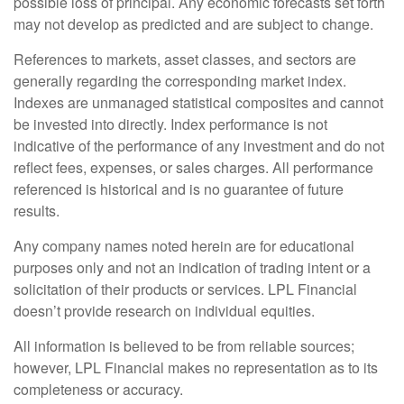
possible loss of principal. Any economic forecasts set forth
may not develop as predicted and are subject to change.
References to markets, asset classes, and sectors are
generally regarding the corresponding market index.
Indexes are unmanaged statistical composites and cannot
be invested into directly. Index performance is not
indicative of the performance of any investment and do not
reflect fees, expenses, or sales charges. All performance
referenced is historical and is no guarantee of future
results.
Any company names noted herein are for educational
purposes only and not an indication of trading intent or a
solicitation of their products or services. LPL Financial
doesn’t provide research on individual equities.
All information is believed to be from reliable sources;
however, LPL Financial makes no representation as to its
completeness or accuracy.