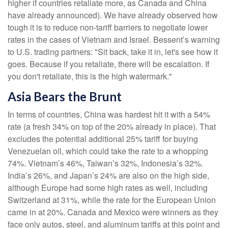
higher if countries retaliate more, as Canada and China
have already announced). We have already observed how
tough it is to reduce non-tariff barriers to negotiate lower
rates in the cases of Vietnam and Israel. Bessent’s warning
to U.S. trading partners: "Sit back, take it in, let's see how it
goes. Because if you retaliate, there will be escalation. If
you don't retaliate, this is the high watermark."
Asia Bears the Brunt
In terms of countries, China was hardest hit it with a 54%
rate (a fresh 34% on top of the 20% already in place). That
excludes the potential additional 25% tariff for buying
Venezuelan oil, which could take the rate to a whopping
74%. Vietnam’s 46%, Taiwan’s 32%, Indonesia’s 32%.
India’s 26%, and Japan’s 24% are also on the high side,
although Europe had some high rates as well, including
Switzerland at 31%, while the rate for the European Union
came in at 20%. Canada and Mexico were winners as they
face only autos, steel, and aluminum tariffs at this point and