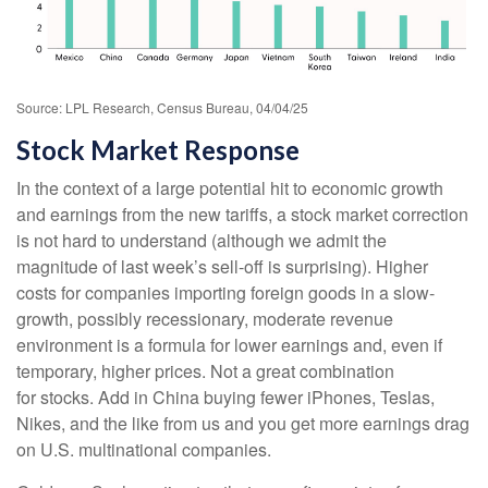
Source: LPL Research, Census Bureau, 04/04/25
Stock Market Response
In the context of a large potential hit to economic growth
and earnings from the new tariffs, a stock market correction
is not hard to understand (although we admit the
magnitude of last week’s sell-off is surprising). Higher
costs for companies importing foreign goods in a slow-
growth, possibly recessionary, moderate revenue
environment is a formula for lower earnings and, even if
temporary, higher prices. Not a great combination
for stocks. Add in China buying fewer iPhones, Teslas,
Nikes, and the like from us and you get more earnings drag
on U.S. multinational companies.