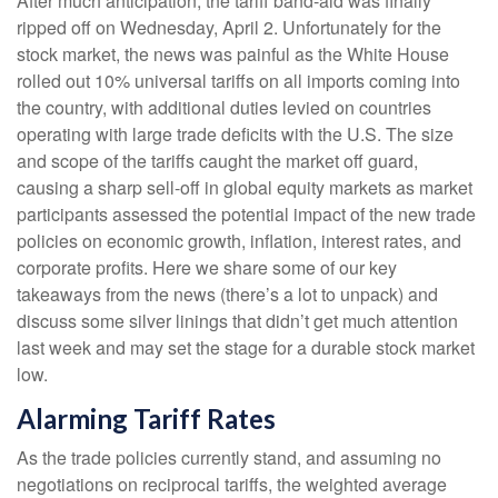
After much anticipation, the tariff band-aid was finally
ripped off on Wednesday, April 2. Unfortunately for the
stock market, the news was painful as the White House
rolled out 10% universal tariffs on all imports coming into
the country, with additional duties levied on countries
operating with large trade deficits with the U.S. The size
and scope of the tariffs caught the market off guard,
causing a sharp sell-off in global equity markets as market
participants assessed the potential impact of the new trade
policies on economic growth, inflation, interest rates, and
corporate profits. Here we share some of our key
takeaways from the news (there’s a lot to unpack) and
discuss some silver linings that didn’t get much attention
last week and may set the stage for a durable stock market
low.
Alarming Tariff Rates
As the trade policies currently stand, and assuming no
negotiations on reciprocal tariffs, the weighted average