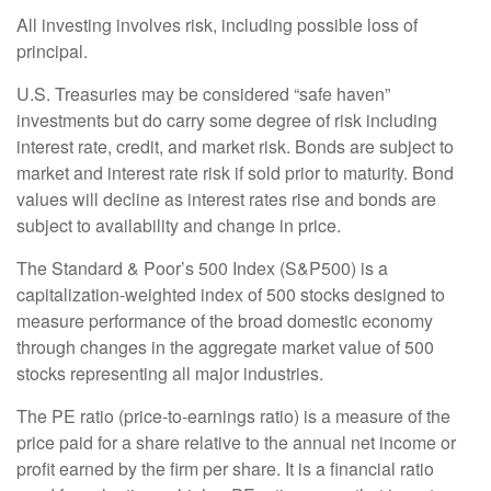
All investing involves risk, including possible loss of
principal.
U.S. Treasuries may be considered “safe haven”
investments but do carry some degree of risk including
interest rate, credit, and market risk. Bonds are subject to
market and interest rate risk if sold prior to maturity. Bond
values will decline as interest rates rise and bonds are
subject to availability and change in price.
The Standard & Poor’s 500 Index (S&P500) is a
capitalization-weighted index of 500 stocks designed to
measure performance of the broad domestic economy
through changes in the aggregate market value of 500
stocks representing all major industries.
The PE ratio (price-to-earnings ratio) is a measure of the
price paid for a share relative to the annual net income or
profit earned by the firm per share. It is a financial ratio