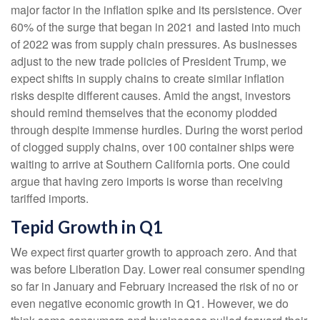
major factor in the inflation spike and its persistence. Over
60% of the surge that began in 2021 and lasted into much
of 2022 was from supply chain pressures. As businesses
adjust to the new trade policies of President Trump, we
expect shifts in supply chains to create similar inflation
risks despite different causes. Amid the angst, investors
should remind themselves that the economy plodded
through despite immense hurdles. During the worst period
of clogged supply chains, over 100 container ships were
waiting to arrive at Southern California ports. One could
argue that having zero imports is worse than receiving
tariffed imports.
Tepid Growth in Q1
We expect first quarter growth to approach zero. And that
was before Liberation Day. Lower real consumer spending
so far in January and February increased the risk of no or
even negative economic growth in Q1. However, we do