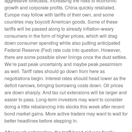
aggressive forecasts, increasing the risks to economic
growth and corporate profits. China quickly retaliated,
Europe may follow with tariffs of their own, and some
countries may boycott American goods. Some of these
tariffs will be passed along to already inflation-weary
consumers in the form of higher prices, which will drag
down consumer spending while also putting anticipated
Federal Reserve (Fed) rate cuts into question. However,
there are some possible silver linings once the dust settles.
We’re past peak uncertainty and maybe peak pessimism
as well. Tariff rates should go down from here as
negotiations begin. Interest rates should head lower as the
deficit narrows, bringing borrowing costs down. Oil prices
are down sharply. And tax cut extensions will be larger and
easier to pass. Long-term investors may want to consider
doing a little rebalancing into stocks this week after recent
bond market gains. More active traders may want to wait for
better headlines before stepping in.