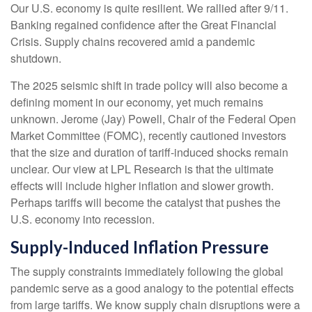
Our U.S. economy is quite resilient. We rallied after 9/11.
Banking regained confidence after the Great Financial
Crisis. Supply chains recovered amid a pandemic
shutdown.
The 2025 seismic shift in trade policy will also become a
defining moment in our economy, yet much remains
unknown. Jerome (Jay) Powell, Chair of the Federal Open
Market Committee (FOMC), recently cautioned investors
that the size and duration of tariff-induced shocks remain
unclear. Our view at LPL Research is that the ultimate
effects will include higher inflation and slower growth.
Perhaps tariffs will become the catalyst that pushes the
U.S. economy into recession.
Supply-Induced Inflation Pressure
The supply constraints immediately following the global
pandemic serve as a good analogy to the potential effects
from large tariffs. We know supply chain disruptions were a