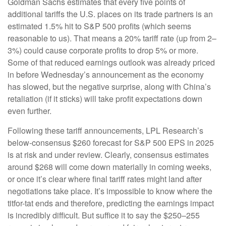
Goldman Sachs estimates that every five points of
additional tariffs the U.S. places on its trade partners is an
estimated 1.5% hit to S&P 500 profits (which seems
reasonable to us). That means a 20% tariff rate (up from 2–
3%) could cause corporate profits to drop 5% or more.
Some of that reduced earnings outlook was already priced
in before Wednesday’s announcement as the economy
has slowed, but the negative surprise, along with China’s
retaliation (if it sticks) will take profit expectations down
even further.
Following these tariff announcements, LPL Research’s
below-consensus $260 forecast for S&P 500 EPS in 2025
is at risk and under review. Clearly, consensus estimates
around $268 will come down materially in coming weeks,
or once it’s clear where final tariff rates might land after
negotiations take place. It’s impossible to know where the
titfor-tat ends and therefore, predicting the earnings impact
is incredibly difficult. But suffice it to say the $250–255