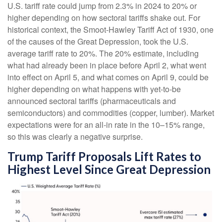
U.S. tariff rate could jump from 2.3% in 2024 to 20% or
higher depending on how sectoral tariffs shake out. For
historical context, the Smoot-Hawley Tariff Act of 1930, one
of the causes of the Great Depression, took the U.S.
average tariff rate to 20%. The 20% estimate, including
what had already been in place before April 2, what went
into effect on April 5, and what comes on April 9, could be
higher depending on what happens with yet-to-be
announced sectoral tariffs (pharmaceuticals and
semiconductors) and commodities (copper, lumber). Market
expectations were for an all-in rate in the 10–15% range,
so this was clearly a negative surprise.
Trump Tariff Proposals Lift Rates to
Highest Level Since Great Depression