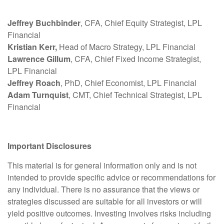
Jeffrey Buchbinder
, CFA, Chief Equity Strategist, LPL
Financial
Kristian Kerr,
Head of Macro Strategy, LPL Financial
Lawrence Gillum
, CFA, Chief Fixed Income Strategist,
LPL Financial
Jeffrey Roach
, PhD, Chief Economist, LPL Financial
Adam Turnquist
, CMT, Chief Technical Strategist, LPL
Financial
Important Disclosures
This material is for general information only and is not
intended to provide specific advice or recommendations for
any individual. There is no assurance that the views or
strategies discussed are suitable for all investors or will
yield positive outcomes. Investing involves risks including