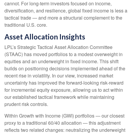
cannot. For long
‑
term investors focused on income,
diversification, and resilience, global fixed income is less a
tactical trade
—
and more a structural complement to the
traditional U.S. core.
Asset Allocation Insights
LPL’s Strategic Tactical Asset Allocation Committee
(STAAC)
has moved portfolios to a modest overweight in
equities and an underweight in fixed income. This shift
builds on positioning decisions implemented ahead of the
recent rise in volatility. In our view, increased market
uncertainty has improved the forward-looking risk
‑
reward
for incremental equity exposure, allowing us to act within
our established tactical framework while maintaining
prudent risk controls.
Within Growth with Income (GWI) portfolios
—
our closest
proxy to a traditional 60/40 allocation
—
this adjustment
reflects two related changes: neutralizing the underweight