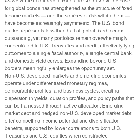
As we wrote in our recent Rate and Credit View, the case
for global bonds has strengthened as the structure of fixed
income markets — and the sources of risk within them —
have become increasingly asymmetric. The U.S. bond
market represents less than half of global fixed income
outstanding, yet many portfolios remain overwhelmingly
concentrated in U.S. Treasuries and credit, effectively tying
outcomes to a single fiscal authority, a single central bank,
and domestic yield curves. Expanding beyond U.S.
borders meaningfully enlarges the opportunity set.
Non‑U.S. developed markets and emerging economies
operate under differentiated monetary regimes,
demographic profiles, and business cycles, creating
dispersion in yields, duration profiles, and policy paths that
can be harnessed through active allocation. Emerging
market debt and hedged non-U.S. developed market debt
offer compelling income potential and diversification
benefits, supported by lower correlations to both U.S.
Treasuries and U.S. equities when constructed