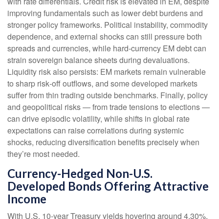
with rate differentials. Credit risk is elevated in EM, despite
improving fundamentals such as lower debt burdens and
stronger policy frameworks. Political instability, commodity
dependence, and external shocks can still pressure both
spreads and currencies, while hard
‑
currency EM debt can
strain sovereign balance sheets during devaluations.
Liquidity risk also persists: EM markets remain vulnerable
to sharp risk
‑
off outflows, and some developed markets
suffer from thin trading outside benchmarks. Finally, policy
and geopolitical risks
—
from trade tensions to elections
—
can drive episodic volatility, while shifts in global rate
expectations can raise correlations during systemic
shocks, reducing diversification benefits precisely
when
they’re most needed.
Currency-Hedged Non-U.S.
Developed Bonds Offering Attractive
Income
With U.S. 10-year Treasury yields hovering around 4.30%,