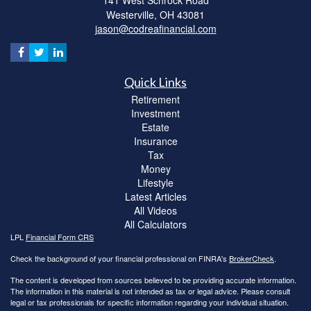
141 West Schrock Road
Westerville,
OH
43081
jason@codreafinancial.com
Quick Links
Retirement
Investment
Estate
Insurance
Tax
Money
Lifestyle
Latest Articles
All Videos
All Calculators
LPL
Financial Form CRS
Check the background of your financial professional on FINRA's
BrokerCheck
.
The content is developed from sources believed to be providing accurate information.
The information in this material is not intended as tax or legal advice. Please consult
legal or tax professionals for specific information regarding your individual situation.