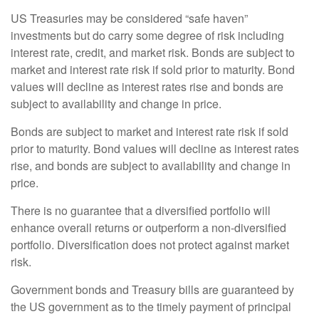
US Treasuries may be considered “safe haven”
investments but do carry some degree of risk including
interest rate, credit, and market risk. Bonds are subject to
market and interest rate risk if sold prior to maturity. Bond
values will decline as interest rates rise and bonds are
subject to availability and change in price.
Bonds are subject to market and interest rate risk if sold
prior to maturity. Bond values will decline as interest rates
rise, and bonds are subject to availability and change in
price.
There is no guarantee that a diversified portfolio will
enhance overall returns or outperform a non-diversified
portfolio. Diversification does not protect against market
risk.
Government bonds and Treasury bills are guaranteed by
the US government as to the timely payment of principal