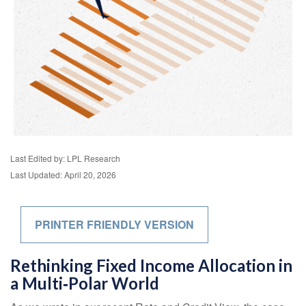
Last Edited by: LPL Research
Last Updated: April 20, 2026
PRINTER FRIENDLY VERSION
Rethinking Fixed Income Allocation in
a Multi‑Polar World