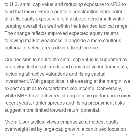
to U.S. small
cap value and reducing exposure to MBS to
fund that move. From a portfolio construction standpoint,
this lifts equity exposure slightly above benchmark while
keeping overall risk well within the intended tactical range.
The change reflects improved expected equity returns
following market weakness, alongside a more cautious
outlook for select areas of core fixed income.
Our decision to neutralize small cap value is supported by
improving technical trends and constructive fundamentals,
including attractive valuations and rising capital
investment. With geopolitical risks easing at the margin, we
expect equities to outperform fixed income. Conversely,
while MBS have delivered strong relative performance over
recent years, tighter spreads and rising prepayment risks
suggest more limited forward return potential.
Overall, our tactical views emphasize a modest equity
overweight led by large
‑
cap growth, a continued focus on