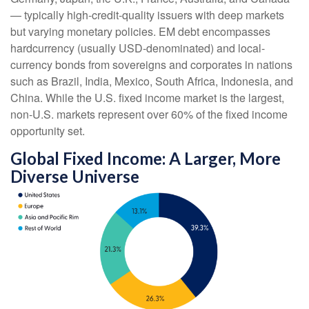
—
typically high-credit-quality issuers with deep markets
but varying monetary policies. EM debt encompasses
hardcurrency (usually USD-denominated) and local-
currency bonds from sovereigns and corporates in nations
such as Brazil, India, Mexico, South Africa, Indonesia, and
China. While the U.S. fixed income market is the largest,
non-U.S. markets represent over 60% of the fixed income
opportunity set.
Global Fixed Income: A Larger, More
Diverse Universe