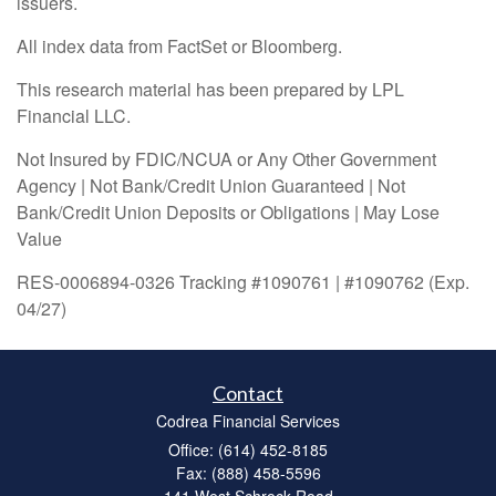
issuers.
All index data from FactSet or Bloomberg.
This research material has been prepared by LPL
Financial LLC.
Not Insured by FDIC/NCUA or Any Other Government
Agency | Not Bank/Credit Union Guaranteed | Not
Bank/Credit Union Deposits or Obligations | May Lose
Value
RES-0006894-0326 Tracking #1090761 | #1090762 (Exp.
04/27)
Contact
Codrea Financial Services
Office: (614) 452-8185
Fax: (888) 458-5596