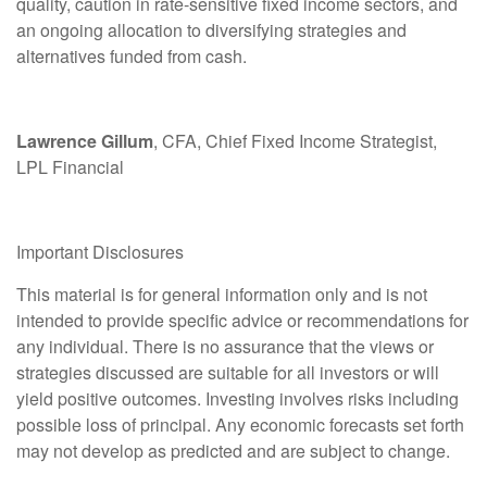
quality, caution in rate
‑
sensitive fixed income sectors, and
an ongoing allocation to diversifying strategies and
alternatives funded from cash.
Lawrence Gillum
, CFA, Chief Fixed Income Strategist,
LPL Financial
Important Disclosures
This material is for general information only and is not
intended to provide specific advice or recommendations for
any individual. There is no assurance that the views or
strategies discussed are suitable for all investors or will
yield positive outcomes. Investing involves risks including
possible loss of principal. Any economic forecasts set forth
may not develop as predicted and are subject to change.