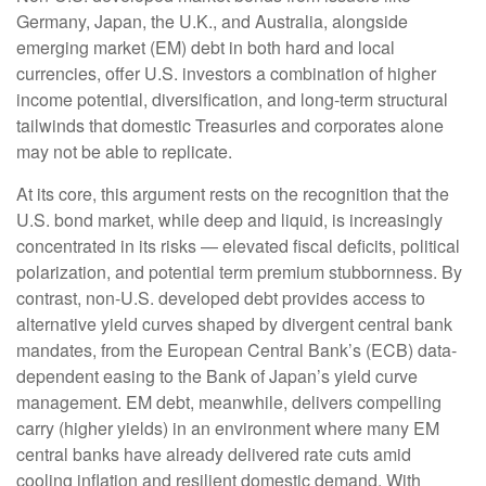
Germany, Japan, the U.K., and Australia, alongside
emerging market (EM) debt in both hard and local
currencies, offer U.S. investors a combination of higher
income potential, diversification, and long-term structural
tailwinds that domestic Treasuries and corporates alone
may not be able to replicate.
At its core, this argument rests on the recognition that the
U.S. bond market, while deep and liquid, is increasingly
concentrated in its risks
—
elevated fiscal deficits, political
polarization, and potential term premium stubbornness. By
contrast, non-U.S. developed debt provides access to
alternative yield curves shaped by divergent central bank
mandates, from the
European Central Bank’s (
ECB) data-
dependent easing to the Bank of Japan’s yield curve
management. EM debt, meanwhile, delivers compelling
carry (higher yields) in an environment where many EM
central banks have already delivered rate cuts amid
cooling inflation and resilient domestic demand. With