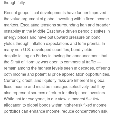
thoughtfully.
Recent geopolitical developments have further improved
the value argument of global investing within fixed income
markets. Escalating tensions surrounding Iran and broader
instability in the Middle East have driven periodic spikes in
energy prices and have put upward pressure on bond
yields through inflation expectations and term premia. In
many non-U.S. developed countries, bond yields —
despite falling on Friday following the announcement that
the Strait of Hormuz was open to commercial traffic —
remain among the highest levels seen in decades, offering
both income and potential price appreciation opportunities.
Currency, credit, and liquidity risks are inherent in global
fixed income and must be managed selectively, but they
also represent sources of return for disciplined investors.
While not for everyone, in our view, a modest 5–10%
allocation to global bonds within higher-risk fixed income
portfolios can enhance income, reduce concentration risk,