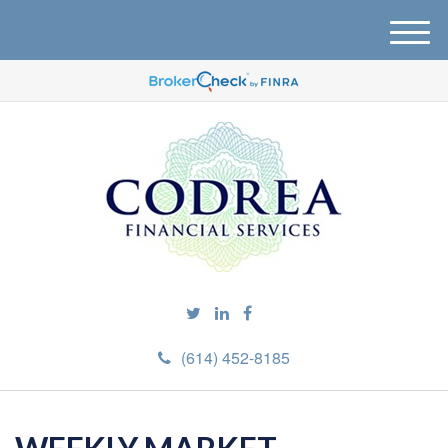
M
e
n
u
(614) 452-8185