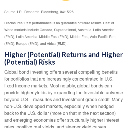
Source: LPL Research, Bloomberg, 04/15/26
Disclosures: Past performance is no guarantee of future results. Rest of
World markets include Canada, Supranational, Australia, Latin America
(EMD), Latin America, Middle East (EMD), Middle East, Asia-Pacific Rim
(EMD), Europe (EMD), and Africa (EMD).
Higher (Potential) Returns and Higher
(Potential) Risks
Global bond investing offers several compelling benefits
for portfolios that are increasingly concentrated in U.S.
fixed income markets. Most notably, global bonds can
provide higher yields by expanding the investable universe
beyond U.S. Treasuries and investment
‑
grade credit. Many
non
‑
U.S. developed markets, especially when hedged
back to the U.S. dollar (more on that in the next section)
and emerging economies offer structurally higher interest
rates, positive real yields, and steeper yield curves,