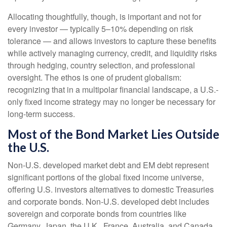
Allocating thoughtfully, though, is important and not for
every investor
—
typically 5
–
10% depending on risk
tolerance
—
and allows investors to capture these benefits
while actively managing currency, credit, and liquidity risks
through hedging, country selection, and professional
oversight. The ethos is one of prudent globalism:
recognizing that in a multipolar financial landscape, a U.S.-
only fixed income strategy may no longer be necessary for
long-term success.
Most of the Bond Market Lies Outside
the U.S.
Non-U.S. developed market debt and EM debt represent
significant portions of the global fixed income universe,
offering U.S. investors alternatives to domestic Treasuries
and corporate bonds. Non-U.S. developed debt includes
sovereign and corporate bonds from countries like
Germany, Japan, the U.K., France, Australia, and Canada