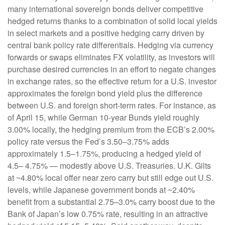
many international sovereign bonds deliver competitive
hedged returns thanks to a combination of solid local yields
in select markets and a positive hedging carry driven by
central bank policy rate differentials. Hedging via currency
forwards or swaps eliminates FX volatility, as investors will
purchase desired currencies in an effort to negate changes
in exchange rates, so the effective return for a U.S. investor
approximates the foreign bond yield plus the difference
between U.S. and foreign short-term rates. For instance, as
of April 15, while German 10-year Bunds yield roughly
3.00% locally, the hedging premium from the
ECB’s 2.00%
policy rate versus the Fed’s 3.50–
3.75% adds
approximately 1.5
–
1.75%, producing a hedged yield of
4.5
–
4.75%
—
modestly above U.S. Treasuries. U.K. Gilts
at ~4.80% local offer near zero carry but still edge out U.S.
levels, while Japanese government bonds at ~2.40%
benefit from a substantial 2.75
–
3.0% carry boost due to the
Bank of
Japan’s low 0.75% rate, resulting in an attractive