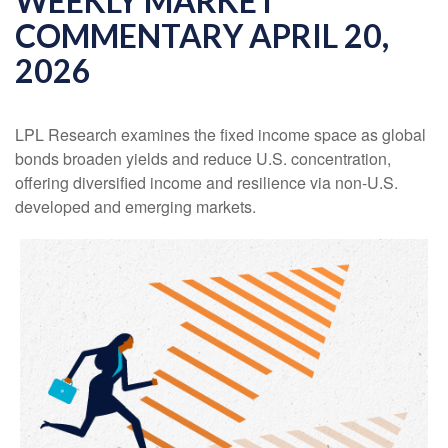
WEEKLY MARKET
COMMENTARY APRIL 20,
2026
LPL Research examines the fixed income space as global
bonds broaden yields and reduce U.S. concentration,
offering diversified income and resilience via non‑U.S.
developed and emerging markets.