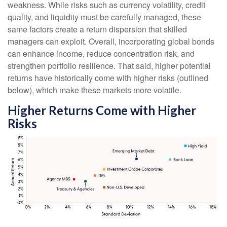
weakness. While risks such as currency volatility, credit
quality, and liquidity must be carefully managed, these
same factors create a return dispersion that skilled
managers can exploit. Overall, incorporating global bonds
can enhance income, reduce concentration risk, and
strengthen portfolio resilience. That said, higher potential
returns have historically come with higher risks (outlined
below), which make these markets more volatile.
Higher Returns Come with Higher
Risks