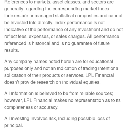
References to markets, asset classes, and sectors are
generally regarding the corresponding market index.
Indexes are unmanaged statistical composites and cannot
be invested into directly. Index performance is not
indicative of the performance of any investment and do not
reflect fees, expenses, or sales charges. All performance
referenced is historical and is no guarantee of future
results.
Any company names noted herein are for educational
purposes only and not an indication of trading intent or a
solicitation of their products or services. LPL Financial
doesn’t provide research on individual equities.
All information is believed to be from reliable sources;
however, LPL Financial makes no representation as to its
completeness or accuracy.
All investing involves risk, including possible loss of
principal.