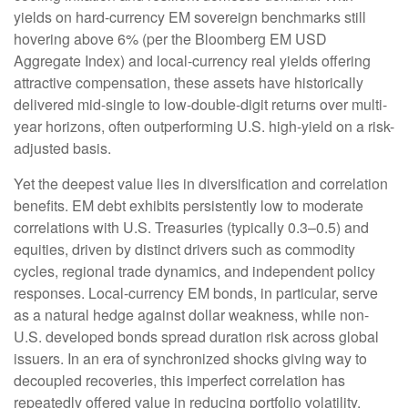
yields on hard-currency EM sovereign benchmarks still
hovering above 6% (per the Bloomberg EM USD
Aggregate Index) and local-currency real yields offering
attractive compensation, these assets have historically
delivered mid-single to low-double-digit returns over multi-
year horizons, often outperforming U.S. high-yield on a risk-
adjusted basis.
Yet the deepest value lies in diversification and correlation
benefits. EM debt exhibits persistently low to moderate
correlations with U.S. Treasuries (typically 0.3
–
0.5) and
equities, driven by distinct drivers such as commodity
cycles, regional trade dynamics, and independent policy
responses. Local-currency EM bonds, in particular, serve
as a natural hedge against dollar weakness, while non-
U.S. developed bonds spread duration risk across global
issuers. In an era of synchronized shocks giving way to
decoupled recoveries, this imperfect correlation has
repeatedly offered value in reducing portfolio volatility.