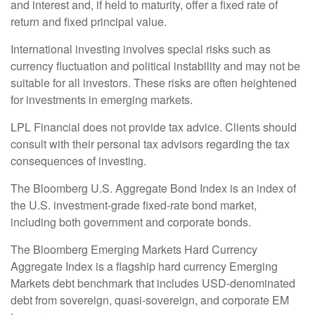
and interest and, if held to maturity, offer a fixed rate of
return and fixed principal value.
International investing involves special risks such as
currency fluctuation and political instability and may not be
suitable for all investors. These risks are often heightened
for investments in emerging markets.
LPL Financial does not provide tax advice. Clients should
consult with their personal tax advisors regarding the tax
consequences of investing.
The Bloomberg U.S. Aggregate Bond Index is an index of
the U.S. investment-grade fixed-rate bond market,
including both government and corporate bonds.
The Bloomberg Emerging Markets Hard Currency
Aggregate Index is a flagship hard currency Emerging
Markets debt benchmark that includes USD-denominated
debt from sovereign, quasi-sovereign, and corporate EM