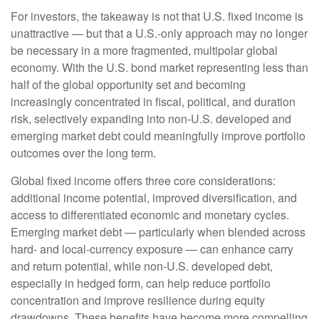
For investors, the takeaway is not that U.S. fixed income is
unattractive
—
but that a U.S.-only approach may no longer
be necessary in a more fragmented, multipolar global
economy. With the U.S. bond market representing less than
half of the global opportunity set and becoming
increasingly concentrated in fiscal, political, and duration
risk, selectively expanding into non
‑
U.S. developed and
emerging market debt could meaningfully improve portfolio
outcomes over the long term.
Global fixed income offers three core considerations:
additional income potential, improved diversification, and
access to differentiated economic and monetary cycles.
Emerging market debt
—
particularly when blended across
hard
‑
and local
‑
currency exposure
—
can enhance carry
and return potential, while non
‑
U.S. developed debt,
especially in hedged form, can help reduce portfolio
concentration and improve resilience during equity
drawdowns. These benefits have become more compelling