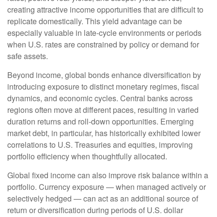
creating attractive income opportunities that are difficult to
replicate domestically. This yield advantage can be
especially valuable in late
‑
cycle environments or periods
when U.S. rates are constrained by policy or demand for
safe assets.
Beyond income, global bonds enhance diversification by
introducing exposure to distinct monetary regimes, fiscal
dynamics, and economic cycles. Central banks across
regions often move at different paces, resulting in varied
duration returns and roll
‑
down opportunities. Emerging
market debt, in particular, has historically exhibited lower
correlations to U.S. Treasuries and equities, improving
portfolio efficiency when thoughtfully allocated.
Global fixed income can also improve risk balance within a
portfolio. Currency exposure
—
when managed actively or
selectively hedged
—
can act as an additional source of
return or diversification during periods of U.S. dollar