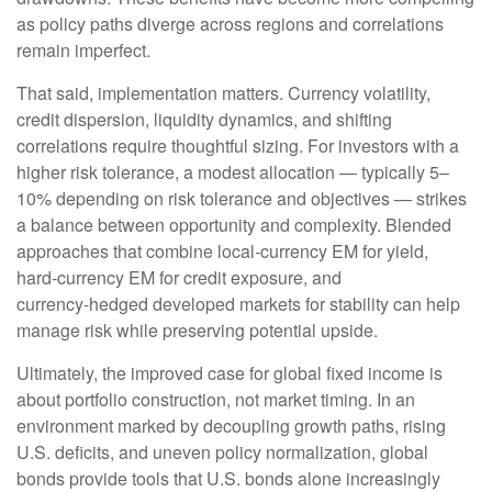
as policy paths diverge across regions and correlations
remain imperfect.
That said, implementation matters. Currency volatility,
credit dispersion, liquidity dynamics, and shifting
correlations require thoughtful sizing. For investors with a
higher risk tolerance, a modest allocation
—
typically 5
–
10% depending on risk tolerance and objectives
—
strikes
a balance between opportunity and complexity. Blended
approaches that combine local
‑
currency EM for yield,
hard
‑
currency EM for credit exposure, and
currency
‑
hedged developed markets for stability can help
manage risk while preserving potential upside.
Ultimately, the improved case for global fixed income is
about portfolio construction, not market timing. In an
environment marked by decoupling growth paths, rising
U.S. deficits, and uneven policy normalization, global
bonds provide tools that U.S. bonds alone increasingly