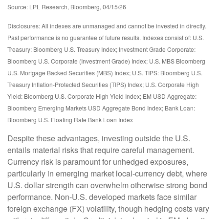
Source: LPL Research, Bloomberg, 04/15/26
Disclosures: All indexes are unmanaged and cannot be invested in directly.
Past performance is no guarantee of future results. Indexes consist of:
U.S.
Treasury: Bloomberg U.S. Treasury Index; Investment Grade Corporate:
Bloomberg U.S. Corporate (Investment Grade) Index; U.S. MBS
Bloomberg
U.S. Mortgage Backed Securities (MBS) Index; U.S. TIPS: Bloomberg U.S.
Treasury Inflation-Protected Securities (TIPS) Index; U.S.
Corporate High
Yield: Bloomberg U.S. Corporate High Yield Index; EM USD Aggregate:
Bloomberg Emerging Markets USD Aggregate Bond Index;
Bank Loan:
Bloomberg U.S. Floating Rate Bank Loan Index
Despite these advantages, investing outside the U.S.
entails material risks that require careful management.
Currency risk is paramount for unhedged exposures,
particularly in emerging market local
‑
currency debt, where
U.S. dollar strength can overwhelm otherwise strong bond
performance. Non
‑
U.S. developed markets face similar
foreign exchange (FX) volatility, though hedging costs vary