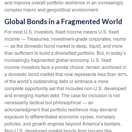
and improve overall portfolio resilience in an increasingly
complex macro and geopolitical environment.
Global Bonds in a Fragmented World
For most U.S. investors, fixed income means U.S. fixed
income
—
Treasuries, investment-grade corporates, munis
— as the domestic bond market is deep, liquid, and more
than sufficient to build a diversified portfolio. But, in today’s
increasingly fragmented global economy, U.S. fixed
income investors face a pivotal choice: remain anchored in
a
domestic bond market that now represents less than 40%
of the world’s outstanding debt or embrace a more
complete opportunity set that includes non-U.S. developed
and emerging market debt. The case for inclusion is not
necessarily tactical but philosophical
—
an
acknowledgment that portfolio resilience may demand
exposure to
differentiated economic cycles, monetary
policies, and growth engines beyond America’s borders.
Non
-U.S.
developed market bonds from issuers like