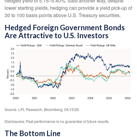
hedged yield of 5.15
–
5.40%. Said another way, despite
lower starting yields, hedging can provide a yield pick-up of
30 to 100 basis points above U.S. Treasury securities.
Hedged Foreign Government Bonds
Are Attractive to U.S. Investors
Source: LPL Research, Bloomberg, 04/15/26
Disclosures: Past performance is no guarantee of future results.
The Bottom Line