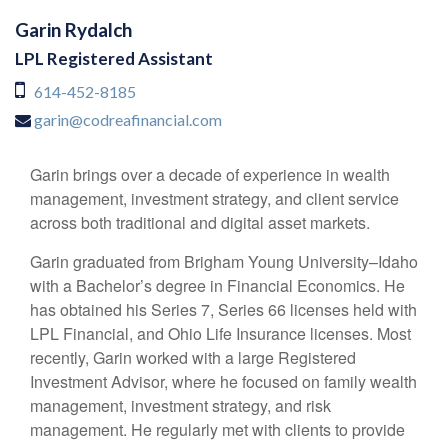
Garin Rydalch
LPL Registered Assistant
614-452-8185
garin@codreafinancial.com
Garin brings over a decade of experience in wealth
management, investment strategy, and client service
across both traditional and digital asset markets.
Garin graduated from Brigham Young University–Idaho
with a Bachelor’s degree in Financial Economics. He
has obtained his Series 7, Series 66 licenses held with
LPL Financial, and Ohio Life Insurance licenses. Most
recently, Garin worked with a large Registered
Investment Advisor, where he focused on family wealth
management, investment strategy, and risk
management. He regularly met with clients to provide