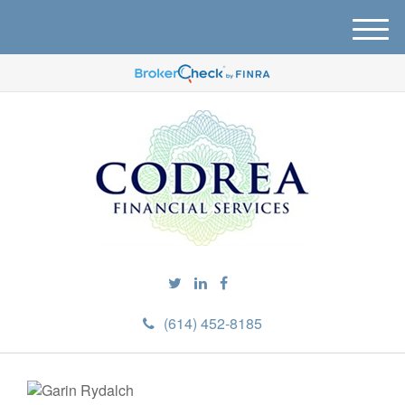
M
e
n
u
(614) 452-8185