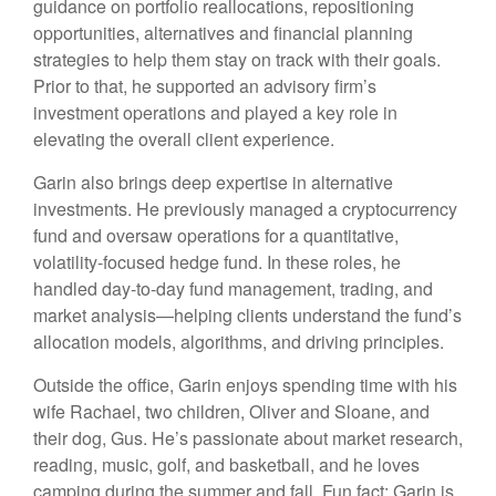
guidance on portfolio reallocations, repositioning
opportunities, alternatives and financial planning
strategies to help them stay on track with their goals.
Prior to that, he supported an advisory firm’s
investment operations and played a key role in
elevating the overall client experience.
Garin also brings deep expertise in alternative
investments. He previously managed a cryptocurrency
fund and oversaw operations for a quantitative,
volatility-focused hedge fund. In these roles, he
handled day-to-day fund management, trading, and
market analysis—helping clients understand the fund’s
allocation models, algorithms, and driving principles.
Outside the office, Garin enjoys spending time with his
wife Rachael, two children, Oliver and Sloane, and
their dog, Gus. He’s passionate about market research,
reading, music, golf, and basketball, and he loves
camping during the summer and fall. Fun fact: Garin is