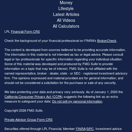
Money
Lifestyle
Latest Articles
All Videos
All Calculators
LPL
Financial Form CRS
Check the background of your financial professional on FINRA's
BrokerCheck
.
The content is developed from sources believed to be providing accurate information.
The information in this material is not intended as tax or legal advice. Please consult
legal or tax professionals for specific information regarding your individual situation.
Some of this material was developed and produced by FMG Suite to provide
information on a topic that may be of interest. FMG Suite is not affiliated with the
named representative, broker - dealer, state - or SEC - registered investment advisory
firm. The opinions expressed and material provided are for general information, and
should not be considered a solicitation for the purchase or sale of any security.
We take protecting your data and privacy very seriously. As of January 1, 2020 the
California Consumer Privacy Act (CCPA)
suggests the following link as an extra
measure to safeguard your data:
Do not sell my personal information
.
Copyright 2026 FMG Suite.
Private Advisor Group Form CRS
Securities offered through LPL Financial, Member
FINRA
/
SIPC
. Investment advice