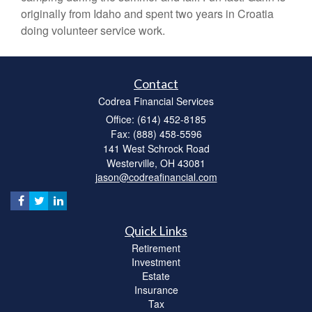
originally from Idaho and spent two years in Croatia
doing volunteer service work.
Contact
Codrea Financial Services
Office: (614) 452-8185
Fax: (888) 458-5596
141 West Schrock Road
Westerville,
OH
43081
jason@codreafinancial.com
Quick Links
Retirement
Investment
Estate
Insurance
Tax