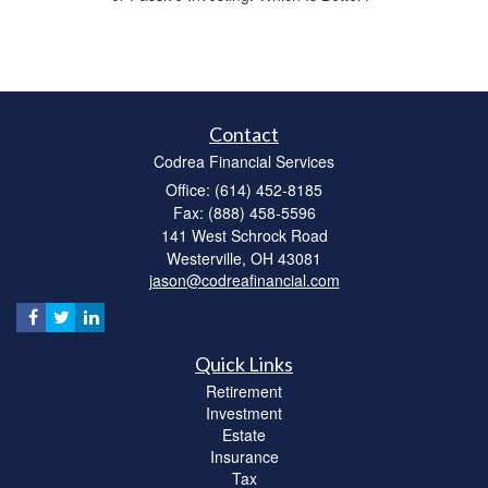
Contact
Codrea Financial Services
Office: (614) 452-8185
Fax: (888) 458-5596
141 West Schrock Road
Westerville,
OH
43081
jason@codreafinancial.com
Quick Links
Retirement
Investment
Estate
Insurance
Tax