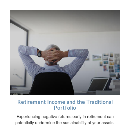
Retirement Income and the Traditional
Portfolio
Experiencing negative returns early in retirement can
potentially undermine the sustainability of your assets.