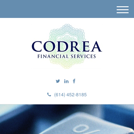
M
e
n
u
(614) 452-8185