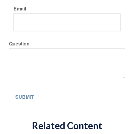
Email
Question
Related Content