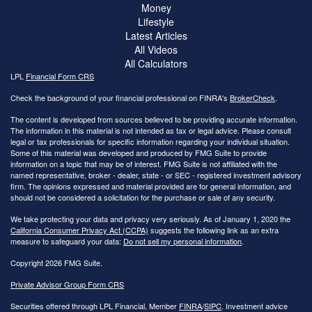
Money
Lifestyle
Latest Articles
All Videos
All Calculators
LPL
Financial Form CRS
Check the background of your financial professional on FINRA's
BrokerCheck
.
The content is developed from sources believed to be providing accurate information.
The information in this material is not intended as tax or legal advice. Please consult
legal or tax professionals for specific information regarding your individual situation.
Some of this material was developed and produced by FMG Suite to provide
information on a topic that may be of interest. FMG Suite is not affiliated with the
named representative, broker - dealer, state - or SEC - registered investment advisory
firm. The opinions expressed and material provided are for general information, and
should not be considered a solicitation for the purchase or sale of any security.
We take protecting your data and privacy very seriously. As of January 1, 2020 the
California Consumer Privacy Act (CCPA)
suggests the following link as an extra
measure to safeguard your data:
Do not sell my personal information
.
Copyright 2026 FMG Suite.
Private Advisor Group Form CRS
Securities offered through LPL Financial, Member
FINRA
/
SIPC
. Investment advice