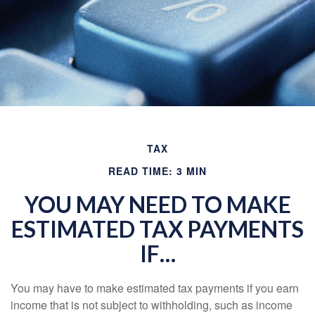
TAX
READ TIME: 3 MIN
YOU MAY NEED TO MAKE
ESTIMATED TAX PAYMENTS
IF…
You may have to make estimated tax payments if you earn
income that is not subject to withholding, such as income