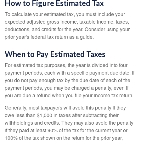
How to Figure Estimated Tax
To calculate your estimated tax, you must include your
expected adjusted gross income, taxable income, taxes,
deductions, and credits for the year. Consider using your
prior year's federal tax return as a guide.
When to Pay Estimated Taxes
For estimated tax purposes, the year is divided into four
payment periods, each with a specific payment due date. If
you do not pay enough tax by the due date of each of the
payment periods, you may be charged a penalty, even if
you are due a refund when you file your income tax return.
Generally, most taxpayers will avoid this penalty if they
owe less than $1,000 in taxes after subtracting their
withholdings and credits. They may also avoid the penalty
if they paid at least 90% of the tax for the current year or
100% of the tax shown on the return for the prior year,