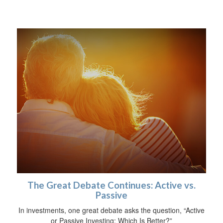
The Great Debate Continues: Active vs.
Passive
In investments, one great debate asks the question, “Active
or Passive Investing: Which Is Better?”