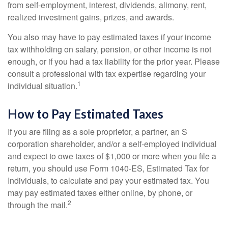
from self-employment, interest, dividends, alimony, rent,
realized investment gains, prizes, and awards.
You also may have to pay estimated taxes if your income
tax withholding on salary, pension, or other income is not
enough, or if you had a tax liability for the prior year. Please
consult a professional with tax expertise regarding your
1
individual situation.
How to Pay Estimated Taxes
If you are filing as a sole proprietor, a partner, an S
corporation shareholder, and/or a self-employed individual
and expect to owe taxes of $1,000 or more when you file a
return, you should use Form 1040-ES, Estimated Tax for
Individuals, to calculate and pay your estimated tax. You
may pay estimated taxes either online, by phone, or
2
through the mail.