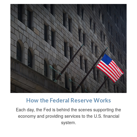
How the Federal Reserve Works
Each day, the Fed is behind the scenes supporting the
economy and providing services to the U.S. financial
system.