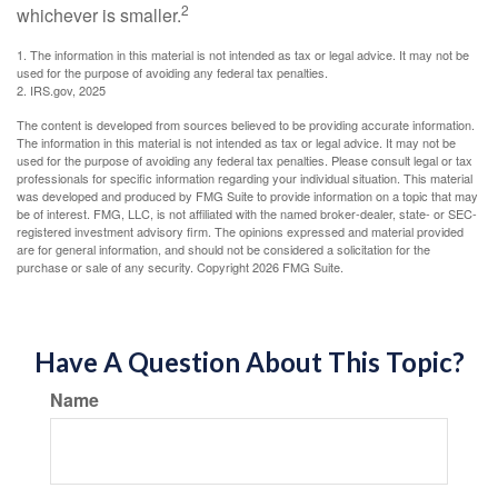
2
whichever is smaller.
1. The information in this material is not intended as tax or legal advice. It may not be
used for the purpose of avoiding any federal tax penalties.
2. IRS.gov, 2025
The content is developed from sources believed to be providing accurate information.
The information in this material is not intended as tax or legal advice. It may not be
used for the purpose of avoiding any federal tax penalties. Please consult legal or tax
professionals for specific information regarding your individual situation. This material
was developed and produced by FMG Suite to provide information on a topic that may
be of interest. FMG, LLC, is not affiliated with the named broker-dealer, state- or SEC-
registered investment advisory firm. The opinions expressed and material provided
are for general information, and should not be considered a solicitation for the
purchase or sale of any security. Copyright
2026 FMG Suite.
Have A Question About This Topic?
Name