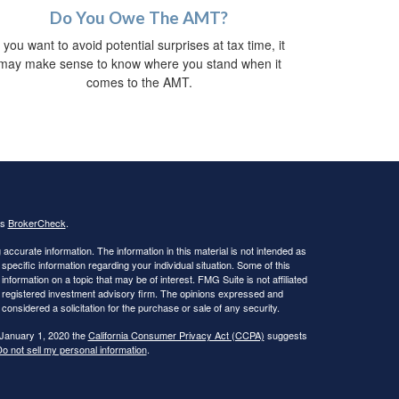
Do You Owe The AMT?
f you want to avoid potential surprises at tax time, it
may make sense to know where you stand when it
comes to the AMT.
's
BrokerCheck
.
ccurate information. The information in this material is not intended as
 specific information regarding your individual situation. Some of this
ormation on a topic that may be of interest. FMG Suite is not affiliated
 - registered investment advisory firm. The opinions expressed and
considered a solicitation for the purchase or sale of any security.
 January 1, 2020 the
California Consumer Privacy Act (CCPA)
suggests
o not sell my personal information
.