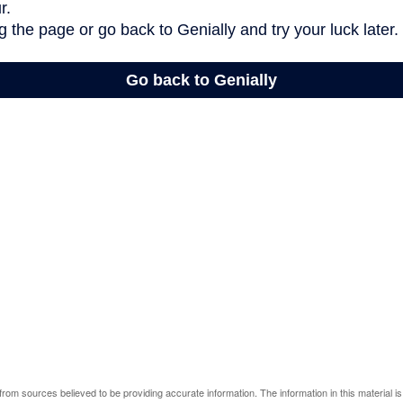
rom sources believed to be providing accurate information. The information in this material is