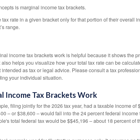
ncepts is marginal income tax brackets.
ax rate in a given bracket only for that portion of their overall i
t’s range.
al income tax brackets work is helpful because it shows the p
t also helps you visualize how your total tax rate can be calcul
ot intended as tax or legal advice. Please consult a tax profession
ing your individual situation.
l Income Tax Brackets Work
le, filing jointly for the 2026 tax year, had a taxable income o
00 – or $38,600 – would fall into the 24 percent federal income 
le's total federal tax would be $$45,196 – about 18 percent of t