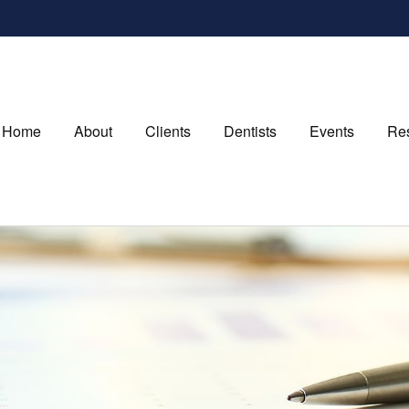
Home
About
Clients
Dentists
Events
Re