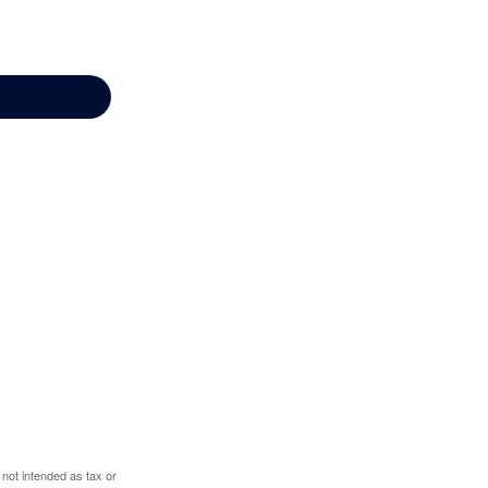
 not intended as tax or