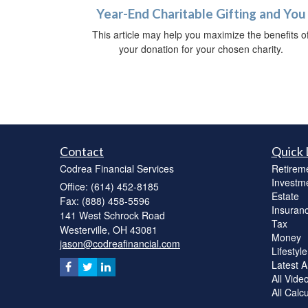
Year-End Charitable Gifting and You
This article may help you maximize the benefits o
your donation for your chosen charity.
Contact
Quick 
Codrea Financial Services
Retirem
Investm
Office: (614) 452-8185
Estate
Fax: (888) 458-5596
Insuran
141 West Schrock Road
Tax
Westerville,
OH
43081
Money
jason@codreafinancial.com
Lifestyle
Latest Ar
All Vide
All Calc