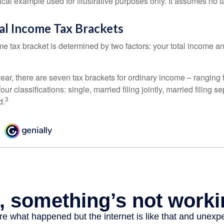
ical example used for illustrative purposes only. It assumes no ta
al Income Tax Brackets
e tax bracket is determined by two factors: your total income and
ear, there are seven tax brackets for ordinary income – ranging 
ur classifications: single, married filing jointly, married filing s
3
d.