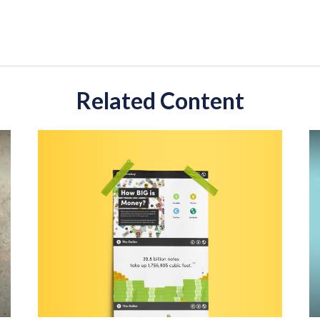
Related Content