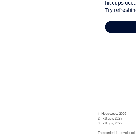
1. House.gov, 2025
2. IRS.gov, 2025
3. IRS.gov, 2025
The content is developed f