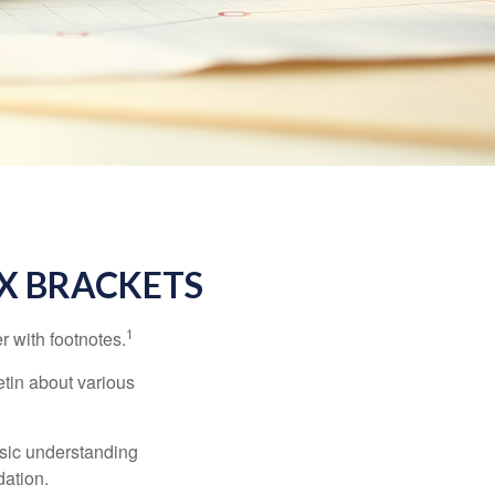
X BRACKETS
1
r with footnotes.
etin about various
asic understanding
ation.