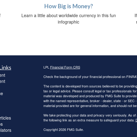
How Big is Money?
Learn a little about worldwide currency in this fun
f
I
infographic
Links
LPL
Financial Form CRS
ent
Check the background of your financial professional on FINRA
ent
The content is developed from sources believed to be providing a
tax or legal advice. Please consult legal or tax professionals for
ce
material was developed and produced by FMG Suite to provide inf
with the named representative, broker - dealer, state - or SEC
material provided are for general information, and should not be 
We take protecting your data and privacy very seriously. As of
ticles
the following link as an extra measure to safeguard your data:
D
os
ulators
Copyright 2026 FMG Suite.