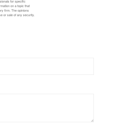
sionals for specific
mation on a topic that
ory firm. The opinions
e or sale of any security.