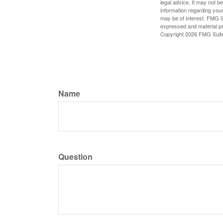
legal advice. It may not b
information regarding your
may be of interest. FMG Su
expressed and material pro
Copyright
2026 FMG Suit
Name
Question