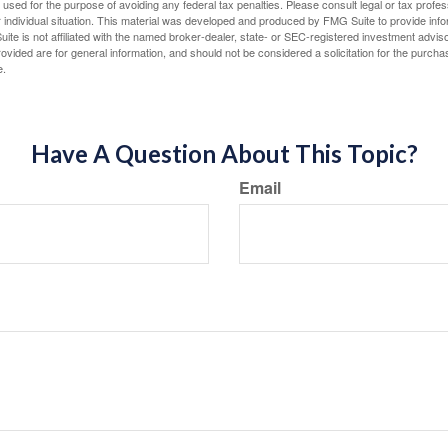
e used for the purpose of avoiding any federal tax penalties. Please consult legal or tax profes
 individual situation. This material was developed and produced by FMG Suite to provide infor
ite is not affiliated with the named broker-dealer, state- or SEC-registered investment advis
vided are for general information, and should not be considered a solicitation for the purchas
e.
Have A Question About This Topic?
Email