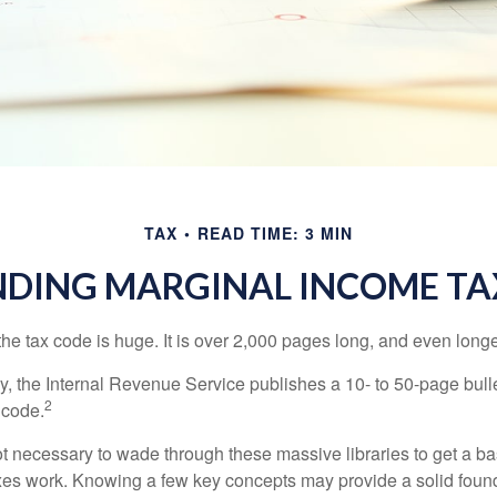
TAX
READ TIME: 3 MIN
DING MARGINAL INCOME TA
he tax code is huge. It is over 2,000 pages long, and even longe
, the Internal Revenue Service publishes a 10- to 50-page bull
2
 code.
not necessary to wade through these massive libraries to get a b
es work. Knowing a few key concepts may provide a solid found