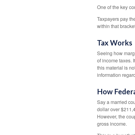
One of the key co
Taxpayers pay the t
within that bracke
Tax Works
Seeing how margin
of income taxes. I
this material is n
information regard
How Federa
Say a married coup
dollar over $211,4
However, the coup
gross income.