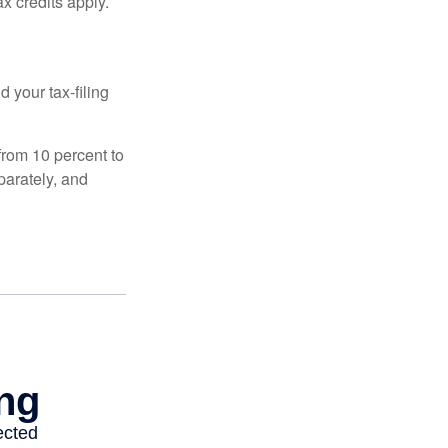
x credits apply.
 your tax-filing
from 10 percent to
eparately, and