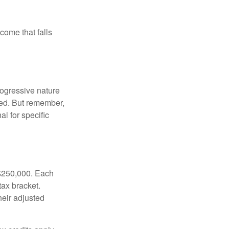
ncome that falls
rogressive nature
ated. But remember,
al for specific
f $250,000. Each
tax bracket.
heir adjusted