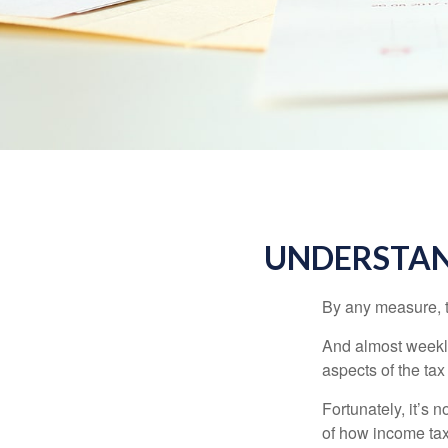
UNDERSTAN
By any measure, t
And almost weekly
aspects of the tax
Fortunately, it’s 
of how income tax