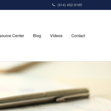
(614) 452-8185
source Center
Blog
Videos
Contact