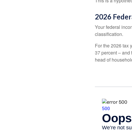
This is a hypothet
2026 Feder
Your federal incom
classification.
For the 2026 tax y
37 percent – and fo
head of househol