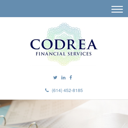
M
e
n
u
(614) 452-8185