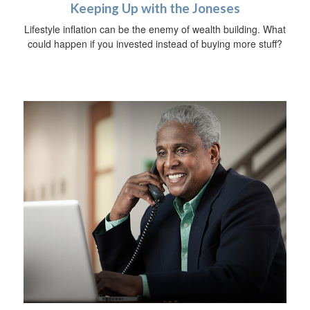
Keeping Up with the Joneses
Lifestyle inflation can be the enemy of wealth building. What
could happen if you invested instead of buying more stuff?