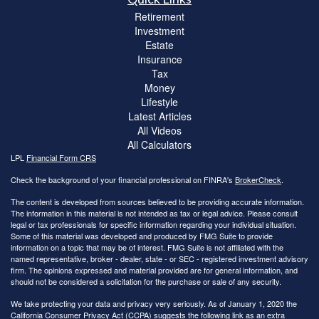
Retirement
Investment
Estate
Insurance
Tax
Money
Lifestyle
Latest Articles
All Videos
All Calculators
LPL
Financial Form CRS
Check the background of your financial professional on FINRA's
BrokerCheck
.
The content is developed from sources believed to be providing accurate information.
The information in this material is not intended as tax or legal advice. Please consult
legal or tax professionals for specific information regarding your individual situation.
Some of this material was developed and produced by FMG Suite to provide
information on a topic that may be of interest. FMG Suite is not affiliated with the
named representative, broker - dealer, state - or SEC - registered investment advisory
firm. The opinions expressed and material provided are for general information, and
should not be considered a solicitation for the purchase or sale of any security.
We take protecting your data and privacy very seriously. As of January 1, 2020 the
California Consumer Privacy Act (CCPA)
suggests the following link as an extra