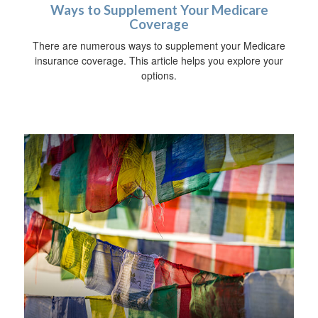
Ways to Supplement Your Medicare
Coverage
There are numerous ways to supplement your Medicare
insurance coverage. This article helps you explore your
options.