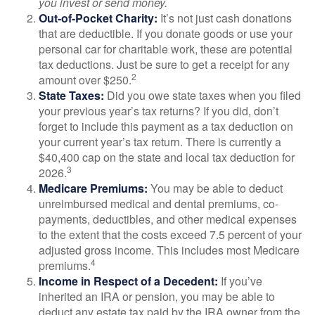
you invest or send money.
Out-of-Pocket Charity:
It’s not just cash donations
that are deductible. If you donate goods or use your
personal car for charitable work, these are potential
tax deductions. Just be sure to get a receipt for any
2
amount over $250.
State Taxes:
Did you owe state taxes when you filed
your previous year’s tax returns? If you did, don’t
forget to include this payment as a tax deduction on
your current year’s tax return. There is currently a
$40,400 cap on the state and local tax deduction for
3
2026.
Medicare Premiums:
You may be able to deduct
unreimbursed medical and dental premiums, co-
payments, deductibles, and other medical expenses
to the extent that the costs exceed 7.5 percent of your
adjusted gross income. This includes most Medicare
4
premiums.
Income in Respect of a Decedent:
If you’ve
inherited an IRA or pension, you may be able to
deduct any estate tax paid by the IRA owner from the