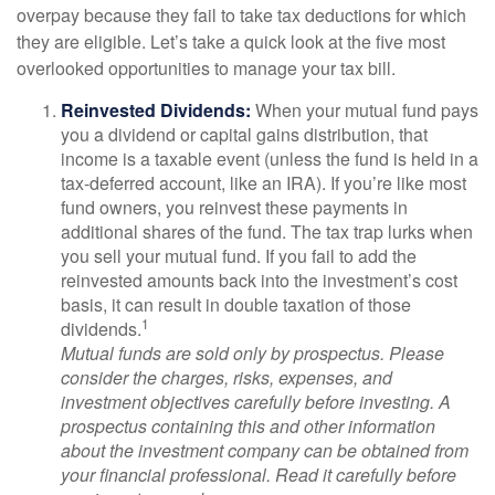
overpay because they fail to take tax deductions for which
they are eligible. Let’s take a quick look at the five most
overlooked opportunities to manage your tax bill.
Reinvested Dividends:
When your mutual fund pays
you a dividend or capital gains distribution, that
income is a taxable event (unless the fund is held in a
tax-deferred account, like an IRA). If you’re like most
fund owners, you reinvest these payments in
additional shares of the fund. The tax trap lurks when
you sell your mutual fund. If you fail to add the
reinvested amounts back into the investment’s cost
basis, it can result in double taxation of those
1
dividends.
Mutual funds are sold only by prospectus. Please
consider the charges, risks, expenses, and
investment objectives carefully before investing. A
prospectus containing this and other information
about the investment company can be obtained from
your financial professional. Read it carefully before