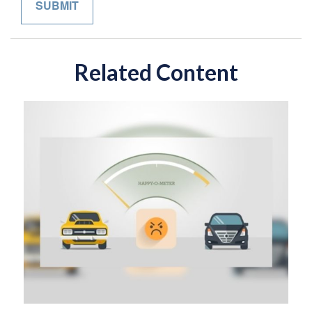
Related Content