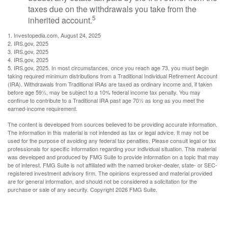
taxes due on the withdrawals you take from the
5
inherited account.
1. Investopedia.com, August 24, 2025
2. IRS.gov, 2025
3. IRS.gov, 2025
4. IRS.gov, 2025
5. IRS.gov, 2025. In most circumstances, once you reach age 73, you must begin
taking required minimum distributions from a Traditional Individual Retirement Account
(IRA). Withdrawals from Traditional IRAs are taxed as ordinary income and, if taken
before age 59½, may be subject to a 10% federal income tax penalty. You may
continue to contribute to a Traditional IRA past age 70½ as long as you meet the
earned-income requirement.
The content is developed from sources believed to be providing accurate information.
The information in this material is not intended as tax or legal advice. It may not be
used for the purpose of avoiding any federal tax penalties. Please consult legal or tax
professionals for specific information regarding your individual situation. This material
was developed and produced by FMG Suite to provide information on a topic that may
be of interest. FMG Suite is not affiliated with the named broker-dealer, state- or SEC-
registered investment advisory firm. The opinions expressed and material provided
are for general information, and should not be considered a solicitation for the
purchase or sale of any security. Copyright
2026 FMG Suite.