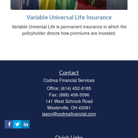
Variable Universal Life Insurance
Variable Universal Life is permanent insurance in which the
policyholder directs how premiums are invested.
Contact
Codrea Financial Services
Office: (614) 452-8185
Fax: (888) 458-5596
141 West Schrock Road
Westerville,
OH
43081
jason@codreafinancial.com
Quick Links