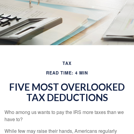
TAX
READ TIME: 4 MIN
FIVE MOST OVERLOOKED
TAX DEDUCTIONS
Who among us wants to pay the IRS more taxes than we
have to?
While few may raise their hands, Americans regularly