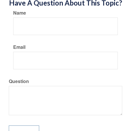
Have A Question About This Topic?
Name
Email
Question