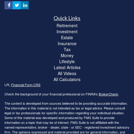
Quick Links
Retirement
Investment
Estate
Insurance
Tax
Money
Lifestyle
Latest Articles
All Videos
All Calculators
LPL
Financial Form CRS
Check the background of your financial professional on FINRA's
BrokerCheck
.
The content is developed from sources believed to be providing accurate information.
The information in this material is not intended as tax or legal advice. Please consult
legal or tax professionals for specific information regarding your individual situation.
Some of this material was developed and produced by FMG Suite to provide
information on a topic that may be of interest. FMG Suite is not affiliated with the
named representative, broker - dealer, state - or SEC - registered investment advisory
firm. The opinions expressed and material provided are for general information, and