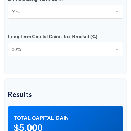
Long-term Capital Gains Tax Bracket (%)
Results
TOTAL CAPITAL GAIN
$5,000