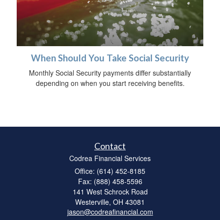
When Should You Take Social Security
Monthly Social Security payments differ substantially
depending on when you start receiving benefits.
Contact
Codrea Financial Services
Office: (614) 452-8185
Fax: (888) 458-5596
141 West Schrock Road
Westerville,
OH
43081
jason@codreafinancial.com