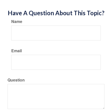
Have A Question About This Topic?
Name
Email
Question