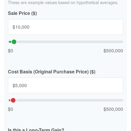
These are example values based on hypothetical averages.
Sale Price ($)
$0
$500,000
Cost Basis (Original Purchase Price) ($)
$0
$500,000
Is this a Long-Term Gain?