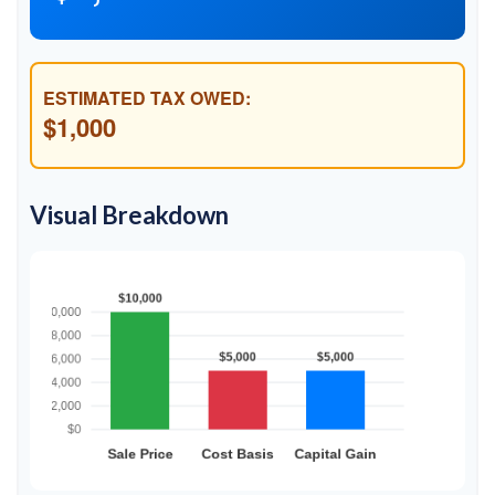
ESTIMATED TAX OWED:
$1,000
Visual Breakdown