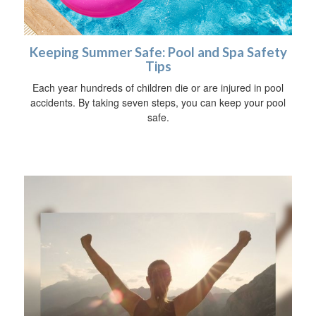
Keeping Summer Safe: Pool and Spa Safety
Tips
Each year hundreds of children die or are injured in pool
accidents. By taking seven steps, you can keep your pool
safe.