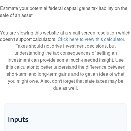
Estimate your potential federal capital gains tax liability on the
sale of an asset.
You are viewing this website at a small screen resolution which
doesn't support calculators.
Click here to view this calculator.
Taxes should not drive investment decisions, but
understanding the tax consequences of selling an
investment can provide some much-needed insight. Use
this calculator to better understand the difference between
short-term and long-term gains and to get an idea of what
you might owe. Also, don't forget that state taxes may be
due as well.
Inputs