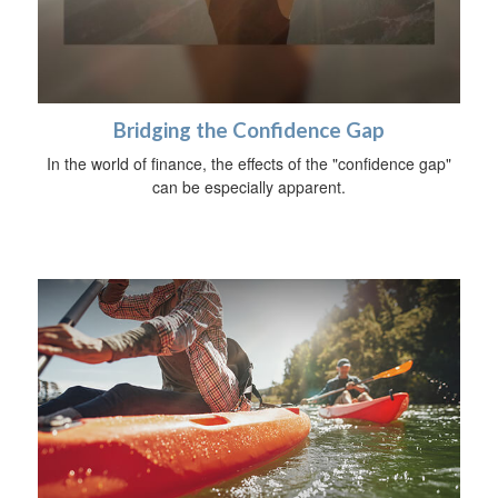
Bridging the Confidence Gap
In the world of finance, the effects of the "confidence gap"
can be especially apparent.