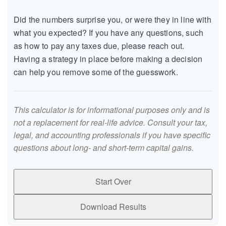
Did the numbers surprise you, or were they in line with
what you expected? If you have any questions, such
as how to pay any taxes due, please reach out.
Having a strategy in place before making a decision
can help you remove some of the guesswork.
This calculator is for informational purposes only and is
not a replacement for real-life advice. Consult your tax,
legal, and accounting professionals if you have specific
questions about long- and short-term capital gains.
Start Over
Download Results