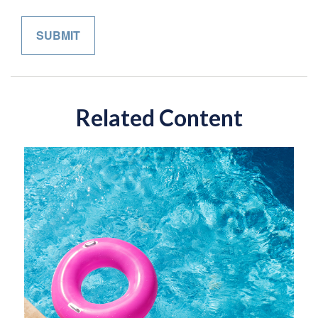
Related Content