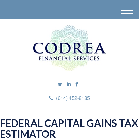
M
e
n
u
(614) 452-8185
FEDERAL CAPITAL GAINS TAX
ESTIMATOR