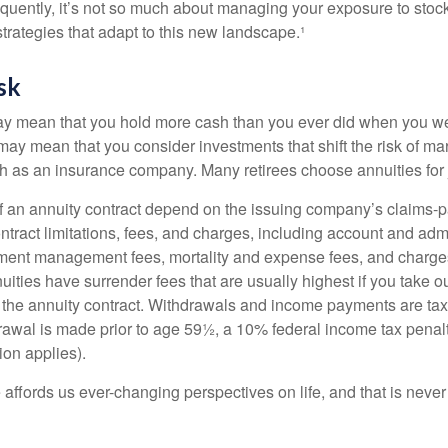
quently, it’s not so much about managing your exposure to stock
trategies that adapt to this new landscape.¹
sk
may mean that you hold more cash than you ever did when you w
may mean that you consider investments that shift the risk of mar
ch as an insurance company. Many retirees choose annuities for j
 an annuity contract depend on the issuing company’s claims-pa
tract limitations, fees, and charges, including account and admi
ment management fees, mortality and expense fees, and charges
uities have surrender fees that are usually highest if you take o
 of the annuity contract. Withdrawals and income payments are ta
drawal is made prior to age 59½, a 10% federal income tax pena
ion applies).
affords us ever-changing perspectives on life, and that is never