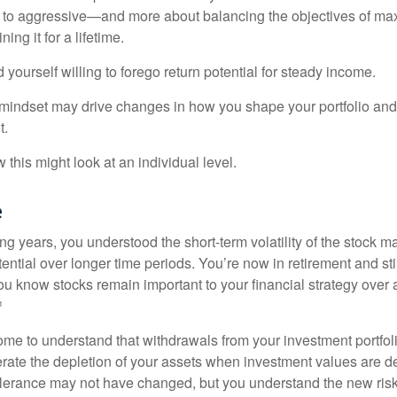
 to aggressive—and more about balancing the objectives of ma
ing it for a lifetime.
yourself willing to forego return potential for steady income.
mindset may drive changes in how you shape your portfolio and
t.
this might look at an individual level.
e
g years, you understood the short-term volatility of the stock m
otential over longer time periods. You’re now in retirement and stil
you know stocks remain important to your financial strategy over
¹
ome to understand that withdrawals from your investment portfol
lerate the depletion of your assets when investment values are 
tolerance may not have changed, but you understand the new ris