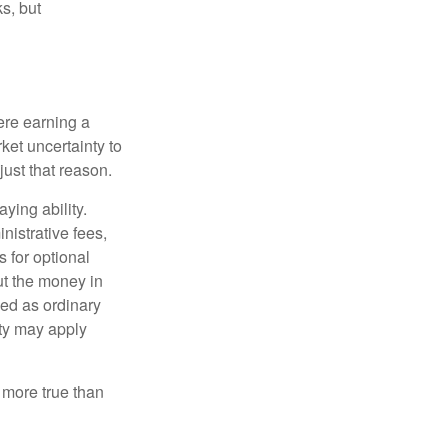
s, but
ere earning a
ket uncertainty to
ust that reason.
ying ability.
nistrative fees,
 for optional
ut the money in
xed as ordinary
lty may apply
 more true than