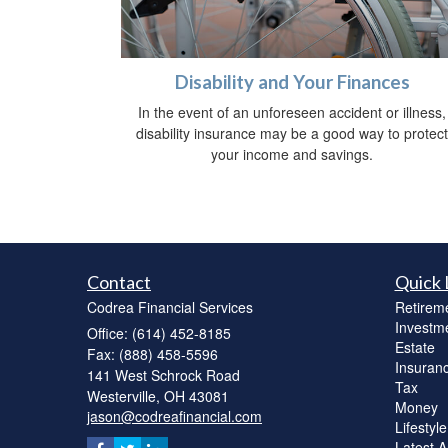
Disability and Your Finances
In the event of an unforeseen accident or illness,
disability insurance may be a good way to protect
your income and savings.
Contact
Quick 
Codrea Financial Services
Retirem
Investm
Office: (614) 452-8185
Estate
Fax: (888) 458-5596
Insuran
141 West Schrock Road
Tax
Westerville,
OH
43081
Money
jason@codreafinancial.com
Lifestyle
Latest Ar