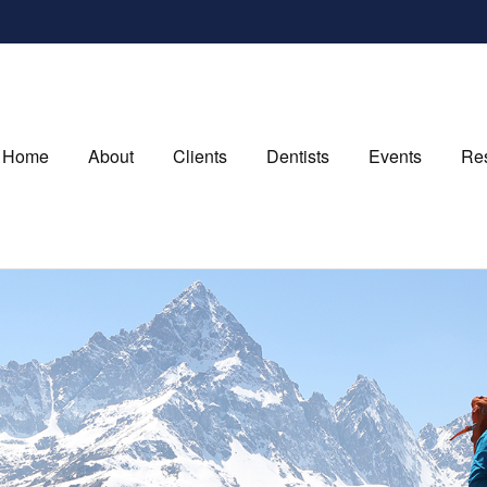
Home
About
Clients
Dentists
Events
Re