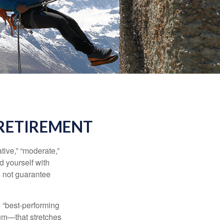
 RETIREMENT
ive,” “moderate,”
d yourself with
s not guarantee
e “best-performing
uum—that stretches