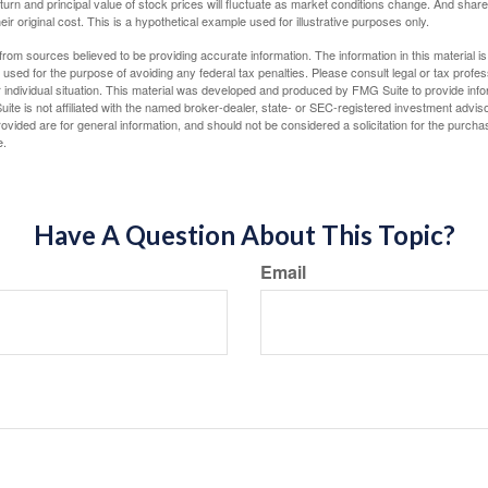
eturn and principal value of stock prices will fluctuate as market conditions change. And sha
ir original cost. This is a hypothetical example used for illustrative purposes only.
rom sources believed to be providing accurate information. The information in this material is
e used for the purpose of avoiding any federal tax penalties. Please consult legal or tax profes
 individual situation. This material was developed and produced by FMG Suite to provide infor
ite is not affiliated with the named broker-dealer, state- or SEC-registered investment advis
vided are for general information, and should not be considered a solicitation for the purchas
e.
Have A Question About This Topic?
Email