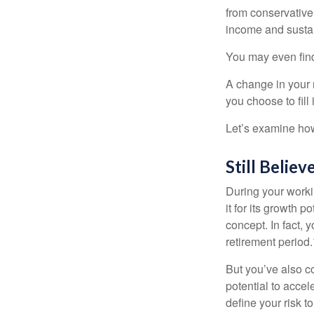
from conservative
income and sustain
You may even find 
A change in your 
you choose to fill i
Let’s examine how 
Still Believ
During your workin
it for its growth p
concept. In fact, 
retirement period.
But you’ve also c
potential to acce
define your risk 