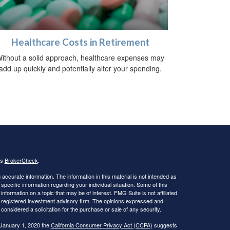
Healthcare Costs in Retirement
ithout a solid approach, healthcare expenses may
add up quickly and potentially alter your spending.
's
BrokerCheck
.
ccurate information. The information in this material is not intended as
 specific information regarding your individual situation. Some of this
ormation on a topic that may be of interest. FMG Suite is not affiliated
 - registered investment advisory firm. The opinions expressed and
considered a solicitation for the purchase or sale of any security.
 January 1, 2020 the
California Consumer Privacy Act (CCPA)
suggests