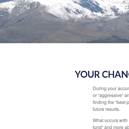
YOUR CHANG
During your accum
or “aggressive” a
finding the “best
future results.
What occurs with 
fund” and more ab