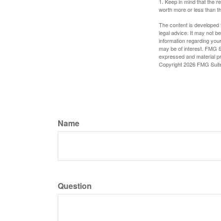
1. Keep in mind that the r
worth more or less than the
The content is developed f
legal advice. It may not b
information regarding your
may be of interest. FMG Su
expressed and material pro
Copyright
2026 FMG Suit
Name
Question