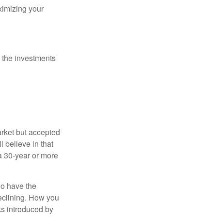
ximizing your
 the investments
arket but accepted
l believe in that
 a 30-year or more
io have the
declining. How you
ks introduced by