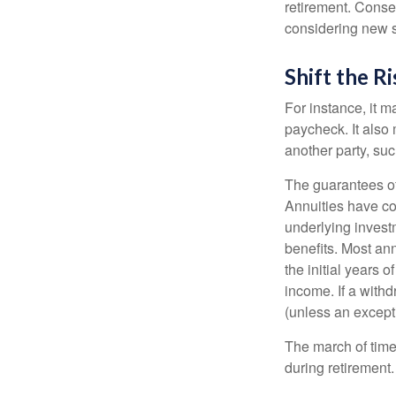
retirement. Conse
considering new s
Shift the Ri
For instance, it 
paycheck. It also 
another party, su
The guarantees of
Annuities have con
underlying invest
benefits. Most ann
the initial years
income. If a with
(unless an except
The march of time 
during retirement.