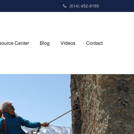
(614) 452-8185
source Center
Blog
Videos
Contact