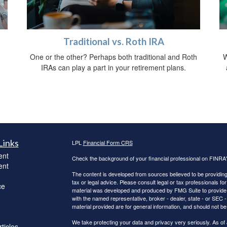
Traditional vs. Roth IRA
One or the other? Perhaps both traditional and Roth
W
IRAs can play a part in your retirement plans.
Links
LPL
Financial Form CRS
ent
Check the background of your financial professional on FINRA
ent
The content is developed from sources believed to be providing a
tax or legal advice. Please consult legal or tax professionals for
ce
material was developed and produced by FMG Suite to provide inf
with the named representative, broker - dealer, state - or SEC
material provided are for general information, and should not be 
We take protecting your data and privacy very seriously. As of
ticles