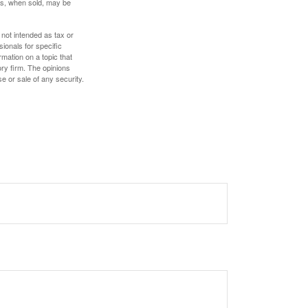
res, when sold, may be
 not intended as tax or
sionals for specific
mation on a topic that
ory firm. The opinions
e or sale of any security.