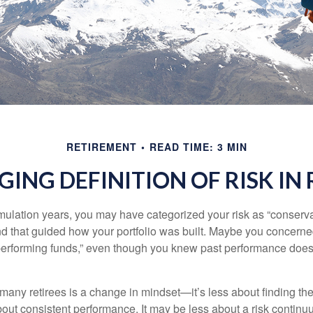
RETIREMENT
READ TIME: 3 MIN
ING DEFINITION OF RISK IN
ulation years, you may have categorized your risk as “conservat
nd that guided how your portfolio was built. Maybe you concerne
-performing funds,” even though you knew past performance doe
many retirees is a change in mindset—it’s less about finding th
out consistent performance. It may be less about a risk contin