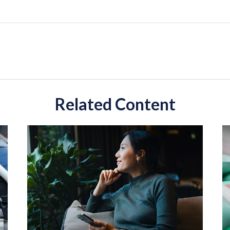
Related Content