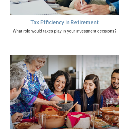
Tax Efficiency in Retirement
What role would taxes play in your investment decisions?