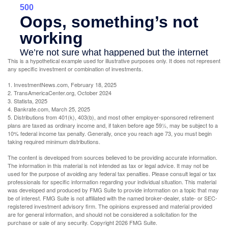
This is a hypothetical example used for illustrative purposes only. It does not represent
any specific investment or combination of investments.
1. InvestmentNews.com, February 18, 2025
2. TransAmericaCenter.org, October 2024
3. Statista, 2025
4. Bankrate.com, March 25, 2025
5. Distributions from 401(k), 403(b), and most other employer-sponsored retirement
plans are taxed as ordinary income and, if taken before age 59½, may be subject to a
10% federal income tax penalty. Generally, once you reach age 73, you must begin
taking required minimum distributions.
The content is developed from sources believed to be providing accurate information.
The information in this material is not intended as tax or legal advice. It may not be
used for the purpose of avoiding any federal tax penalties. Please consult legal or tax
professionals for specific information regarding your individual situation. This material
was developed and produced by FMG Suite to provide information on a topic that may
be of interest. FMG Suite is not affiliated with the named broker-dealer, state- or SEC-
registered investment advisory firm. The opinions expressed and material provided
are for general information, and should not be considered a solicitation for the
purchase or sale of any security. Copyright
2026 FMG Suite.