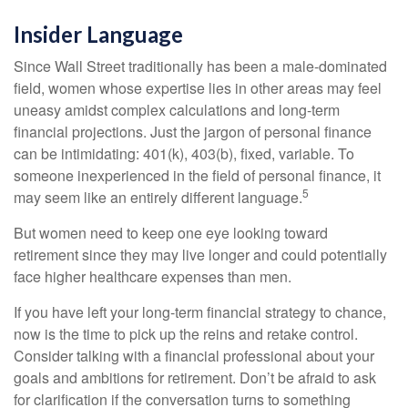
Insider Language
Since Wall Street traditionally has been a male-dominated
field, women whose expertise lies in other areas may feel
uneasy amidst complex calculations and long-term
financial projections. Just the jargon of personal finance
can be intimidating: 401(k), 403(b), fixed, variable. To
someone inexperienced in the field of personal finance, it
5
may seem like an entirely different language.
But women need to keep one eye looking toward
retirement since they may live longer and could potentially
face higher healthcare expenses than men.
If you have left your long-term financial strategy to chance,
now is the time to pick up the reins and retake control.
Consider talking with a financial professional about your
goals and ambitions for retirement. Don’t be afraid to ask
for clarification if the conversation turns to something