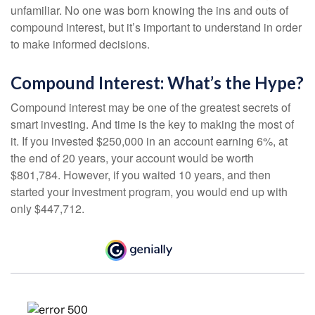
unfamiliar. No one was born knowing the ins and outs of
compound interest, but it’s important to understand in order
to make informed decisions.
Compound Interest: What’s the Hype?
Compound interest may be one of the greatest secrets of
smart investing. And time is the key to making the most of
it. If you invested $250,000 in an account earning 6%, at
the end of 20 years, your account would be worth
$801,784. However, if you waited 10 years, and then
started your investment program, you would end up with
only $447,712.