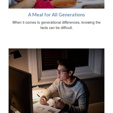
A Meal for All Generations
When it comes to generational differences, knowing the
facts can be difficult.