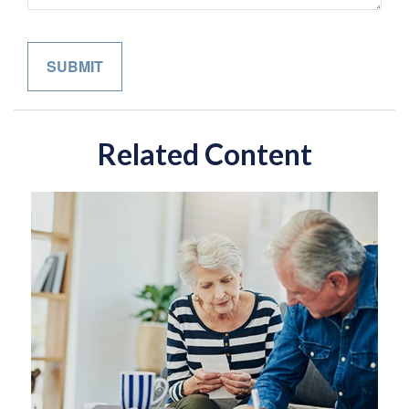
Related Content