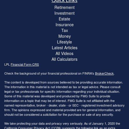
Quick Links
Retirement
Investment
Estate
Insurance
Tax
Money
Lifestyle
Latest Articles
All Videos
All Calculators
LPL
Financial Form CRS
Check the background of your financial professional on FINRA's
BrokerCheck
.
The content is developed from sources believed to be providing accurate information.
The information in this material is not intended as tax or legal advice. Please consult
legal or tax professionals for specific information regarding your individual situation.
Some of this material was developed and produced by FMG Suite to provide
information on a topic that may be of interest. FMG Suite is not affiliated with the
named representative, broker - dealer, state - or SEC - registered investment advisory
firm. The opinions expressed and material provided are for general information, and
should not be considered a solicitation for the purchase or sale of any security.
We take protecting your data and privacy very seriously. As of January 1, 2020 the
California Consumer Privacy Act (CCPA)
suggests the following link as an extra