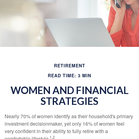
RETIREMENT
READ TIME: 3 MIN
WOMEN AND FINANCIAL
STRATEGIES
Nearly 70% of women identify as their household's primary
investment decisionmaker, yet only 16% of women feel
very confident in their ability to fully retire with a
1,2
comfortable lifestyle.