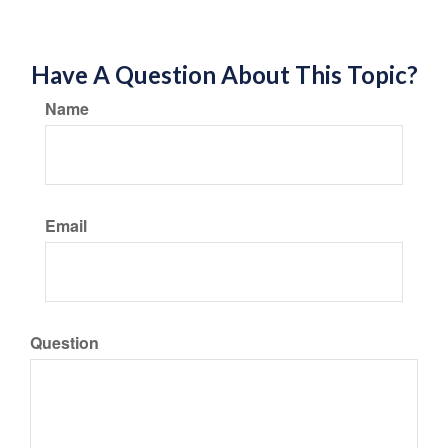
Have A Question About This Topic?
Name
Email
Question