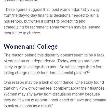
These figures suggest that most women don’t shy away
from the day-to-day financial decisions needed to run a
household, but when it comes to projecting and
strategizing for retirement, some women may be leaving
their future to chance.
Women and College
The reason behind this disparity doesn't seem to be a lack
of education or independence. Today, women are more
likely to go to college than men. So what keeps them from
3
taking charge of their long-term financial picture?
One reason may be a lack of confidence. One study found
that only 48% of women feel confident about their finances.
Women may shy away from discussing money because
they don’t want to appear uneducated or naive and hesitate
4
to ask questions as a result.