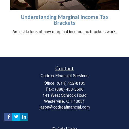
Understanding Marginal Income Tax
Brackets
An inside look at how marginal income tax brackets work.
Contact
Codrea Financial Services
Office: (614) 452-8185
Fax: (888) 458-5596
141 West Schrock Road
Westerville,
OH
43081
jason@codreafinancial.com