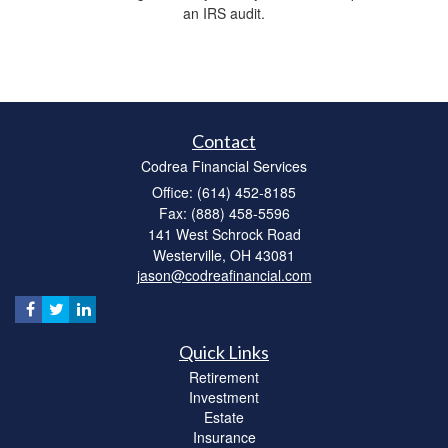
an IRS audit.
Contact
Codrea Financial Services
Office: (614) 452-8185
Fax: (888) 458-5596
141 West Schrock Road
Westerville,
OH
43081
jason@codreafinancial.com
Quick Links
Retirement
Investment
Estate
Insurance