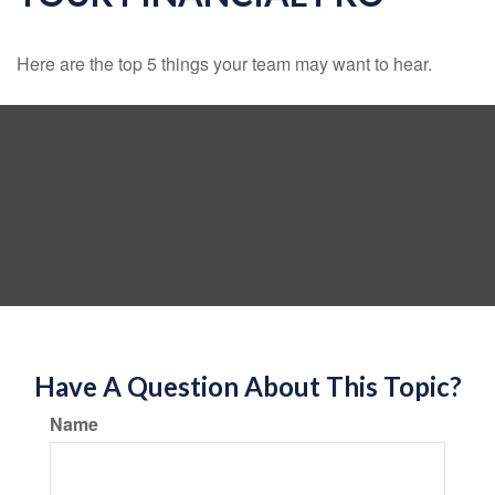
Here are the top 5 things your team may want to hear.
Have A Question About This Topic?
Name