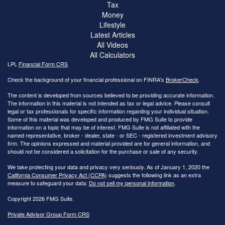
Tax
Money
Lifestyle
Latest Articles
All Videos
All Calculators
LPL
Financial Form CRS
Check the background of your financial professional on FINRA's
BrokerCheck
.
The content is developed from sources believed to be providing accurate information.
The information in this material is not intended as tax or legal advice. Please consult
legal or tax professionals for specific information regarding your individual situation.
Some of this material was developed and produced by FMG Suite to provide
information on a topic that may be of interest. FMG Suite is not affiliated with the
named representative, broker - dealer, state - or SEC - registered investment advisory
firm. The opinions expressed and material provided are for general information, and
should not be considered a solicitation for the purchase or sale of any security.
We take protecting your data and privacy very seriously. As of January 1, 2020 the
California Consumer Privacy Act (CCPA)
suggests the following link as an extra
measure to safeguard your data:
Do not sell my personal information
.
Copyright 2026 FMG Suite.
Private Advisor Group Form CRS