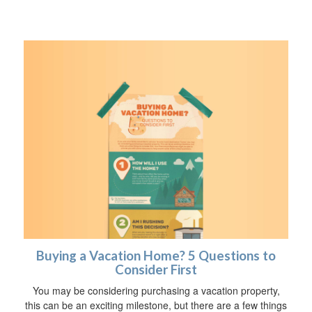
Buying a Vacation Home? 5 Questions to
Consider First
You may be considering purchasing a vacation property,
this can be an exciting milestone, but there are a few things