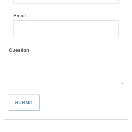
Email
Question