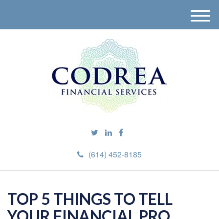
M
e
n
u
(614) 452-8185
TOP 5 THINGS TO TELL
YOUR FINANCIAL PRO