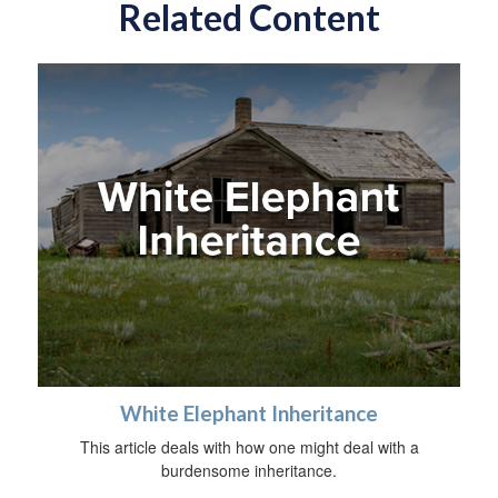
Related Content
White Elephant Inheritance
This article deals with how one might deal with a
burdensome inheritance.