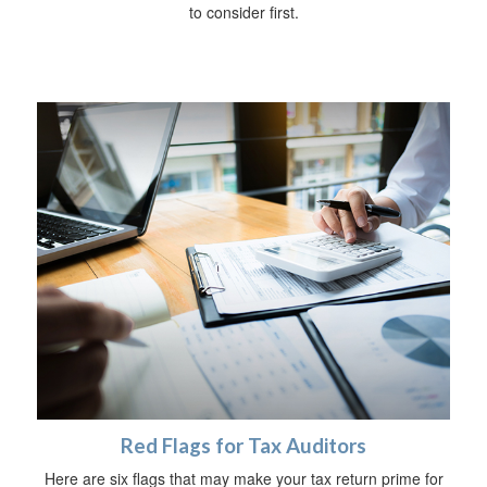
to consider first.
Red Flags for Tax Auditors
Here are six flags that may make your tax return prime for