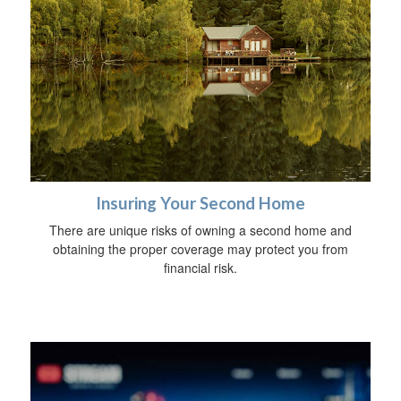
Insuring Your Second Home
There are unique risks of owning a second home and
obtaining the proper coverage may protect you from
financial risk.