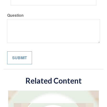
Question
Related Content