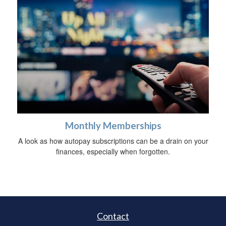
Monthly Memberships
A look as how autopay subscriptions can be a drain on your
finances, especially when forgotten.
Contact