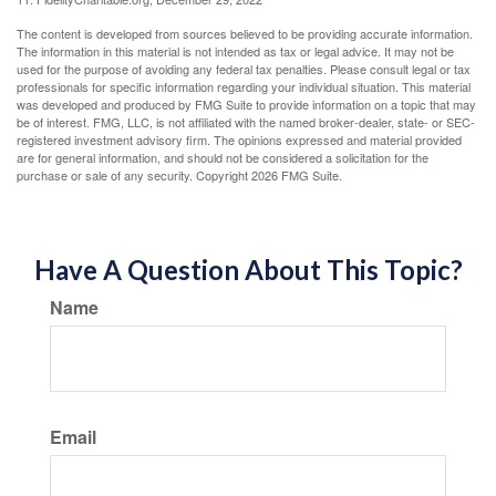
The content is developed from sources believed to be providing accurate information.
The information in this material is not intended as tax or legal advice. It may not be
used for the purpose of avoiding any federal tax penalties. Please consult legal or tax
professionals for specific information regarding your individual situation. This material
was developed and produced by FMG Suite to provide information on a topic that may
be of interest. FMG, LLC, is not affiliated with the named broker-dealer, state- or SEC-
registered investment advisory firm. The opinions expressed and material provided
are for general information, and should not be considered a solicitation for the
purchase or sale of any security. Copyright
2026 FMG Suite.
Have A Question About This Topic?
Name
Email