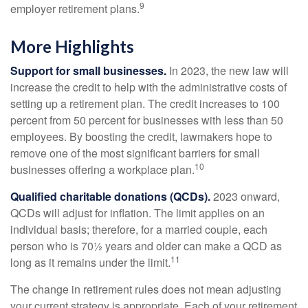
9
employer retirement plans.
More Highlights
Support for small businesses.
In 2023, the new law will
increase the credit to help with the administrative costs of
setting up a retirement plan. The credit increases to 100
percent from 50 percent for businesses with less than 50
employees. By boosting the credit, lawmakers hope to
remove one of the most significant barriers for small
10
businesses offering a workplace plan.
Qualified charitable donations (QCDs).
2023 onward,
QCDs will adjust for inflation. The limit applies on an
individual basis; therefore, for a married couple, each
person who is 70½ years and older can make a QCD as
11
long as it remains under the limit.
The change in retirement rules does not mean adjusting
your current strategy is appropriate. Each of your retirement