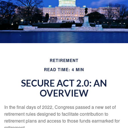
RETIREMENT
READ TIME: 4 MIN
SECURE ACT 2.0: AN
OVERVIEW
In the final days of 2022, Congress passed a new set of
retirement rules designed to facilitate contribution to
retirement plans and access to those funds earmarked for
retirement.