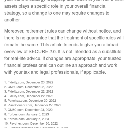
assets plays a specific role in your overall financial
strategy, so a change to one may require changes to
another.
Moreover, retirement rules can change without notice, and
there is no guarantee that the treatment of specific rules will
remain the same. This article intends to give you a broad
overview of SECURE 2.0. It is not intended as a substitute
for real-life advice. If changes are appropriate, your trusted
financial professional can outline an approach and work
with your tax and legal professionals, if applicable.
1. Fidelity.com, December 23, 2022
2. CNBC.com, December 22, 2022
3. Fidelity.com, December 22, 2022
4. Fidelity.com, December 22, 2022
5. Paychex.com, December 30, 2022
6. PlanSponsor.com, December 27, 2022
7. CNBC.com, December 23, 2022
8. Forbes.com, January 5, 2023
9. Forbes.com, January 5, 2023
10. Paychex.com, December 30, 2022
11. FidelityCharitable.org, December 29, 2022