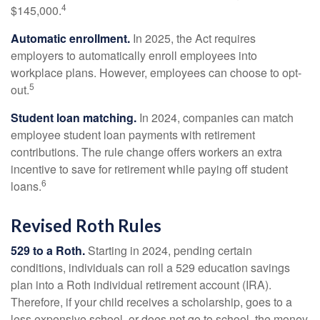
4
$145,000.
Automatic enrollment.
In 2025, the Act requires
employers to automatically enroll employees into
workplace plans. However, employees can choose to opt-
5
out.
Student loan matching.
In 2024, companies can match
employee student loan payments with retirement
contributions. The rule change offers workers an extra
incentive to save for retirement while paying off student
6
loans.
Revised Roth Rules
529 to a Roth.
Starting in 2024, pending certain
conditions, individuals can roll a 529 education savings
plan into a Roth individual retirement account (IRA).
Therefore, if your child receives a scholarship, goes to a
less expensive school, or does not go to school, the money