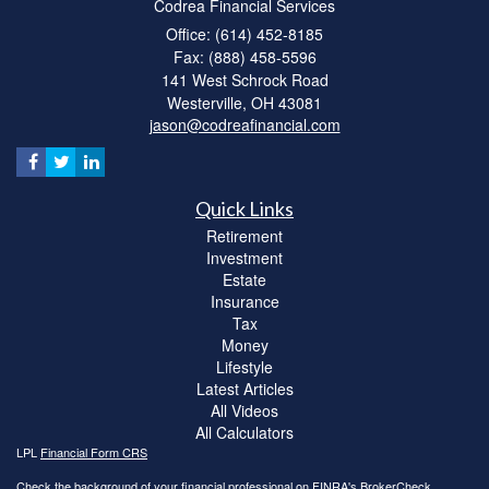
Codrea Financial Services
Office: (614) 452-8185
Fax: (888) 458-5596
141 West Schrock Road
Westerville,
OH
43081
jason@codreafinancial.com
Quick Links
Retirement
Investment
Estate
Insurance
Tax
Money
Lifestyle
Latest Articles
All Videos
All Calculators
LPL
Financial Form CRS
Check the background of your financial professional on FINRA's
BrokerCheck
.