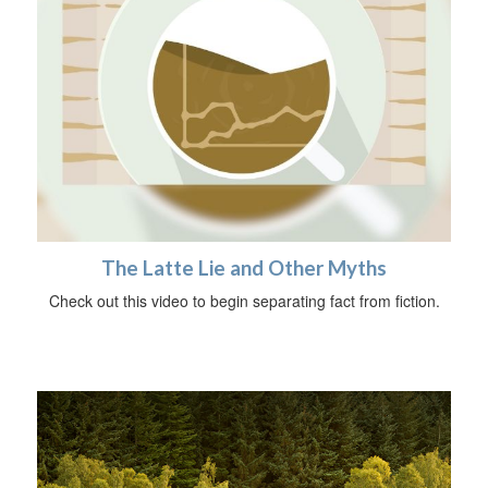
The Latte Lie and Other Myths
Check out this video to begin separating fact from fiction.