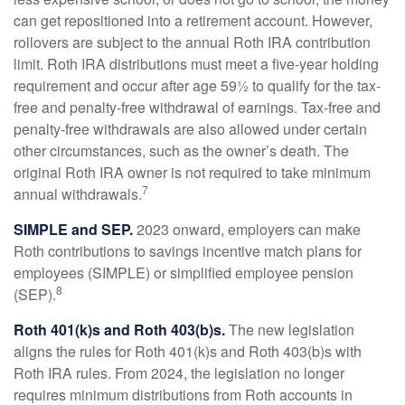
can get repositioned into a retirement account. However,
rollovers are subject to the annual Roth IRA contribution
limit. Roth IRA distributions must meet a five-year holding
requirement and occur after age 59½ to qualify for the tax-
free and penalty-free withdrawal of earnings. Tax-free and
penalty-free withdrawals are also allowed under certain
other circumstances, such as the owner’s death. The
original Roth IRA owner is not required to take minimum
7
annual withdrawals.
SIMPLE and SEP.
2023 onward, employers can make
Roth contributions to savings incentive match plans for
employees (SIMPLE) or simplified employee pension
8
(SEP).
Roth 401(k)s and Roth 403(b)s.
The new legislation
aligns the rules for Roth 401(k)s and Roth 403(b)s with
Roth IRA rules. From 2024, the legislation no longer
requires minimum distributions from Roth accounts in