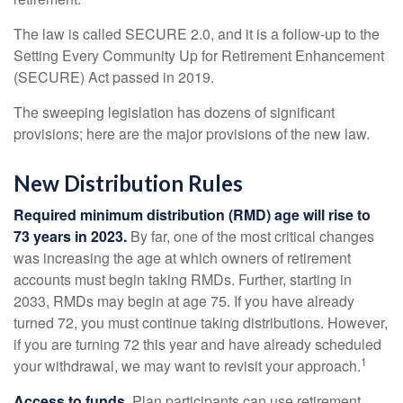
The law is called SECURE 2.0, and it is a follow-up to the
Setting Every Community Up for Retirement Enhancement
(SECURE) Act passed in 2019.
The sweeping legislation has dozens of significant
provisions; here are the major provisions of the new law.
New Distribution Rules
Required minimum distribution (RMD) age will rise to
73 years in 2023.
By far, one of the most critical changes
was increasing the age at which owners of retirement
accounts must begin taking RMDs. Further, starting in
2033, RMDs may begin at age 75. If you have already
turned 72, you must continue taking distributions. However,
if you are turning 72 this year and have already scheduled
1
your withdrawal, we may want to revisit your approach.
Access to funds.
Plan participants can use retirement