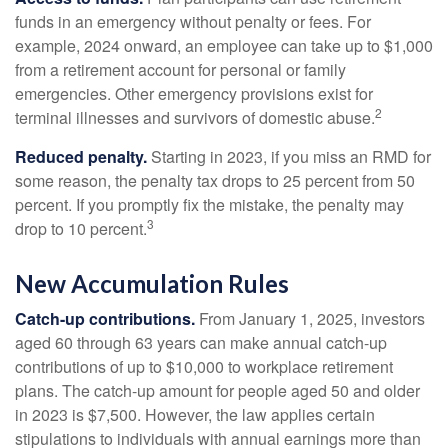
funds in an emergency without penalty or fees. For
example, 2024 onward, an employee can take up to $1,000
from a retirement account for personal or family
emergencies. Other emergency provisions exist for
2
terminal illnesses and survivors of domestic abuse.
Reduced penalty.
Starting in 2023, if you miss an RMD for
some reason, the penalty tax drops to 25 percent from 50
percent. If you promptly fix the mistake, the penalty may
3
drop to 10 percent.
New Accumulation Rules
Catch-up contributions.
From January 1, 2025, investors
aged 60 through 63 years can make annual catch-up
contributions of up to $10,000 to workplace retirement
plans. The catch-up amount for people aged 50 and older
in 2023 is $7,500. However, the law applies certain
stipulations to individuals with annual earnings more than