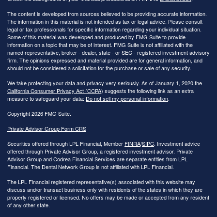
The content is developed from sources believed to be providing accurate information.
The information in this material is not intended as tax or legal advice. Please consult
legal or tax professionals for specific information regarding your individual situation.
Some of this material was developed and produced by FMG Suite to provide
information on a topic that may be of interest. FMG Suite is not affiliated with the
named representative, broker - dealer, state - or SEC - registered investment advisory
firm. The opinions expressed and material provided are for general information, and
should not be considered a solicitation for the purchase or sale of any security.
We take protecting your data and privacy very seriously. As of January 1, 2020 the
California Consumer Privacy Act (CCPA)
suggests the following link as an extra
measure to safeguard your data:
Do not sell my personal information
.
Copyright 2026 FMG Suite.
Private Advisor Group Form CRS
Securities offered through LPL Financial, Member
FINRA
/
SIPC
. Investment advice
offered through Private Advisor Group, a registered investment advisor. Private
Advisor Group and Codrea Financial Services are separate entities from LPL
Financial. The Dental Network Group is not affiliated with LPL Financial.
The LPL Financial registered representative(s) associated with this website may
discuss and/or transact business only with residents of the states in which they are
properly registered or licensed. No offers may be made or accepted from any resident
of any other state.