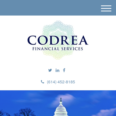
M
e
n
u
(614) 452-8185