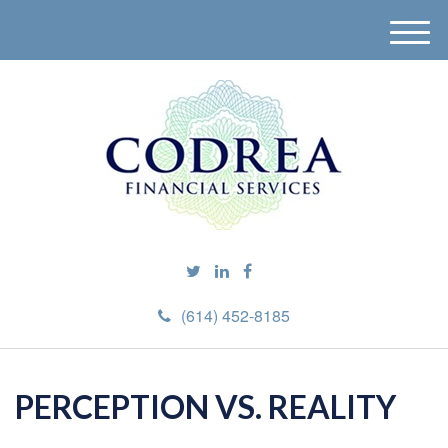
M
e
n
u
(614) 452-8185
PERCEPTION VS. REALITY