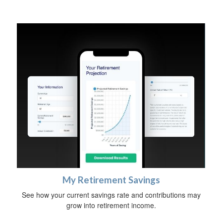
My Retirement Savings
See how your current savings rate and contributions may
grow into retirement income.