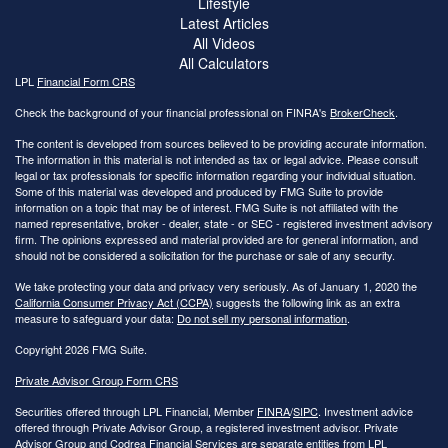
Lifestyle
Latest Articles
All Videos
All Calculators
LPL
Financial Form CRS
Check the background of your financial professional on FINRA's
BrokerCheck
.
The content is developed from sources believed to be providing accurate information.
The information in this material is not intended as tax or legal advice. Please consult
legal or tax professionals for specific information regarding your individual situation.
Some of this material was developed and produced by FMG Suite to provide
information on a topic that may be of interest. FMG Suite is not affiliated with the
named representative, broker - dealer, state - or SEC - registered investment advisory
firm. The opinions expressed and material provided are for general information, and
should not be considered a solicitation for the purchase or sale of any security.
We take protecting your data and privacy very seriously. As of January 1, 2020 the
California Consumer Privacy Act (CCPA)
suggests the following link as an extra
measure to safeguard your data:
Do not sell my personal information
.
Copyright 2026 FMG Suite.
Private Advisor Group Form CRS
Securities offered through LPL Financial, Member
FINRA
/
SIPC
. Investment advice
offered through Private Advisor Group, a registered investment advisor. Private
Advisor Group and Codrea Financial Services are separate entities from LPL