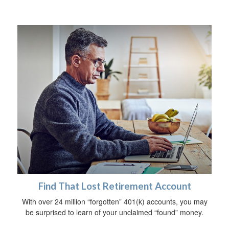
Find That Lost Retirement Account
With over 24 million “forgotten” 401(k) accounts, you may
be surprised to learn of your unclaimed “found” money.