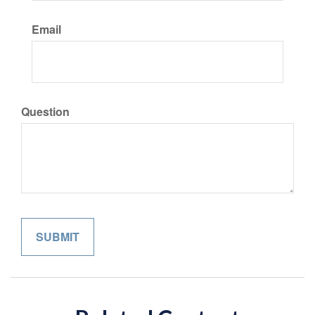
Email
Question