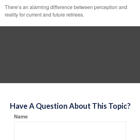
There’s an alarming difference between perception and
reality for current and future retirees.
Have A Question About This Topic?
Name