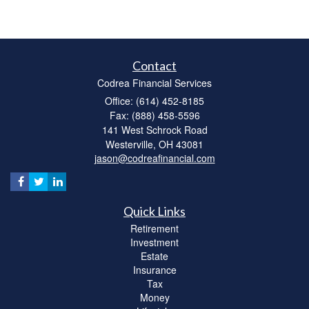
Contact
Codrea Financial Services
Office: (614) 452-8185
Fax: (888) 458-5596
141 West Schrock Road
Westerville,
OH
43081
jason@codreafinancial.com
Quick Links
Retirement
Investment
Estate
Insurance
Tax
Money