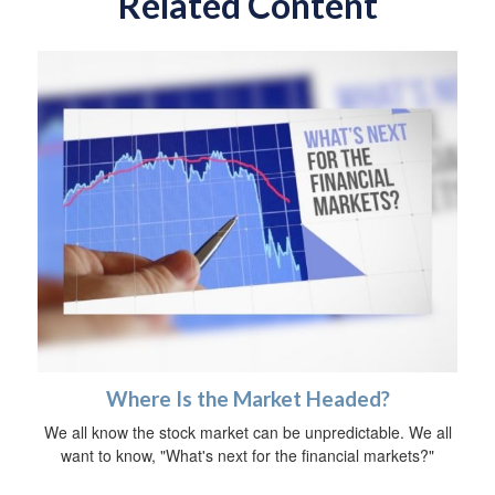
Related Content
Where Is the Market Headed?
We all know the stock market can be unpredictable. We all
want to know, "What's next for the financial markets?"