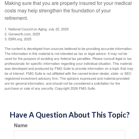
Making sure that you are properly insured for your medical
costs may help strengthen the foundation of your
retirement.
1. National Council on Aging, July 22, 2025
2. Genworth.com, 2025
3. EBRI.org, 2025
The content is developed from sources believed to be providing accurate information.
The information in this material is not intended as tax or legal advice. It may not be
used for the purpose of avoiding any federal tax penalties. Please consult legal or tax
professionals for specific information regarding your individual situation. This material
was developed and produced by FMG Suite to provide information on a topic that may
be of interest. FMG Suite is not affiliated with the named broker-dealer, state- or SEC-
registered investment advisory firm. The opinions expressed and material provided
are for general information, and should not be considered a solicitation for the
purchase or sale of any security. Copyright
2026 FMG Suite.
Have A Question About This Topic?
Name