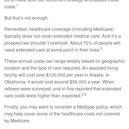
1
costs.
But that’s not enough.
Remember, healthcare coverage (including Medicare)
typically does not cover extended medical care. And it’s a
prospect we shouldn’t overlook. About 70% of people will
2
need extended care at some point in their lives.
These annual costs can range widely based on geographic
location and the type of care required. An assisted living
facility will cost over $120,000 per year in Alaska. In
Oklahoma, it would cost around $58,000 a year. When
retirees were surveyed, one in five reported that extended
2,3
care costs were higher than expected.
Finally, you may want to consider a Medigap policy, which
may help cover some of the healthcare costs not covered
by Medicare.