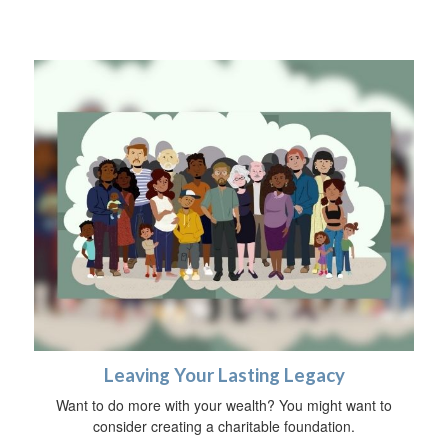
Leaving Your Lasting Legacy
Want to do more with your wealth? You might want to
consider creating a charitable foundation.