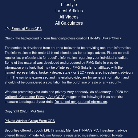
Lifestyle
Latest Articles
All Videos
All Calculators
LPL
Financial Form CRS
Check the background of your financial professional on FINRA's
BrokerCheck
.
The content is developed from sources believed to be providing accurate information.
The information in this material is not intended as tax or legal advice. Please consult
legal or tax professionals for specific information regarding your individual situation.
Some of this material was developed and produced by FMG Suite to provide
information on a topic that may be of interest. FMG Suite is not affiliated with the
named representative, broker - dealer, state - or SEC - registered investment advisory
firm. The opinions expressed and material provided are for general information, and
should not be considered a solicitation for the purchase or sale of any security.
We take protecting your data and privacy very seriously. As of January 1, 2020 the
California Consumer Privacy Act (CCPA)
suggests the following link as an extra
measure to safeguard your data:
Do not sell my personal information
.
Copyright 2026 FMG Suite.
Private Advisor Group Form CRS
Securities offered through LPL Financial, Member
FINRA
/
SIPC
. Investment advice
offered through Private Advisor Group, a registered investment advisor. Private