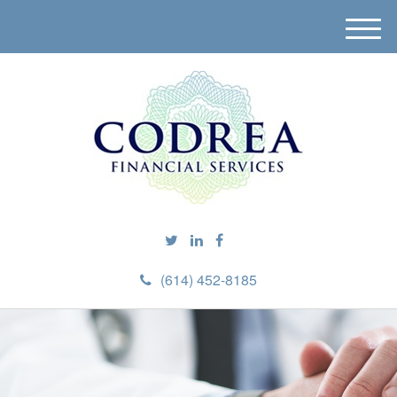
M
e
n
u
(614) 452-8185