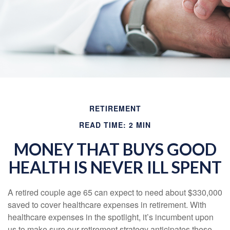
RETIREMENT
READ TIME: 2 MIN
MONEY THAT BUYS GOOD
HEALTH IS NEVER ILL SPENT
A retired couple age 65 can expect to need about $330,000
saved to cover healthcare expenses in retirement. With
healthcare expenses in the spotlight, it’s incumbent upon
us to make sure our retirement strategy anticipates these