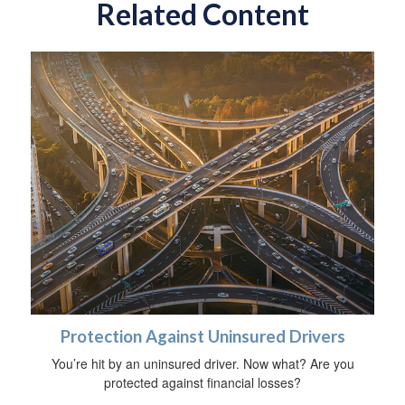
Related Content
Protection Against Uninsured Drivers
You’re hit by an uninsured driver. Now what? Are you
protected against financial losses?