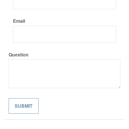
Email
Question