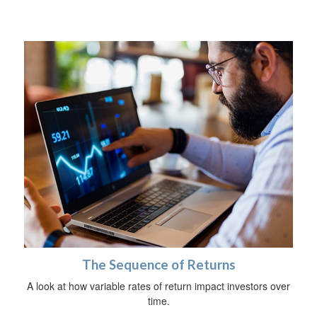
The Sequence of Returns
A look at how variable rates of return impact investors over
time.