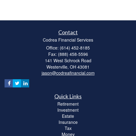
Contact
Codrea Financial Services
Office: (614) 452-8185
Fax: (888) 458-5596
141 West Schrock Road
Westerville,
OH
43081
jason@codreafinancial.com
Quick Links
Retirement
Investment
Estate
Insurance
Tax
Money