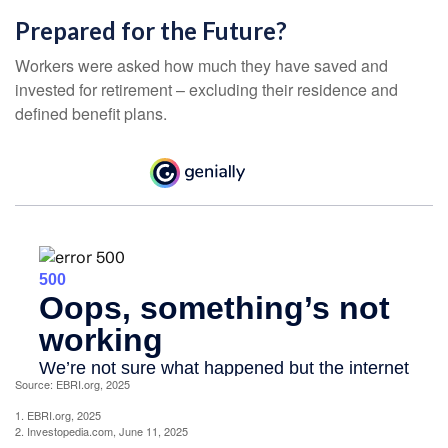
Prepared for the Future?
Workers were asked how much they have saved and
invested for retirement – excluding their residence and
defined benefit plans.
Source: EBRI.org, 2025
1. EBRI.org, 2025
2. Investopedia.com, June 11, 2025