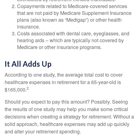
Copayments related to Medicare-covered services
that are not paid by Medicare Supplement Insurance
plans (also known as “Medigap”) or other health
insurance.
Costs associated with dental care, eyeglasses, and
hearing aids – which are typically not covered by
Medicare or other insurance programs.
It All Adds Up
According to one study, the average total cost to cover
healthcare expenses in retirement for a 65-year-old is
2
$165,000.
Should you expect to pay this amount? Possibly. Seeing
the results of one study may help you make some critical
decisions when creating a strategy for retirement. Without a
solid approach, healthcare expenses may add up quickly
and alter your retirement spending.