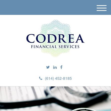
M
e
n
u
(614) 452-8185