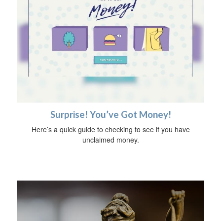
Surprise! You’ve Got Money!
Here’s a quick guide to checking to see if you have
unclaimed money.