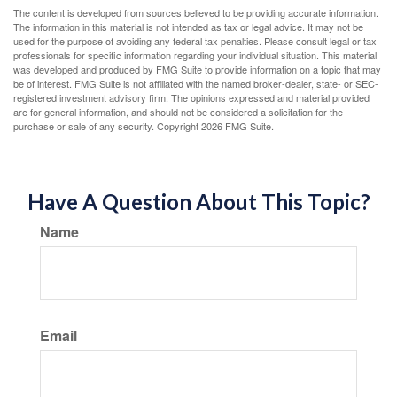
The content is developed from sources believed to be providing accurate information.
The information in this material is not intended as tax or legal advice. It may not be
used for the purpose of avoiding any federal tax penalties. Please consult legal or tax
professionals for specific information regarding your individual situation. This material
was developed and produced by FMG Suite to provide information on a topic that may
be of interest. FMG Suite is not affiliated with the named broker-dealer, state- or SEC-
registered investment advisory firm. The opinions expressed and material provided
are for general information, and should not be considered a solicitation for the
purchase or sale of any security. Copyright
2026 FMG Suite.
Have A Question About This Topic?
Name
Email