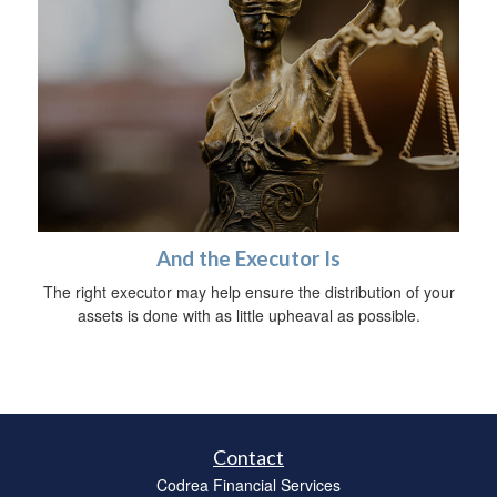
And the Executor Is
The right executor may help ensure the distribution of your
assets is done with as little upheaval as possible.
Contact
Codrea Financial Services