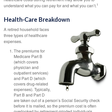
1
understand what you can pay for and what you can’t.
Health-Care Breakdown
A retired household faces
three types of healthcare
expenses.
The premiums for
Medicare Part B
(which covers
physician and
outpatient services)
and Part D (which
covers drug-related
expenses). Typically,
Part B and Part D
are taken out of a person’s Social Security check
before it is mailed, so the premium cost is often
overlooked by retirement-minded individuals.