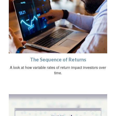
The Sequence of Returns
A look at how variable rates of return impact investors over
time.