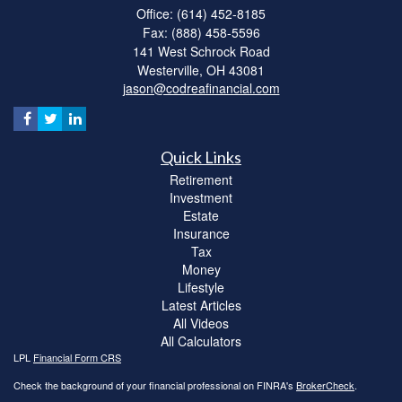
Office: (614) 452-8185
Fax: (888) 458-5596
141 West Schrock Road
Westerville,
OH
43081
jason@codreafinancial.com
Quick Links
Retirement
Investment
Estate
Insurance
Tax
Money
Lifestyle
Latest Articles
All Videos
All Calculators
LPL
Financial Form CRS
Check the background of your financial professional on FINRA's
BrokerCheck
.