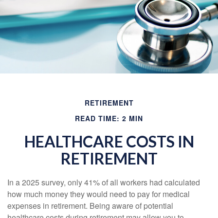
RETIREMENT
READ TIME: 2 MIN
HEALTHCARE COSTS IN
RETIREMENT
In a 2025 survey, only 41% of all workers had calculated
how much money they would need to pay for medical
expenses in retirement. Being aware of potential
healthcare costs during retirement may allow you to