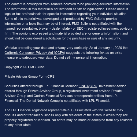
The content is developed from sources believed to be providing accurate information.
The information in this material is not intended as tax or legal advice. Please consult
legal or tax professionals for specific information regarding your individual situation.
Some of this material was developed and produced by FMG Suite to provide
information on a topic that may be of interest. FMG Suite is not affiliated with the
named representative, broker - dealer, state - or SEC - registered investment advisory
firm. The opinions expressed and material provided are for general information, and
should not be considered a solicitation for the purchase or sale of any security.
We take protecting your data and privacy very seriously. As of January 1, 2020 the
California Consumer Privacy Act (CCPA)
suggests the following link as an extra
measure to safeguard your data:
Do not sell my personal information
.
Copyright 2026 FMG Suite.
Private Advisor Group Form CRS
Securities offered through LPL Financial, Member
FINRA
/
SIPC
. Investment advice
offered through Private Advisor Group, a registered investment advisor. Private
Advisor Group and Codrea Financial Services are separate entities from LPL
Financial. The Dental Network Group is not affiliated with LPL Financial.
The LPL Financial registered representative(s) associated with this website may
discuss and/or transact business only with residents of the states in which they are
properly registered or licensed. No offers may be made or accepted from any resident
of any other state.