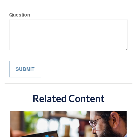
Question
Related Content