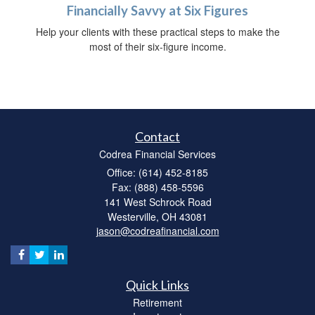
Financially Savvy at Six Figures
Help your clients with these practical steps to make the
most of their six-figure income.
Contact
Codrea Financial Services
Office: (614) 452-8185
Fax: (888) 458-5596
141 West Schrock Road
Westerville,
OH
43081
jason@codreafinancial.com
Quick Links
Retirement