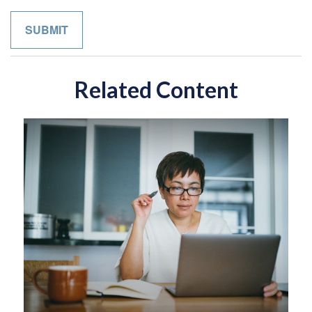
Related Content