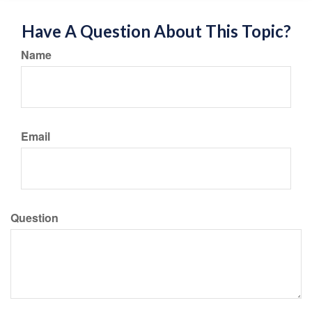
Have A Question About This Topic?
Name
Email
Question