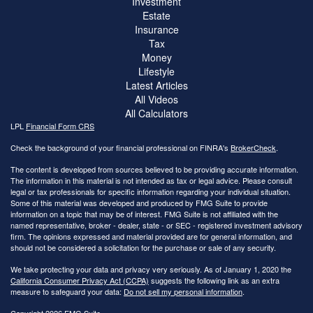
Investment
Estate
Insurance
Tax
Money
Lifestyle
Latest Articles
All Videos
All Calculators
LPL
Financial Form CRS
Check the background of your financial professional on FINRA's
BrokerCheck
.
The content is developed from sources believed to be providing accurate information.
The information in this material is not intended as tax or legal advice. Please consult
legal or tax professionals for specific information regarding your individual situation.
Some of this material was developed and produced by FMG Suite to provide
information on a topic that may be of interest. FMG Suite is not affiliated with the
named representative, broker - dealer, state - or SEC - registered investment advisory
firm. The opinions expressed and material provided are for general information, and
should not be considered a solicitation for the purchase or sale of any security.
We take protecting your data and privacy very seriously. As of January 1, 2020 the
California Consumer Privacy Act (CCPA)
suggests the following link as an extra
measure to safeguard your data:
Do not sell my personal information
.
Copyright 2026 FMG Suite.