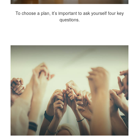
To choose a plan, it’s important to ask yourself four key
questions.