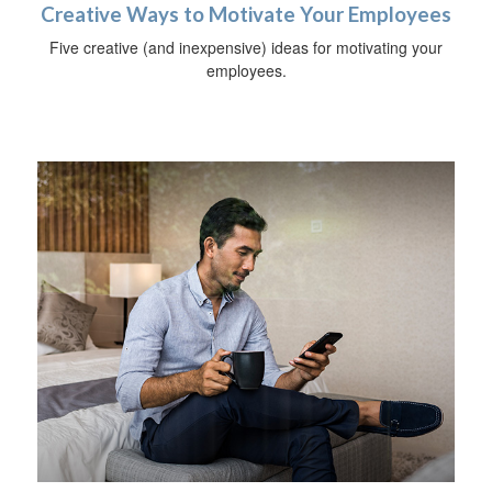
Creative Ways to Motivate Your Employees
Five creative (and inexpensive) ideas for motivating your
employees.