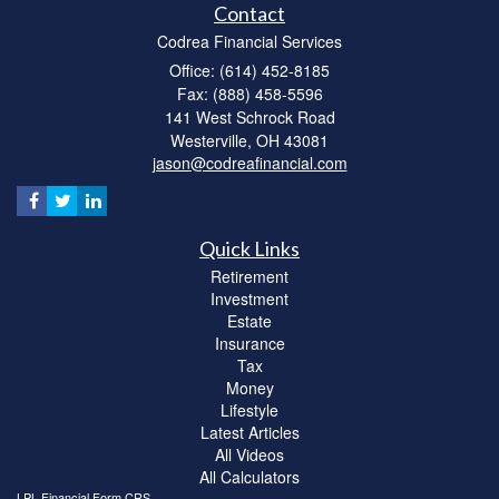
Contact
Codrea Financial Services
Office: (614) 452-8185
Fax: (888) 458-5596
141 West Schrock Road
Westerville,
OH
43081
jason@codreafinancial.com
Quick Links
Retirement
Investment
Estate
Insurance
Tax
Money
Lifestyle
Latest Articles
All Videos
All Calculators
LPL
Financial Form CRS