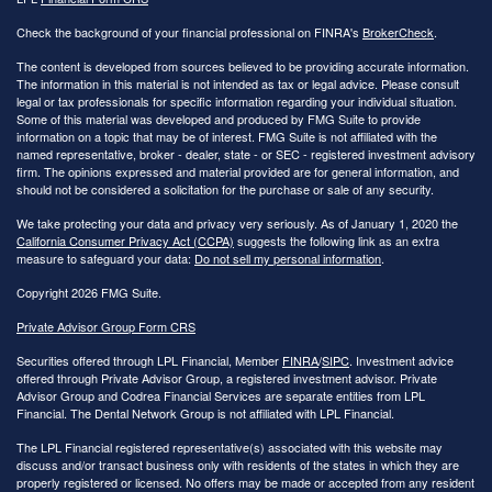
Check the background of your financial professional on FINRA's
BrokerCheck
.
The content is developed from sources believed to be providing accurate information.
The information in this material is not intended as tax or legal advice. Please consult
legal or tax professionals for specific information regarding your individual situation.
Some of this material was developed and produced by FMG Suite to provide
information on a topic that may be of interest. FMG Suite is not affiliated with the
named representative, broker - dealer, state - or SEC - registered investment advisory
firm. The opinions expressed and material provided are for general information, and
should not be considered a solicitation for the purchase or sale of any security.
We take protecting your data and privacy very seriously. As of January 1, 2020 the
California Consumer Privacy Act (CCPA)
suggests the following link as an extra
measure to safeguard your data:
Do not sell my personal information
.
Copyright 2026 FMG Suite.
Private Advisor Group Form CRS
Securities offered through LPL Financial, Member
FINRA
/
SIPC
. Investment advice
offered through Private Advisor Group, a registered investment advisor. Private
Advisor Group and Codrea Financial Services are separate entities from LPL
Financial. The Dental Network Group is not affiliated with LPL Financial.
The LPL Financial registered representative(s) associated with this website may
discuss and/or transact business only with residents of the states in which they are
properly registered or licensed. No offers may be made or accepted from any resident