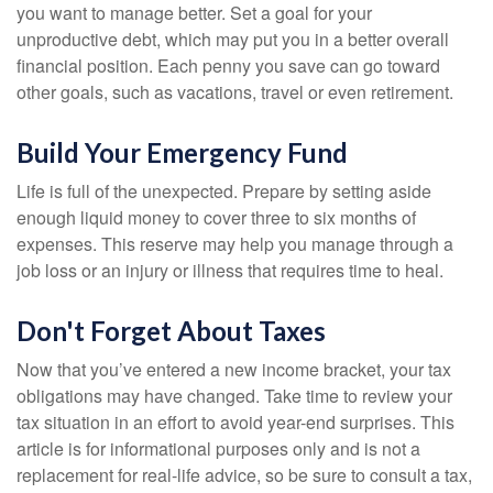
you want to manage better. Set a goal for your
unproductive debt, which may put you in a better overall
financial position. Each penny you save can go toward
other goals, such as vacations, travel or even retirement.
Build Your Emergency Fund
Life is full of the unexpected. Prepare by setting aside
enough liquid money to cover three to six months of
expenses. This reserve may help you manage through a
job loss or an injury or illness that requires time to heal.
Don't Forget About Taxes
Now that you’ve entered a new income bracket, your tax
obligations may have changed. Take time to review your
tax situation in an effort to avoid year-end surprises. This
article is for informational purposes only and is not a
replacement for real-life advice, so be sure to consult a tax,