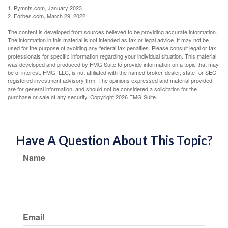
1. Pymnts.com, January 2023
2. Forbes.com, March 29, 2022
The content is developed from sources believed to be providing accurate information.
The information in this material is not intended as tax or legal advice. It may not be
used for the purpose of avoiding any federal tax penalties. Please consult legal or tax
professionals for specific information regarding your individual situation. This material
was developed and produced by FMG Suite to provide information on a topic that may
be of interest. FMG, LLC, is not affiliated with the named broker-dealer, state- or SEC-
registered investment advisory firm. The opinions expressed and material provided
are for general information, and should not be considered a solicitation for the
purchase or sale of any security. Copyright
2026 FMG Suite.
Have A Question About This Topic?
Name
Email