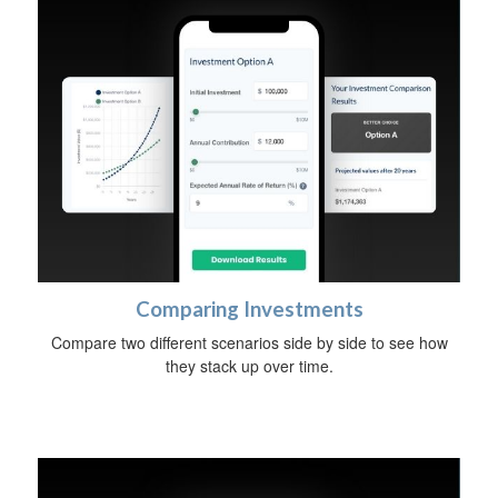
Comparing Investments
Compare two different scenarios side by side to see how
they stack up over time.