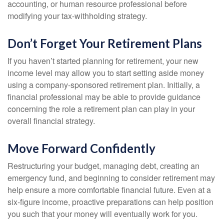
accounting, or human resource professional before
modifying your tax-withholding strategy.
Don’t Forget Your Retirement Plans
If you haven’t started planning for retirement, your new
income level may allow you to start setting aside money
using a company-sponsored retirement plan. Initially, a
financial professional may be able to provide guidance
concerning the role a retirement plan can play in your
overall financial strategy.
Move Forward Confidently
Restructuring your budget, managing debt, creating an
emergency fund, and beginning to consider retirement may
help ensure a more comfortable financial future. Even at a
six-figure income, proactive preparations can help position
you such that your money will eventually work for you.