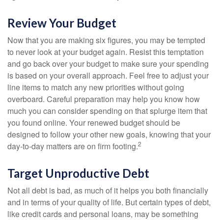
Review Your Budget
Now that you are making six figures, you may be tempted
to never look at your budget again. Resist this temptation
and go back over your budget to make sure your spending
is based on your overall approach. Feel free to adjust your
line items to match any new priorities without going
overboard. Careful preparation may help you know how
much you can consider spending on that splurge item that
you found online. Your renewed budget should be
designed to follow your other new goals, knowing that your
2
day-to-day matters are on firm footing.
Target Unproductive Debt
Not all debt is bad, as much of it helps you both financially
and in terms of your quality of life. But certain types of debt,
like credit cards and personal loans, may be something