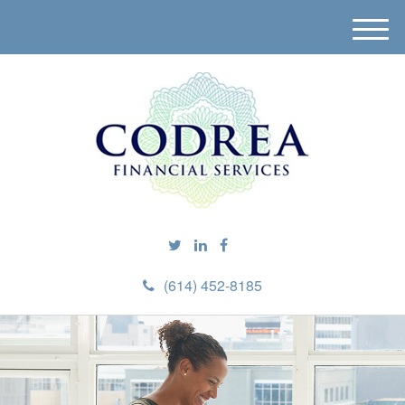
M
e
n
u
(614) 452-8185