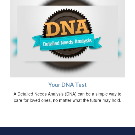
Your DNA Test
A Detailed Needs Analysis (DNA) can be a simple way to
care for loved ones, no matter what the future may hold.