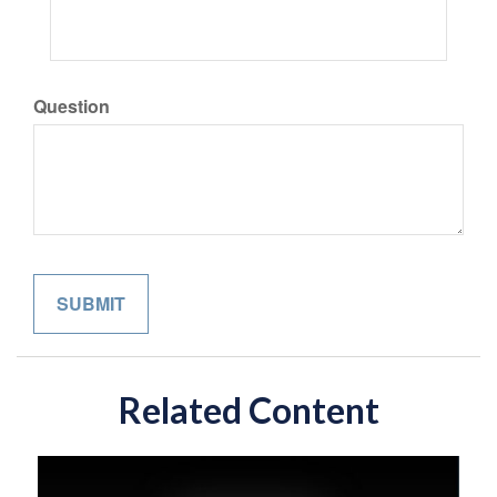
Question
Related Content