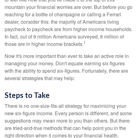
mountain your financial worries are over. But before you go
reaching for a bottle of champagne or calling a Ferrari
dealer, consider this: the majority of Americans living
paycheck to paycheck are from higher income households.
In fact, out of 9 million Americans surveyed, 8 million of
1
those are in higher income brackets.
Now it's more important than ever to take an active role in
managing your money. Don't equate earning six-figures
with the ability to spend six-figures. Fortunately, there are
several strategies that may help:
Steps to Take
There is no one-size-fits-all strategy for maximizing your
new six-figure income. Every person is different, and some
suggestions may mean more to you than others. But there
are tried-and-true methods that can help point you in the
right direction when it comes to your financial health.