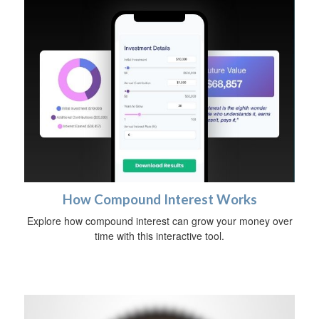
How Compound Interest Works
Explore how compound interest can grow your money over
time with this interactive tool.