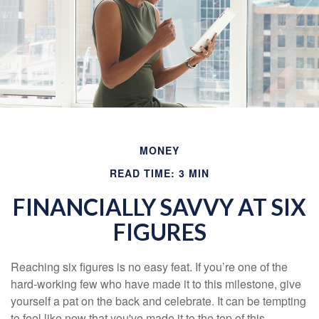
MONEY
READ TIME: 3 MIN
FINANCIALLY SAVVY AT SIX
FIGURES
Reaching six figures is no easy feat. If you’re one of the
hard-working few who have made it to this milestone, give
yourself a pat on the back and celebrate. It can be tempting
to feel like now that you've made it to the top of this