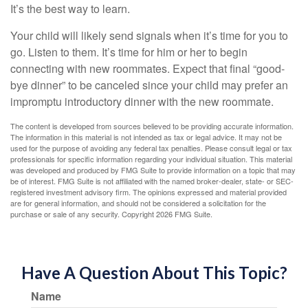
It’s the best way to learn.
Your child will likely send signals when it’s time for you to
go. Listen to them. It’s time for him or her to begin
connecting with new roommates. Expect that final “good-
bye dinner” to be canceled since your child may prefer an
impromptu introductory dinner with the new roommate.
The content is developed from sources believed to be providing accurate information.
The information in this material is not intended as tax or legal advice. It may not be
used for the purpose of avoiding any federal tax penalties. Please consult legal or tax
professionals for specific information regarding your individual situation. This material
was developed and produced by FMG Suite to provide information on a topic that may
be of interest. FMG Suite is not affiliated with the named broker-dealer, state- or SEC-
registered investment advisory firm. The opinions expressed and material provided
are for general information, and should not be considered a solicitation for the
purchase or sale of any security. Copyright
2026 FMG Suite.
Have A Question About This Topic?
Name