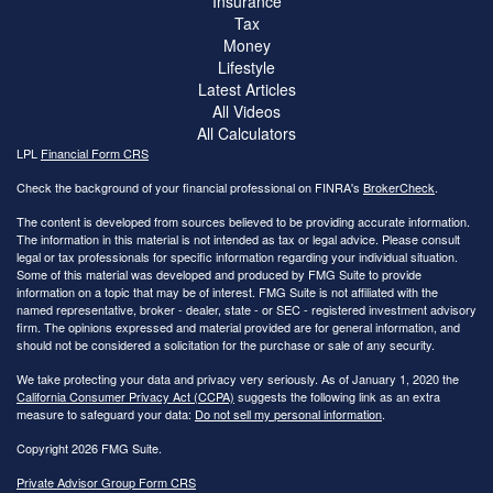
Insurance
Tax
Money
Lifestyle
Latest Articles
All Videos
All Calculators
LPL
Financial Form CRS
Check the background of your financial professional on FINRA's
BrokerCheck
.
The content is developed from sources believed to be providing accurate information.
The information in this material is not intended as tax or legal advice. Please consult
legal or tax professionals for specific information regarding your individual situation.
Some of this material was developed and produced by FMG Suite to provide
information on a topic that may be of interest. FMG Suite is not affiliated with the
named representative, broker - dealer, state - or SEC - registered investment advisory
firm. The opinions expressed and material provided are for general information, and
should not be considered a solicitation for the purchase or sale of any security.
We take protecting your data and privacy very seriously. As of January 1, 2020 the
California Consumer Privacy Act (CCPA)
suggests the following link as an extra
measure to safeguard your data:
Do not sell my personal information
.
Copyright 2026 FMG Suite.
Private Advisor Group Form CRS