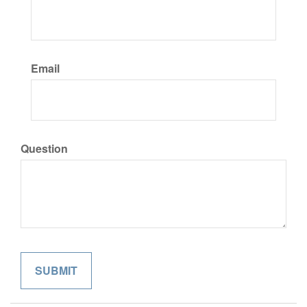
Email
Question