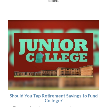
actions.
Should You Tap Retirement Savings to Fund
College?