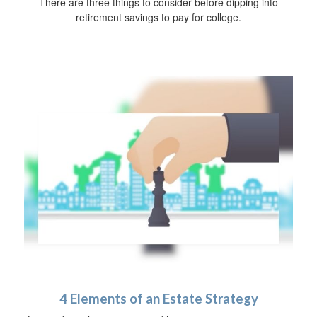
There are three things to consider before dipping into
retirement savings to pay for college.
4 Elements of an Estate Strategy