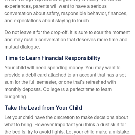
experiences, parents will want to have a serious
conversation about safety, responsible behavior, finances,
and expectations about staying in touch.
Do not leave it for the drop-off. It is sure to sour the moment
and may rush a conversation that deserves more time and
mutual dialogue.
Time to Learn Financial Responsibility
Your child will need spending money. You may want to
provide a debit card attached to an account that has a set
sum for the full semester, or one that’s refreshed with
monthly deposits. College is a perfect time to learn
budgeting.
Take the Lead from Your Child
Let your child have the discretion to make decisions about
what to bring. However important you think a dust skirt for
the bed is, try to avoid fights. Let your child make a mistake.