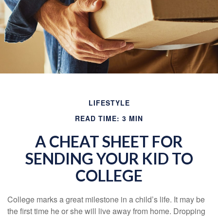
LIFESTYLE
READ TIME: 3 MIN
A CHEAT SHEET FOR
SENDING YOUR KID TO
COLLEGE
College marks a great milestone in a child’s life. It may be
the first time he or she will live away from home. Dropping