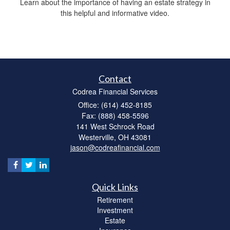
Learn about the importance of having an estate strategy in
this helpful and informative video.
Contact
Codrea Financial Services
Office: (614) 452-8185
Fax: (888) 458-5596
141 West Schrock Road
Westerville,
OH
43081
jason@codreafinancial.com
Quick Links
Retirement
Investment
Estate