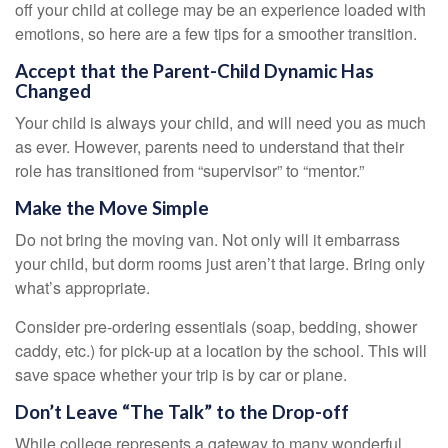
off your child at college may be an experience loaded with
emotions, so here are a few tips for a smoother transition.
Accept that the Parent-Child Dynamic Has
Changed
Your child is always your child, and will need you as much
as ever. However, parents need to understand that their
role has transitioned from “supervisor” to “mentor.”
Make the Move Simple
Do not bring the moving van. Not only will it embarrass
your child, but dorm rooms just aren’t that large. Bring only
what’s appropriate.
Consider pre-ordering essentials (soap, bedding, shower
caddy, etc.) for pick-up at a location by the school. This will
save space whether your trip is by car or plane.
Don’t Leave “The Talk” to the Drop-off
While college represents a gateway to many wonderful