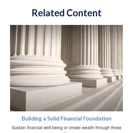
Related Content
Building a Solid Financial Foundation
Sustain financial well-being or create wealth through these