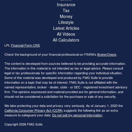
Insurance
Tax
Money
Lifestyle
Latest Articles
All Videos
All Calculators
LPL
Financial Form CRS
Check the background of your financial professional on FINRA's
BrokerCheck
.
The content is developed from sources believed to be providing accurate information.
The information in this material is not intended as tax or legal advice. Please consult
legal or tax professionals for specific information regarding your individual situation.
Some of this material was developed and produced by FMG Suite to provide
information on a topic that may be of interest. FMG Suite is not affiliated with the
named representative, broker - dealer, state - or SEC - registered investment advisory
firm. The opinions expressed and material provided are for general information, and
should not be considered a solicitation for the purchase or sale of any security.
We take protecting your data and privacy very seriously. As of January 1, 2020 the
California Consumer Privacy Act (CCPA)
suggests the following link as an extra
measure to safeguard your data:
Do not sell my personal information
.
Copyright 2026 FMG Suite.