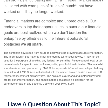
is littered with examples of "rules of thumb" that have
worked until they no longer worked.
Financial markets are complex and unpredictable. Our
endeavors to tap their opportunities to pursue our financial
goals are best realized when we don't burden the
enterprise by blindness to the inherent behavioral
obstacles we all share.
The content is developed from sources believed to be providing accurate information.
The information in this material is not intended as tax or legal advice. It may not be
used for the purpose of avoiding any federal tax penalties. Please consult legal or tax
professionals for specific information regarding your individual situation. This material
was developed and produced by FMG Suite to provide information on a topic that may
be of interest. FMG Suite is not affiliated with the named broker-dealer, state- or SEC-
registered investment advisory firm. The opinions expressed and material provided
are for general information, and should not be considered a solicitation for the
purchase or sale of any security. Copyright
2026 FMG Suite.
Have A Question About This Topic?