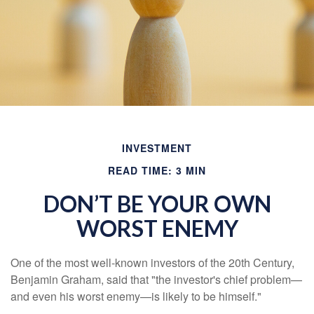
INVESTMENT
READ TIME: 3 MIN
DON’T BE YOUR OWN
WORST ENEMY
One of the most well-known investors of the 20th Century,
Benjamin Graham, said that "the investor's chief problem—
and even his worst enemy—is likely to be himself."