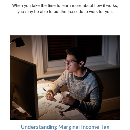
When you take the time to learn more about how it works,
you may be able to put the tax code to work for you.
Understanding Marginal Income Tax