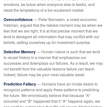
emotions, be brave when everyone else is fearful, and
resist the temptations of a too-exuberant market.
Overconfidence
— Peter Bernstein, a noted economic
historian, argued that the riskiest moment may be when we
feel that we are right. It is at that precise moment that we
tend to disregard all information that may conflict with our
beliefs, setting ourselves up for investment surprise.
Selective Memory
— Human nature is such that we tend
to recast history in a manner that emphasizes our
successes and downplays our failures. As a result, we may
not benefit from the valuable lessons failure can teach.
Indeed, failure may be your most valuable asset.
Prediction Fallacy
— Humans have an innate desire to
recognize patterns and apply these patterns to predicting
the future. We erroneously believe that because "A"
occurred and "B" happened that if "A" happens again, we
can profit by anticipating that "B" will repeat. Market history