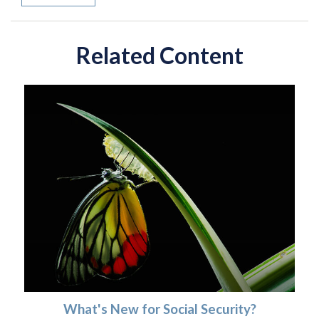
Related Content
What's New for Social Security?