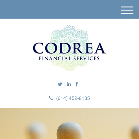
M
e
n
u
(614) 452-8185