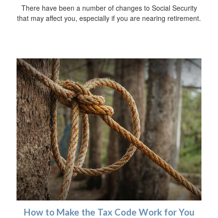
There have been a number of changes to Social Security
that may affect you, especially if you are nearing retirement.
How to Make the Tax Code Work for You