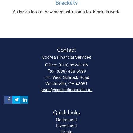
Brackets
An inside look at how marginal income tax brackets work.
Contact
Codrea Financial Services
Office: (614) 452-8185
Fax: (888) 458-5596
141 West Schrock Road
Westerville,
OH
43081
jason@codreafinancial.com
Quick Links
Retirement
Investment
Estate