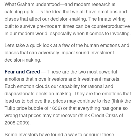
What Graham understood—and modern research is
catching up to—is the idea that we all have emotions and
biases that affect our decision-making. The innate wiring
built to survive pre-modern times can be counterproductive
in our modern world, especially when it comes to investing.
Let's take a quick look at a few of the human emotions and
biases that can adversely impact sound investment
decision-making.
Fear and Greed
— These are the two most powerful
emotions that move investors and investment markets.
Each emotion clouds our capability for rational and
dispassionate decision-making. They are the emotions that
lead us to believe that prices may continue to rise (think the
Tulip price bubble of 1636) or that everything has gone so
wrong that prices may not recover (think Credit Crisis of
2008-2009).
Some investors have found a way to conquer these