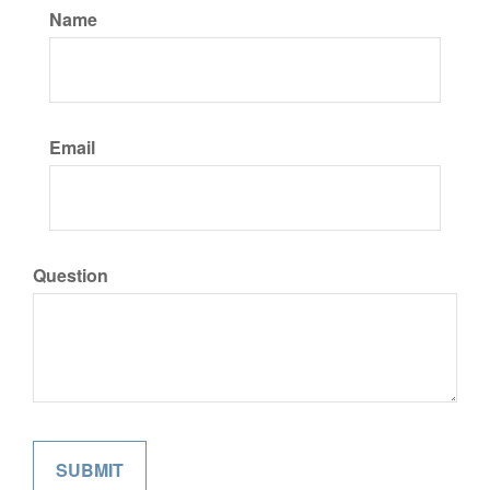
Name
Email
Question