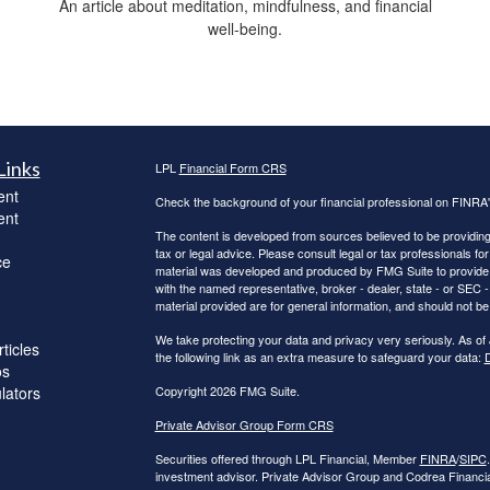
An article about meditation, mindfulness, and financial
well-being.
Links
LPL
Financial Form CRS
ent
Check the background of your financial professional on FINRA
ent
The content is developed from sources believed to be providing a
tax or legal advice. Please consult legal or tax professionals for
ce
material was developed and produced by FMG Suite to provide inf
with the named representative, broker - dealer, state - or SEC
material provided are for general information, and should not be 
We take protecting your data and privacy very seriously. As of
ticles
the following link as an extra measure to safeguard your data:
D
os
ulators
Copyright 2026 FMG Suite.
Private Advisor Group Form CRS
Securities offered through LPL Financial, Member
FINRA
/
SIPC
investment advisor. Private Advisor Group and Codrea Financial