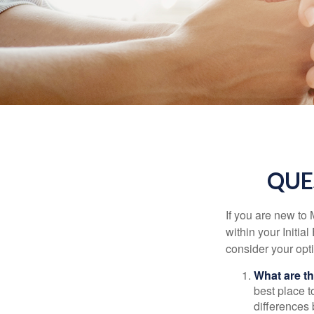
QUE
If you are new to
within your Initia
consider your opt
What are t
best place t
differences