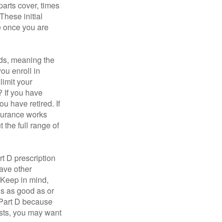
parts cover, times
These initial
e once you are
ds, meaning the
you enroll in
limit your
? If you have
u have retired. If
nsurance works
 the full range of
t D prescription
ave other
 Keep in mind,
is as good as or
e Part D because
costs, you may want