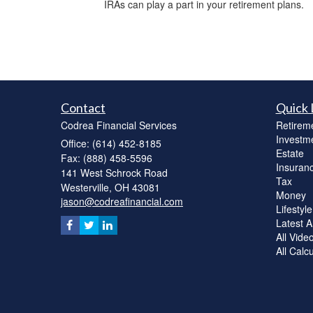
IRAs can play a part in your retirement plans.
Contact
Quick 
Codrea Financial Services
Retirem
Investm
Office: (614) 452-8185
Estate
Fax: (888) 458-5596
Insuran
141 West Schrock Road
Tax
Westerville,
OH
43081
Money
jason@codreafinancial.com
Lifestyle
Latest Ar
All Vide
All Calc