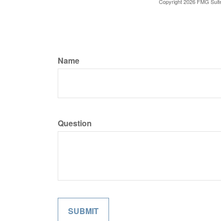
Copyright
2026 FMG Suit
Name
Question