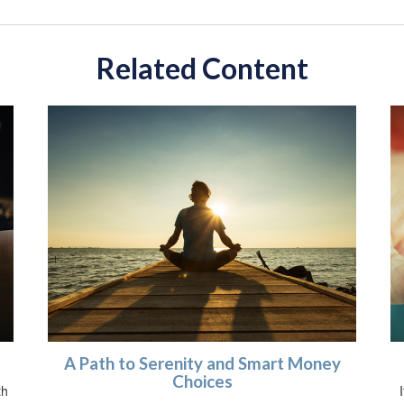
Related Content
A Path to Serenity and Smart Money
Choices
th