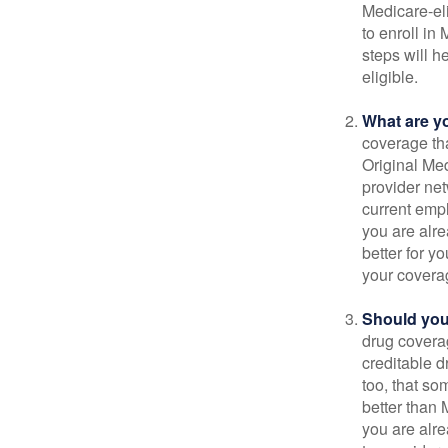
Medicare-eli
to enroll in
steps will h
eligible.
What are y
coverage that
Original Me
provider net
current empl
you are alre
better for y
your covera
Should you 
drug covera
creditable d
too, that so
better than 
you are alre