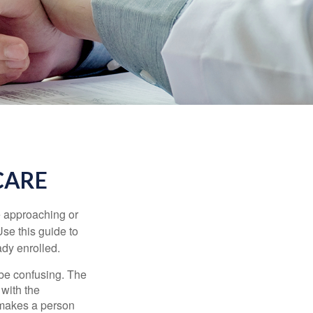
CARE
e approaching or
Use this guide to
ady enrolled.
be confusing. The
 with the
 makes a person