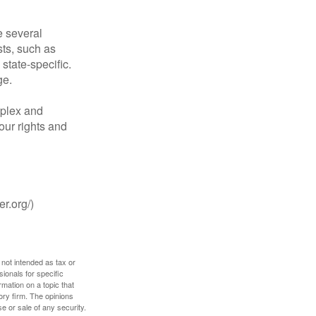
 several
sts, such as
tate-specific.
ge.
plex and
our rights and
r.org/)
 not intended as tax or
sionals for specific
mation on a topic that
ory firm. The opinions
e or sale of any security.