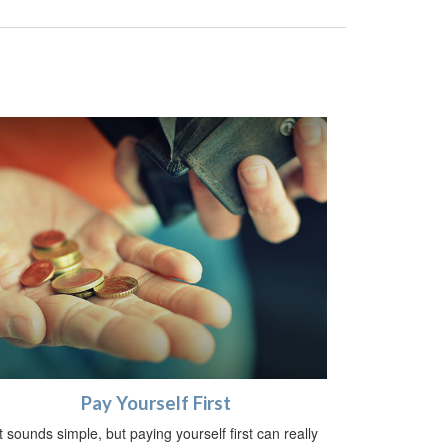
Pay Yourself First
It sounds simple, but paying yourself first can really