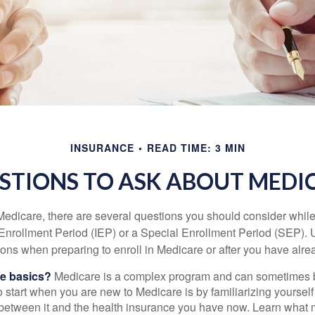
INSURANCE
READ TIME: 3 MIN
STIONS TO ASK ABOUT MEDI
 Medicare, there are several questions you should consider whil
l Enrollment Period (IEP) or a Special Enrollment Period (SEP). 
ions when preparing to enroll in Medicare or after you have alre
he basics?
Medicare is a complex program and can sometimes 
o start when you are new to Medicare is by familiarizing yourself
 between it and the health insurance you have now. Learn what