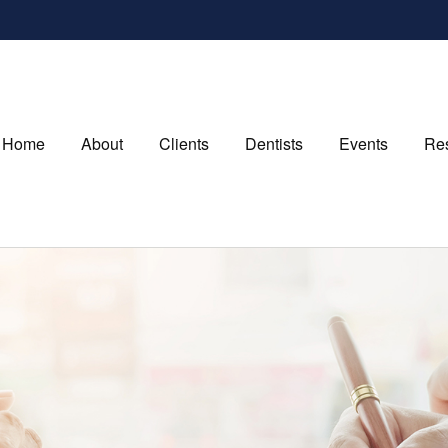
Home
About
Clients
Dentists
Events
Re