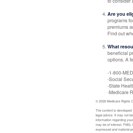
to consider 
Are you eli
programs for
premiums an
Find out whe
What resou
beneficial p
options. A f
-1-800-ME
-Social Secu
-State Heal
-Medicare Ri
©
2026 Medicare Rights C
The content is developed f
legal advice. It may not b
information regarding your
may be of interest. FMG, L
expressed and material pro