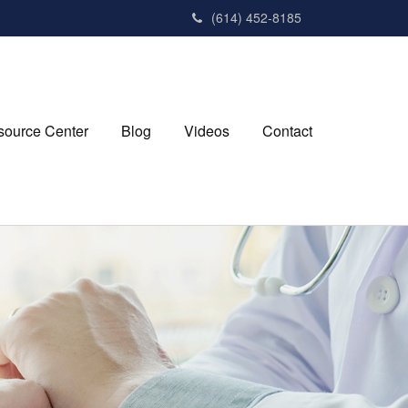
(614) 452-8185
source Center
Blog
Videos
Contact