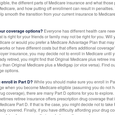
gible, the different parts of Medicare insurance and what those 
 Medicare, and how putting off enrollment can result in penalties. 
elp smooth the transition from your current insurance to Medicar
our coverage options?
Everyone has different health care nee
 is right for your friends or family may not be right for you. Will 
dicare or would you prefer a Medicare Advantage Plan that may 
works or have different costs but that offers additional coverage
oyer insurance, you may decide not to enroll in Medicare until yo
ady retired, you might find that Original Medicare plus retiree i
ou than Original Medicare plus a Medigap (or vice versa). Find out
ge options.
enroll in Part D?
While you should make sure you enroll in Par
ge when you become Medicare-eligible (assuming you do not h
rug coverage), there are many Part D options for you to explore.
metimes retiree insurance offers prescription drug coverage that 
Medicare Part D. If that is the case, you might decide not to tak
ady covered. Finally, if you have difficulty affording your drug 