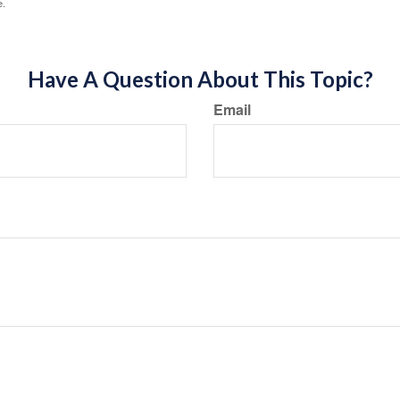
e.
Have A Question About This Topic?
Email