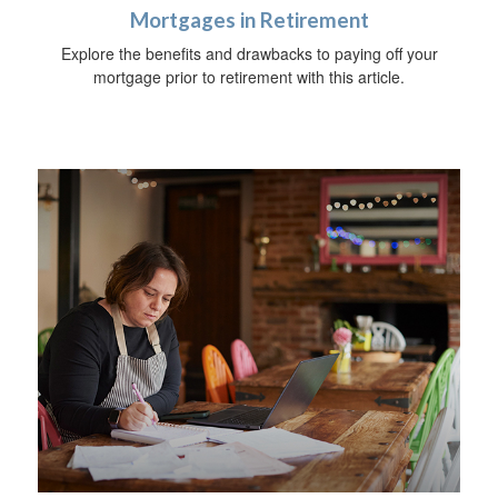
Mortgages in Retirement
Explore the benefits and drawbacks to paying off your
mortgage prior to retirement with this article.