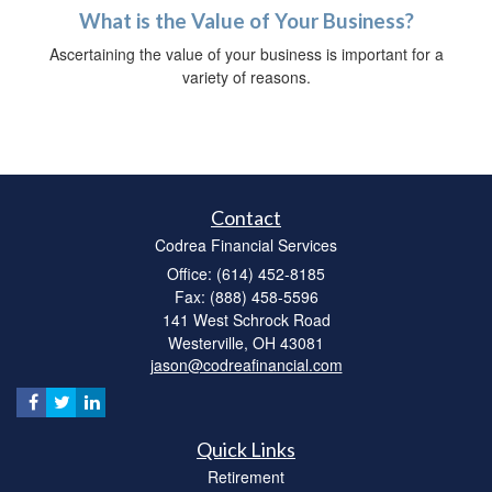
What is the Value of Your Business?
Ascertaining the value of your business is important for a
variety of reasons.
Contact
Codrea Financial Services
Office: (614) 452-8185
Fax: (888) 458-5596
141 West Schrock Road
Westerville,
OH
43081
jason@codreafinancial.com
Quick Links
Retirement