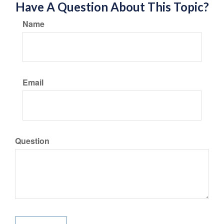
Have A Question About This Topic?
Name
Email
Question