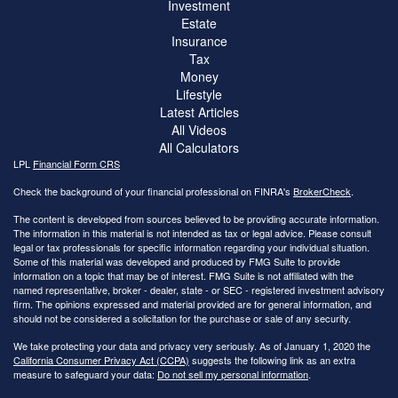
Investment
Estate
Insurance
Tax
Money
Lifestyle
Latest Articles
All Videos
All Calculators
LPL
Financial Form CRS
Check the background of your financial professional on FINRA's
BrokerCheck
.
The content is developed from sources believed to be providing accurate information.
The information in this material is not intended as tax or legal advice. Please consult
legal or tax professionals for specific information regarding your individual situation.
Some of this material was developed and produced by FMG Suite to provide
information on a topic that may be of interest. FMG Suite is not affiliated with the
named representative, broker - dealer, state - or SEC - registered investment advisory
firm. The opinions expressed and material provided are for general information, and
should not be considered a solicitation for the purchase or sale of any security.
We take protecting your data and privacy very seriously. As of January 1, 2020 the
California Consumer Privacy Act (CCPA)
suggests the following link as an extra
measure to safeguard your data:
Do not sell my personal information
.