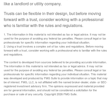
like a landlord or utility company.
Trusts can be flexible in their design, but before moving
forward with a trust, consider working with a professional
who is familiar with the rules and regulations.
1. The information in this material is not intended as tax or legal advice. It may not be
used for the purpose of avoiding any federal tax penalties. Please consult legal or tax
professionals for specific information regarding your individual situation.
2. Using a trust involves a complex set of tax rules and regulations. Before moving
forward with a trust, consider working with a professional who is familiar with the rules
and regulations.
The content is developed from sources believed to be providing accurate information.
The information in this material is not intended as tax or legal advice. It may not be
used for the purpose of avoiding any federal tax penalties. Please consult legal or tax
professionals for specific information regarding your individual situation. This material
was developed and produced by FMG Suite to provide information on a topic that may
be of interest. FMG, LLC, is not affiliated with the named broker-dealer, state- or SEC-
registered investment advisory firm. The opinions expressed and material provided
are for general information, and should not be considered a solicitation for the
purchase or sale of any security. Copyright
2026 FMG Suite.