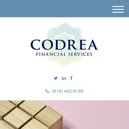
M
e
n
u
(614) 452-8185