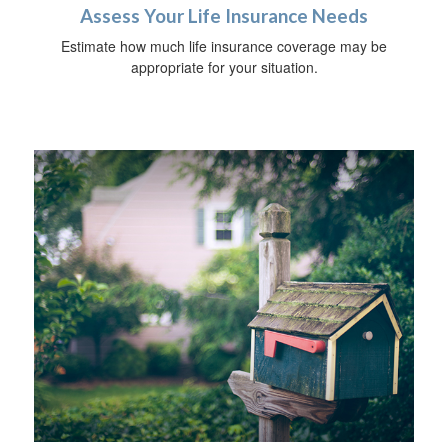
Assess Your Life Insurance Needs
Estimate how much life insurance coverage may be
appropriate for your situation.