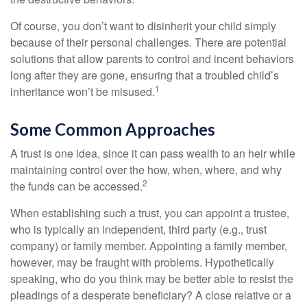
Of course, you don’t want to disinherit your child simply
because of their personal challenges. There are potential
solutions that allow parents to control and incent behaviors
long after they are gone, ensuring that a troubled child’s
1
inheritance won’t be misused.
Some Common Approaches
A trust is one idea, since it can pass wealth to an heir while
maintaining control over the how, when, where, and why
2
the funds can be accessed.
When establishing such a trust, you can appoint a trustee,
who is typically an independent, third party (e.g., trust
company) or family member. Appointing a family member,
however, may be fraught with problems. Hypothetically
speaking, who do you think may be better able to resist the
pleadings of a desperate beneficiary? A close relative or a