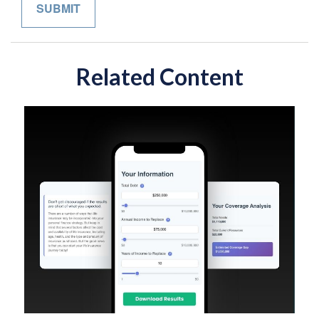
Related Content