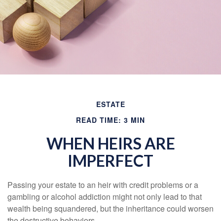
ESTATE
READ TIME: 3 MIN
WHEN HEIRS ARE
IMPERFECT
Passing your estate to an heir with credit problems or a
gambling or alcohol addiction might not only lead to that
wealth being squandered, but the inheritance could worsen
the destructive behaviors.