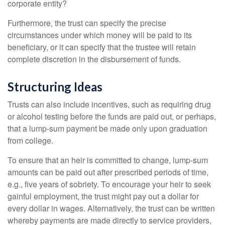
corporate entity?
Furthermore, the trust can specify the precise
circumstances under which money will be paid to its
beneficiary, or it can specify that the trustee will retain
complete discretion in the disbursement of funds.
Structuring Ideas
Trusts can also include incentives, such as requiring drug
or alcohol testing before the funds are paid out, or perhaps,
that a lump-sum payment be made only upon graduation
from college.
To ensure that an heir is committed to change, lump-sum
amounts can be paid out after prescribed periods of time,
e.g., five years of sobriety. To encourage your heir to seek
gainful employment, the trust might pay out a dollar for
every dollar in wages. Alternatively, the trust can be written
whereby payments are made directly to service providers,