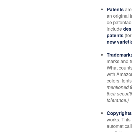
Patents
are
an original 
be patentabl
include
des
patents
(for
new varieti
Trademark
marks and t
What counts
with Amazon
colors, font
mentioned fo
their securi
tolerance.)
Copyrights
works. This 
automaticall