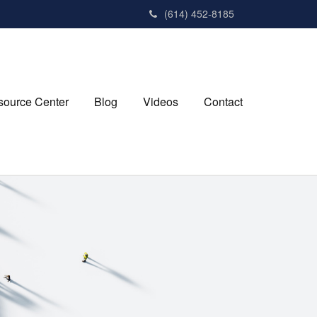
(614) 452-8185
source Center
Blog
Videos
Contact