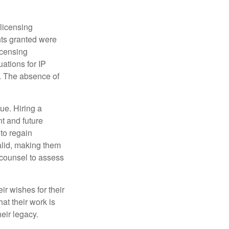
 licensing
hts granted were
icensing
uations for IP
d. The absence of
ue. Hiring a
nt and future
to regain
alid, making them
P counsel to assess
ir wishes for their
hat their work is
eir legacy.