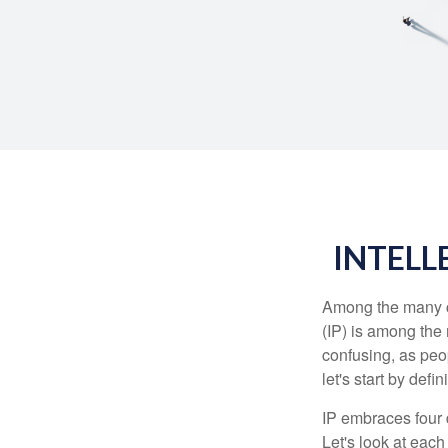
INTELL
Among the many co
(IP) is among the
confusing, as peop
let's start by def
IP embraces four d
Let's look at each 