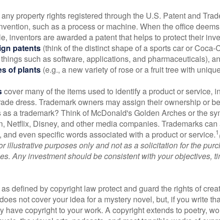
 any property rights registered through the U.S. Patent and Trad
invention, such as a process or machine. When the office deems
e, inventors are awarded a patent that helps to protect their in
ign patents
(think of the distinct shape of a sports car or Coca-C
 things such as software, applications, and pharmaceuticals), a
es of plants
(e.g., a new variety of rose or a fruit tree with uniqu
s
cover many of the items used to identify a product or service, i
rade dress. Trademark owners may assign their ownership or beq
 as a trademark? Think of McDonald's Golden Arches or the sy
, Netflix, Disney, and other media companies. Trademarks can 
1
s, and even specific words associated with a product or service.
r illustrative purposes only and not as a solicitation for the purc
ties. Any investment should be consistent with your objectives, t
as defined by copyright law protect and guard the rights of creat
does not cover your idea for a mystery novel, but, if you write th
y have copyright to your work. A copyright extends to poetry, wor