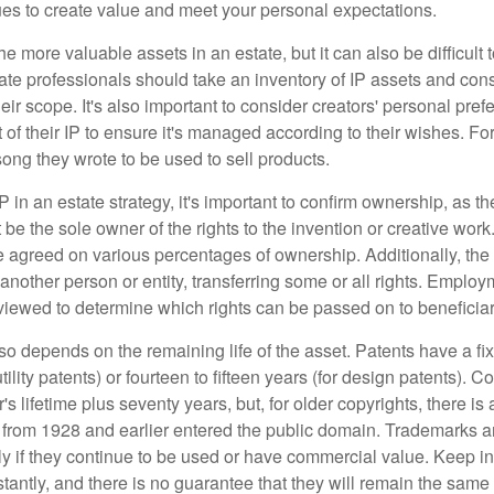
ues to create value and meet your personal expectations.
he more valuable assets in an estate, but it can also be difficult 
te professionals should take an inventory of IP assets and con
ir scope. It's also important to consider creators' personal pref
of their IP to ensure it's managed according to their wishes. For
ong they wrote to be used to sell products.
P in an estate strategy, it's important to confirm ownership, as th
 be the sole owner of the rights to the invention or creative work.
 agreed on various percentages of ownership. Additionally, th
another person or entity, transferring some or all rights. Empl
viewed to determine which rights can be passed on to beneficiar
so depends on the remaining life of the asset. Patents have a fix
tility patents) or fourteen to fifteen years (for design patents). C
r's lifetime plus seventy years, but, for older copyrights, there is a
s from 1928 and earlier entered the public domain. Trademarks a
ely if they continue to be used or have commercial value. Keep in
antly, and there is no guarantee that they will remain the same 