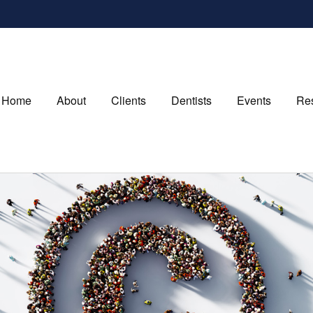
Home
About
Clients
Dentists
Events
Re