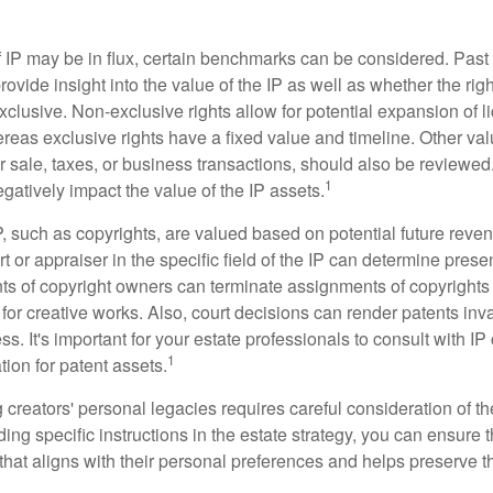
f IP may be in flux, certain benchmarks can be considered. Past
vide insight into the value of the IP as well as whether the rig
clusive. Non-exclusive rights allow for potential expansion of l
reas exclusive rights have a fixed value and timeline. Other val
or sale, taxes, or business transactions, should also be reviewe
1
gatively impact the value of the IP assets.
P, such as copyrights, are valued based on potential future reven
t or appraiser in the specific field of the IP can determine prese
s of copyright owners can terminate assignments of copyrights 
for creative works. Also, court decisions can render patents inv
ess. It's important for your estate professionals to consult with I
1
ation for patent assets.
g creators' personal legacies requires careful consideration of the
ding specific instructions in the estate strategy, you can ensure t
hat aligns with their personal preferences and helps preserve th