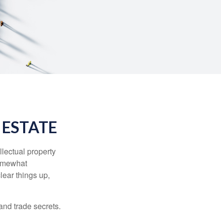
 ESTATE
lectual property
somewhat
lear things up,
and trade secrets.