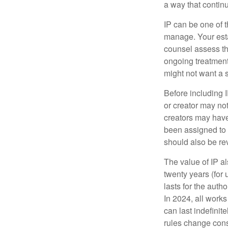
a way that contin
IP can be one of t
manage. Your esta
counsel assess the
ongoing treatment 
might not want a s
Before including I
or creator may not
creators may have
been assigned to 
should also be re
The value of IP al
twenty years (for u
lasts for the autho
In 2024, all work
can last indefinit
rules change const