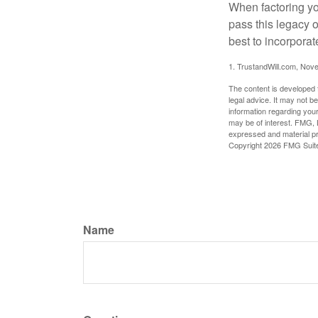
When factoring you
pass this legacy o
best to incorporat
1. TrustandWill.com, Nov
The content is developed f
legal advice. It may not b
information regarding your
may be of interest. FMG, L
expressed and material pro
Copyright
2026 FMG Suit
Name