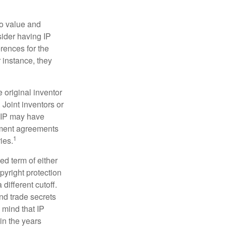
to value and
sider having IP
erences for the
 instance, they
e original inventor
 Joint inventors or
e IP may have
oyment agreements
1
ies.
ed term of either
opyright protection
 different cutoff.
nd trade secrets
 mind that IP
in the years