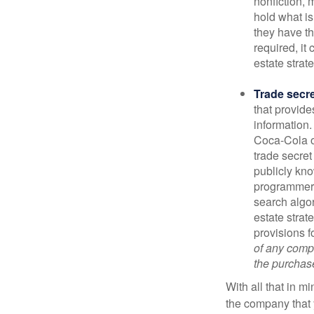
nonfiction, 
hold what is
they have the
required, it
estate strat
Trade secr
that provid
information.
Coca-Cola o
trade secret
publicly kno
programmers,
search algor
estate strat
provisions f
of any compa
the purchase 
With all that in m
the company that y