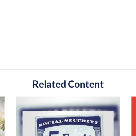
Related Content