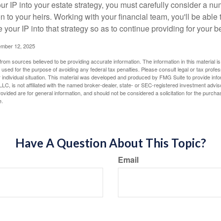
r IP into your estate strategy, you must carefully consider a num
n to your heirs. Working with your financial team, you'll be abl
e your IP into that strategy so as to continue providing for your b
ember 12, 2025
rom sources believed to be providing accurate information. The information in this material is
e used for the purpose of avoiding any federal tax penalties. Please consult legal or tax profes
 individual situation. This material was developed and produced by FMG Suite to provide infor
LC, is not affiliated with the named broker-dealer, state- or SEC-registered investment advis
vided are for general information, and should not be considered a solicitation for the purchas
e.
Have A Question About This Topic?
Email