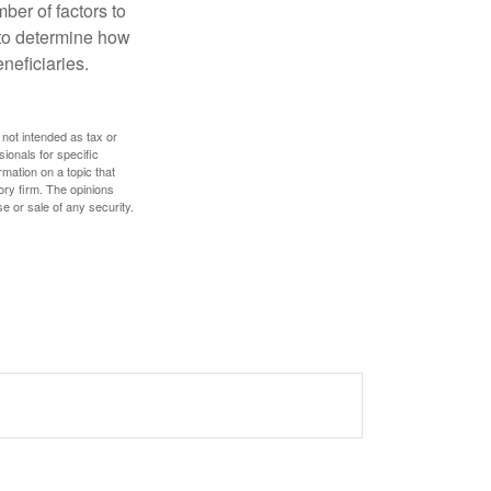
ber of factors to
e to determine how
eneficiaries.
 not intended as tax or
sionals for specific
mation on a topic that
ory firm. The opinions
e or sale of any security.