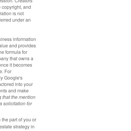
ression. Creators
e copyright, and
ration is not
sferred under an
iness information
alue and provides
he formula for
pany that owns a
 once it becomes
e. For
ly Google's
actored into your
ments and make
g that the mention
 solicitation for
 the part of you or
estate strategy in