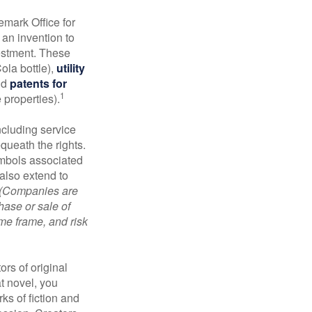
emark Office for
 an invention to
vestment. These
ola bottle),
utility
nd
patents for
1
e properties).
ncluding service
ueath the rights.
mbols associated
also extend to
(Companies are
hase or sale of
ime frame, and risk
ors of original
at novel, you
ks of fiction and