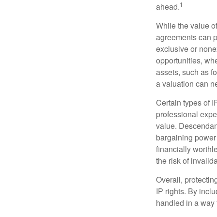
1
ahead.
While the value o
agreements can pro
exclusive or nonex
opportunities, whe
assets, such as f
a valuation can ne
Certain types of I
professional exper
value. Descendant
bargaining power 
financially worthl
the risk of invalid
Overall, protectin
IP rights. By inclu
handled in a way t