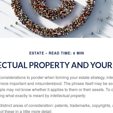
ESTATE
READ TIME: 6 MIN
ECTUAL PROPERTY AND YOUR
nsiderations to ponder when forming your estate strategy, intel
 more important and misunderstood. The phrase itself may be 
le may not know whether it applies to them or their assets. To c
ining what exactly is meant by
intellectual property
.
istinct areas of consideration: patents, trademarks, copyrights, 
of these in a little more detail: