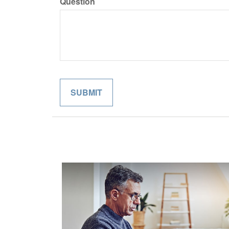
Question