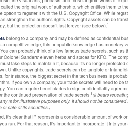
music, the visual arts, podcasts, and most tangible works of exp
 called the original work of authorship, which entitles them to th
 option to register it with the U.S. Copyright Office. While regist
 can strengthen the author's rights. Copyright assets can be tran
1
egy, but the protection doesn't last forever (see below).
ets
belong to a company and may be defined as confidential bus
es a competitive edge; this nonpublic knowledge has monetary v
 You can probably think of a few famous trade secrets, such as t
r Colonel Sanders' eleven herbs and spices for KFC. The com
 must take steps to maintain it, because it's no longer protected
wn. Unlike copyrights, trade secrets can be tangible or intangibl
 for instance, the biggest secret in the tech business is probab
ithm. If you own a company, your trade secrets will need to be f
egy. You can require beneficiaries to sign confidentiality agree
1
or the continued preservation of trade secrets.
(It bears repeatin
ny is for illustrative purposes only. It should not be considered a
or sale of its securities.)
ind, it's clear that IP represents a considerable amount of work on
ou run. For that reason, it's important to incorporate it into your 