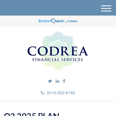
M
e
n
u
(614) 452-8185