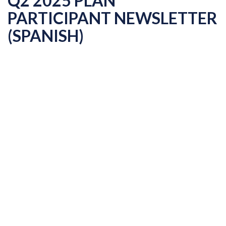
Q2 2025 PLAN
PARTICIPANT NEWSLETTER
(SPANISH)