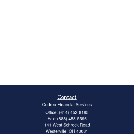
Contact
Codrea Financial Services
Office: (614) 452-8185
Fax: (888) 458-5596
141 West Schrock Road
Westerville,
OH
43081