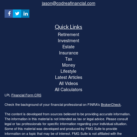
jason@codreafinancial.com
Quick Links
Retirement
Investment
Estate
Insurance
Tax
Money
Lifestyle
Latest Articles
All Videos
All Calculators
LPL
Financial Form CRS
Check the background of your financial professional on FINRA's
BrokerCheck
.
The content is developed from sources believed to be providing accurate information.
The information in this material is not intended as tax or legal advice. Please consult
legal or tax professionals for specific information regarding your individual situation.
Some of this material was developed and produced by FMG Suite to provide
information on a topic that may be of interest. FMG Suite is not affiliated with the