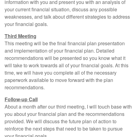
information with you and present you with an analysis of
your current financial situation, discuss any possible
weaknesses, and talk about different strategies to address
your financial goals.
Third Meeting
This meeting will be the final financial plan presentation
and implementation of your financial plan. Detailed
recommendations will be presented so you know what it
will take to work towards all of your financial goals. At this
time, we will have you complete all of the necessary
paperwork available to move forward with the plan
recommendations.
Follow-up Call
About a month after our third meeting, I will touch base with
you about your financial plan and the recommendations
provided. We will discuss the future plan of action to
reinforce the next steps that need to be taken to pursue
your financial goals.