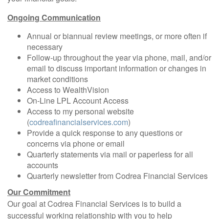
Ongoing Communication
Annual or biannual review meetings, or more often if
necessary
Follow-up throughout the year via phone, mail, and/or
email to discuss important information or changes in
market conditions
Access to WealthVision
On-Line LPL Account Access
Access to my personal website
(
codreafinancialservices.com
)
Provide a quick response to any questions or
concerns via phone or email
Quarterly statements via mail or paperless for all
accounts
Quarterly newsletter from Codrea Financial Services
Our Commitment
Our goal at Codrea Financial Services is to build a
successful working relationship with you to help