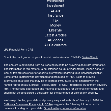
Retirement
Investment
Estate
Insurance
Tax
Money
Lifestyle
Latest Articles
All Videos
All Calculators
LPL
Financial Form CRS
Check the background of your financial professional on FINRA's
BrokerCheck
.
The content is developed from sources believed to be providing accurate information.
The information in this material is not intended as tax or legal advice. Please consult
legal or tax professionals for specific information regarding your individual situation.
Some of this material was developed and produced by FMG Suite to provide
information on a topic that may be of interest. FMG Suite is not affiliated with the
named representative, broker - dealer, state - or SEC - registered investment advisory
firm. The opinions expressed and material provided are for general information, and
should not be considered a solicitation for the purchase or sale of any security.
We take protecting your data and privacy very seriously. As of January 1, 2020 the
California Consumer Privacy Act (CCPA)
suggests the following link as an extra
measure to safeguard your data:
Do not sell my personal information
.