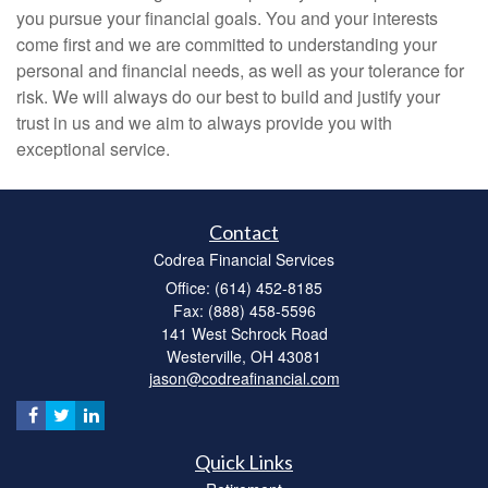
you pursue your financial goals. You and your interests
come first and we are committed to understanding your
personal and financial needs, as well as your tolerance for
risk. We will always do our best to build and justify your
trust in us and we aim to always provide you with
exceptional service.
Contact
Codrea Financial Services
Office: (614) 452-8185
Fax: (888) 458-5596
141 West Schrock Road
Westerville,
OH
43081
jason@codreafinancial.com
Quick Links