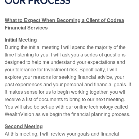
OUR PROCESS
What to Expect When Becoming a Client of Codrea
Financial Services
Initial Meeting
During the initial meeting I will spend the majority of the
time listening to you. I will ask you a series of questions
designed to help me understand your expectations and
your tolerance for investment risk. Specifically, I will
explore your reasons for seeking financial advice, your
past experiences and your personal and financial goals. If
it makes sense for us to begin working together, you will
receive a list of documents to bring to our next meeting.
You will also be set-up with our online technology called
WealthVision as we begin the financial planning process.
Second Meeting
At this meeting, I will review your goals and financial