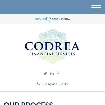
M
e
n
u
(614) 452-8185