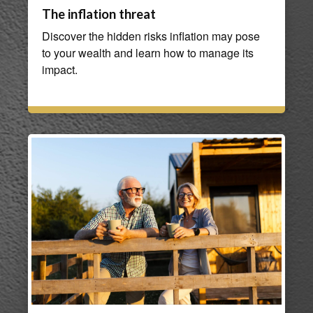
The inflation threat
Discover the hidden risks inflation may pose
to your wealth and learn how to manage its
impact.