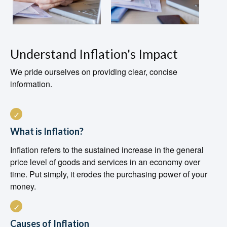
Understand Inflation's Impact
We pride ourselves on providing clear, concise
information.
What is Inflation?
Inflation refers to the sustained increase in the general
price level of goods and services in an economy over
time. Put simply, it erodes the purchasing power of your
money.
Causes of Inflation