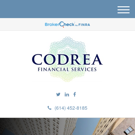
M
e
n
u
(614) 452-8185