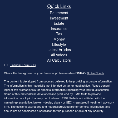
Quick Links
Retirement
Investment
Estate
Insurance
Tax
Money
Lifestyle
Latest Articles
All Videos
All Calculators
LPL
Financial Form CRS
Check the background of your financial professional on FINRA's
BrokerCheck
.
The content is developed from sources believed to be providing accurate information.
The information in this material is not intended as tax or legal advice. Please consult
legal or tax professionals for specific information regarding your individual situation.
Some of this material was developed and produced by FMG Suite to provide
information on a topic that may be of interest. FMG Suite is not affiliated with the
named representative, broker - dealer, state - or SEC - registered investment advisory
firm. The opinions expressed and material provided are for general information, and
should not be considered a solicitation for the purchase or sale of any security.