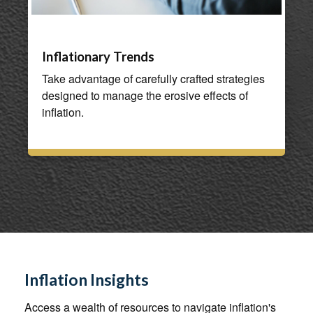
Inflationary Trends
Take advantage of carefully crafted strategies
designed to manage the erosive effects of
inflation.
Inflation Insights
Access a wealth of resources to navigate inflation's