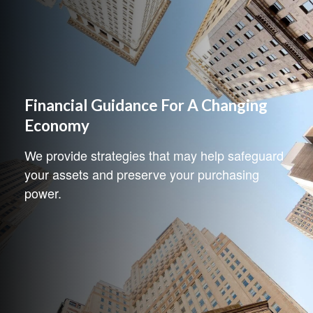
Financial Guidance For A Changing
Economy
We provide strategies that may help safeguard
your assets and preserve your purchasing
power.