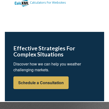
Effective Strategies For
Complex Situations
Discover how we can help you weather
challenging markets.
Schedule a Consultation