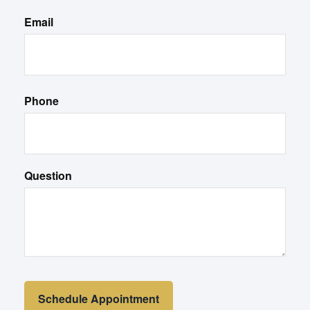
Email
Phone
Question