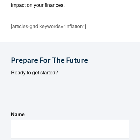
impact on your finances.
[articles-grid keywords="Inflation"]
Prepare For The Future
Ready to get started?
Name