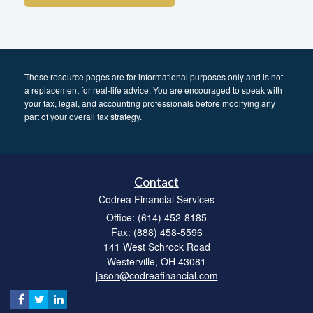
These resource
pages
are for informational purposes only and is not
a replacement for real-life advice. You are encouraged to speak with
your tax, legal, and accounting professionals before modifying any
part of your overall tax strategy.
Contact
Codrea Financial Services
Office: (614) 452-8185
Fax: (888) 458-5596
141 West Schrock Road
Westerville,
OH
43081
jason@codreafinancial.com