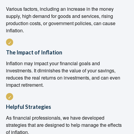
Various factors, including an increase in the money
supply, high demand for goods and services, rising
production costs, or government policies, can cause
inflation.
The Impact of Inflation
Inflation may impact your financial goals and
investments. It diminishes the value of your savings,
reduces the real returns on investments, and can even
impact retirement.
Helpful Strategies
As financial professionals, we have developed
strategies that are designed to help manage the effects
of inflation.