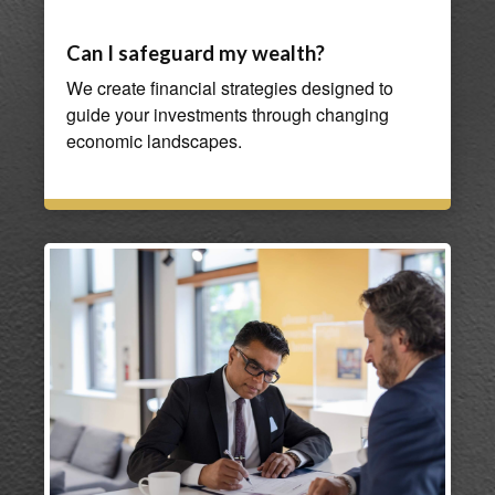
Can I safeguard my wealth?
We create financial strategies designed to
guide your investments through changing
economic landscapes.