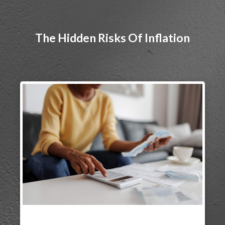
The Hidden Risks Of Inflation