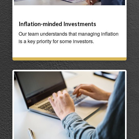
Inflation-minded Investments
Our team understands that managing inflation
is a key priority for some investors.