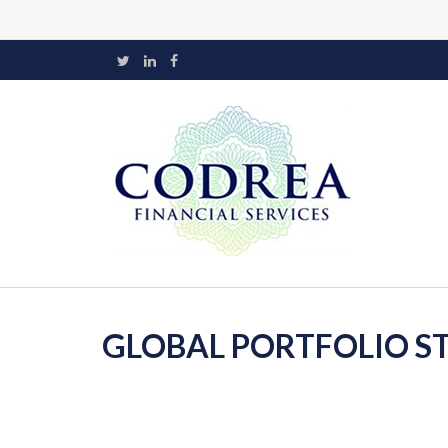
GLOBAL PORTFOLIO ST