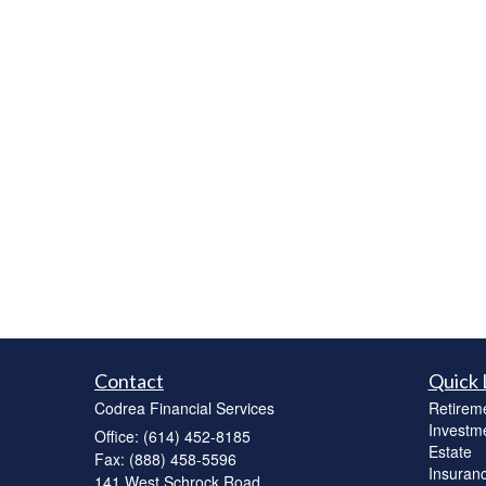
Contact
Quick 
Codrea Financial Services
Retirem
Investm
Office: (614) 452-8185
Estate
Fax: (888) 458-5596
Insuran
141 West Schrock Road