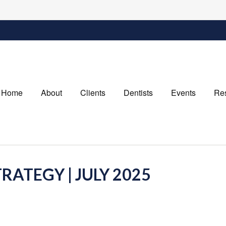
Home
About
Clients
Dentists
Events
Re
RATEGY | JULY 2025