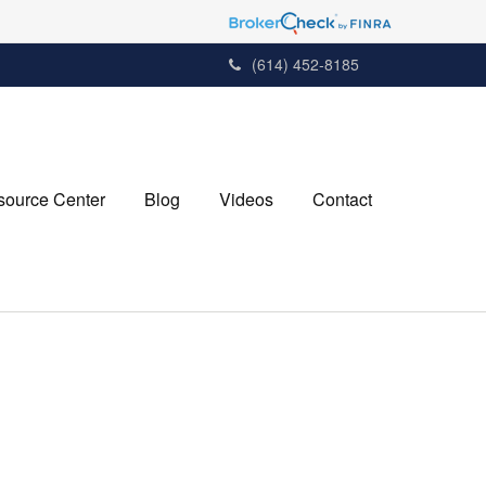
(614) 452-8185
source Center
Blog
Videos
Contact