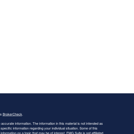
's
BrokerCheck
.
ccurate information. The information in this material is not intended as
 specific information regarding your individual situation. Some of this
ormation on a topic that may be of interest. FMG Suite is not affiliated