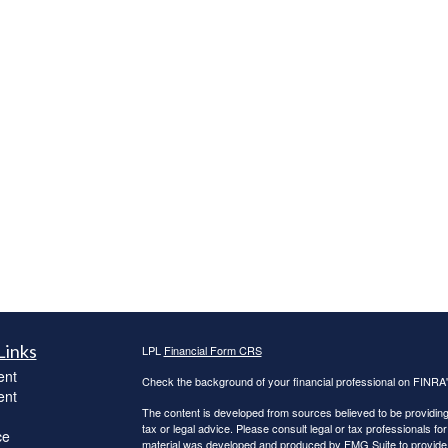
Links
LPL
Financial Form CRS
ent
Check the background of your financial professional on FINRA
ent
The content is developed from sources believed to be providing a
tax or legal advice. Please consult legal or tax professionals for
ce
material was developed and produced by FMG Suite to provide inf