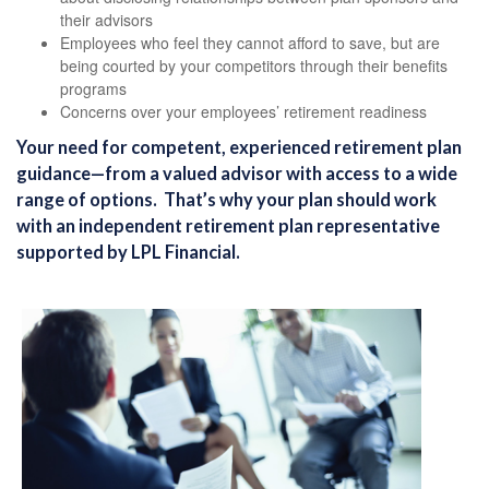
their advisors
Employees who feel they cannot afford to save, but are
being courted by your competitors through their benefits
programs
Concerns over your employees’ retirement readiness
Your need for competent, experienced retirement plan
guidance—from a valued advisor with access to a wide
range of options. That’s why your plan should work
with an independent retirement plan representative
supported by LPL Financial.