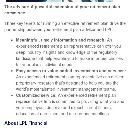
The advisor: A powerful extension of your retirement plan
committee
Three key tenets for running an effective retirement plan drive the
partnership between your retirement plan advisor and LPL:
Meaningful, timely information and research:
An
experienced retirement plan representative can offer you
deep industry insights and knowledge of the regulatory
landscape that help enable you to make informed choices
for your plan’s individual needs.
Easy access to value-added investments and services:
An experienced retirement plan representative can deliver
proprietary research that’s designed to help you tap the
world’s most talented investment management teams.
Customized service:
An experienced retirement plan
representative firm is committed to providing what you and
your employees deserve and expect—great financial
education at enrollment and one-on-one meetings.
About LPL Financial