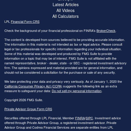
Latest Articles
All Videos
All Calculators
LPL
Financial Form CRS
Check the background of your financial professional on FINRA's
BrokerCheck
.
The content is developed from sources believed to be providing accurate information.
The information in this material is not intended as tax or legal advice. Please consult
legal or tax professionals for specific information regarding your individual situation.
Some of this material was developed and produced by FMG Suite to provide
information on a topic that may be of interest. FMG Suite is not affiliated with the
named representative, broker - dealer, state - or SEC - registered investment advisory
firm. The opinions expressed and material provided are for general information, and
should not be considered a solicitation for the purchase or sale of any security.
We take protecting your data and privacy very seriously. As of January 1, 2020 the
California Consumer Privacy Act (CCPA)
suggests the following link as an extra
measure to safeguard your data:
Do not sell my personal information
.
Copyright 2026 FMG Suite.
Private Advisor Group Form CRS
Securities offered through LPL Financial, Member
FINRA
/
SIPC
. Investment advice
offered through Private Advisor Group, a registered investment advisor. Private
Advisor Group and Codrea Financial Services are separate entities from LPL