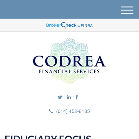
M
e
n
u
(614) 452-8185