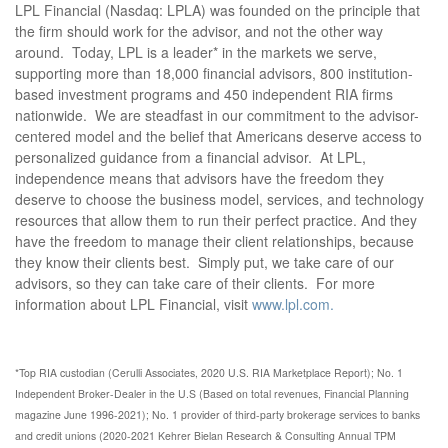
LPL Financial (Nasdaq: LPLA) was founded on the principle that
the firm should work for the advisor, and not the other way
around. Today, LPL is a leader* in the markets we serve,
supporting more than 18,000 financial advisors, 800 institution-
based investment programs and 450 independent RIA firms
nationwide. We are steadfast in our commitment to the advisor-
centered model and the belief that Americans deserve access to
personalized guidance from a financial advisor. At LPL,
independence means that advisors have the freedom they
deserve to choose the business model, services, and technology
resources that allow them to run their perfect practice. And they
have the freedom to manage their client relationships, because
they know their clients best. Simply put, we take care of our
advisors, so they can take care of their clients. For more
information about LPL Financial, visit
www.lpl.com.
*Top RIA custodian (Cerulli Associates, 2020 U.S. RIA Marketplace Report); No. 1
Independent Broker-Dealer in the U.S (Based on total revenues, Financial Planning
magazine June 1996-2021); No. 1 provider of third-party brokerage services to banks
and credit unions (2020-2021 Kehrer Bielan Research & Consulting Annual TPM