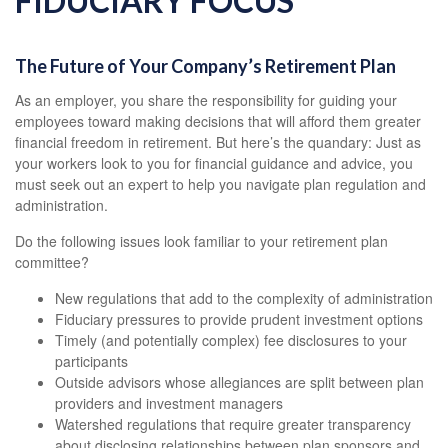
FIDUCIARY FOCUS
The Future of Your Company’s Retirement Plan
As an employer, you share the responsibility for guiding your
employees toward making decisions that will afford them greater
financial freedom in retirement. But here’s the quandary: Just as
your workers look to you for financial guidance and advice, you
must seek out an expert to help you navigate plan regulation and
administration.
Do the following issues look familiar to your retirement plan
committee?
New regulations that add to the complexity of administration
Fiduciary pressures to provide prudent investment options
Timely (and potentially complex) fee disclosures to your
participants
Outside advisors whose allegiances are split between plan
providers and investment managers
Watershed regulations that require greater transparency
about disclosing relationships between plan sponsors and