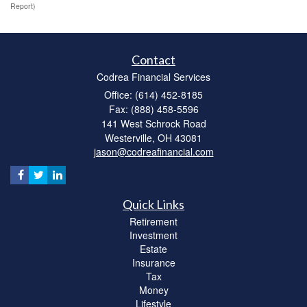
Report)
Contact
Codrea Financial Services
Office: (614) 452-8185
Fax: (888) 458-5596
141 West Schrock Road
Westerville,
OH
43081
jason@codreafinancial.com
Quick Links
Retirement
Investment
Estate
Insurance
Tax
Money
Lifestyle