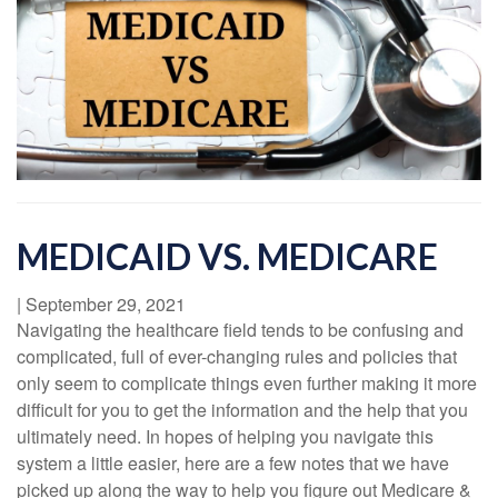
MEDICAID VS. MEDICARE
|
September 29, 2021
Navigating the healthcare field tends to be confusing and
complicated, full of ever-changing rules and policies that
only seem to complicate things even further making it more
difficult for you to get the information and the help that you
ultimately need. In hopes of helping you navigate this
system a little easier, here are a few notes that we have
picked up along the way to help you figure out Medicare &