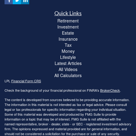
Quick Links
Retirement
Investment
Estate
Insurance
Tax
Money
Lifestyle
Latest Articles
All Videos
All Calculators
LPL
Financial Form CRS
Check the background of your financial professional on FINRA's
BrokerCheck
.
The content is developed from sources believed to be providing accurate information.
The information in this material is not intended as tax or legal advice. Please consult
legal or tax professionals for specific information regarding your individual situation.
Some of this material was developed and produced by FMG Suite to provide
information on a topic that may be of interest. FMG Suite is not affiliated with the
named representative, broker - dealer, state - or SEC - registered investment advisory
firm. The opinions expressed and material provided are for general information, and
should not be considered a solicitation for the purchase or sale of any security.