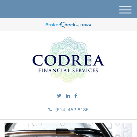
M
e
n
u
(614) 452-8185