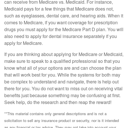
can receive from Medicare vs. Medicaid. For instance,
Medicaid pays for a few things that Medicare does not,
such as eyeglasses, dental care, and hearing aids. When it
comes to Medicare, if you want coverage for prescription
drugs you must apply for the Medicare Part D plan. You will
also need to apply for dental insurance separately if you
apply for Medicare.
If you are thinking about applying for Medicare or Medicaid,
make sure to speak to a qualified professional so that you
know what all of your options are and can choose the plan
that will work best for you. While the systems for both may
be complex to understand and navigate, there is help out
there for you. You do not want to miss out on receiving vital
benefits just because something may be confusing at first.
Seek help, do the research and then reap the reward!
**This material contains only general descriptions and is not a
solicitation to sell any insurance product or security, nor is it intended
as any financial or tax advice. They may not take into account your