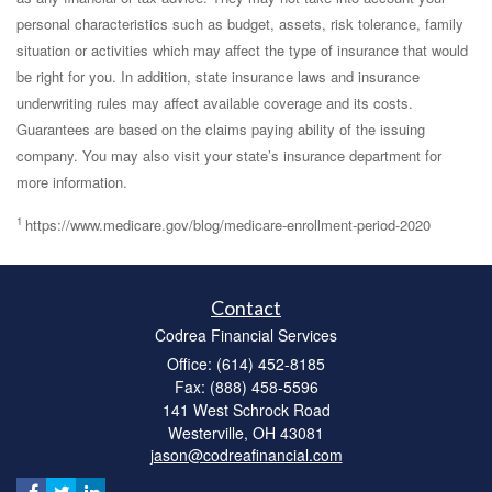
personal characteristics such as budget, assets, risk tolerance, family
situation or activities which may affect the type of insurance that would
be right for you. In addition, state insurance laws and insurance
underwriting rules may affect available coverage and its costs.
Guarantees are based on the claims paying ability of the issuing
company. You may also visit your state’s insurance department for
more information.
1
https://www.medicare.gov/blog/medicare-enrollment-period-2020
Contact
Codrea Financial Services
Office: (614) 452-8185
Fax: (888) 458-5596
141 West Schrock Road
Westerville,
OH
43081
jason@codreafinancial.com