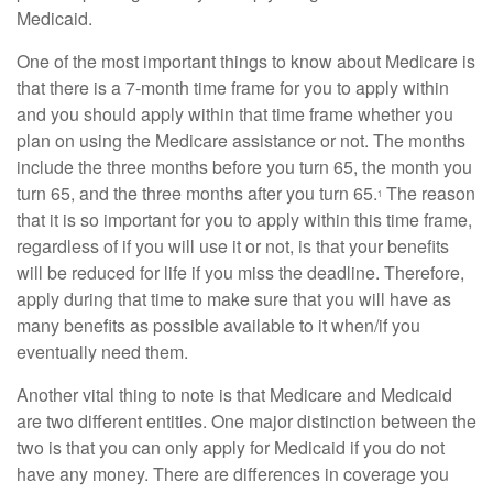
Medicaid.
One of the most important things to know about Medicare is
that there is a 7-month time frame for you to apply within
and you should apply within that time frame whether you
plan on using the Medicare assistance or not. The months
include the three months before you turn 65, the month you
turn 65, and the three months after you turn 65.
The reason
1
that it is so important for you to apply within this time frame,
regardless of if you will use it or not, is that your benefits
will be reduced for life if you miss the deadline. Therefore,
apply during that time to make sure that you will have as
many benefits as possible available to it when/if you
eventually need them.
Another vital thing to note is that Medicare and Medicaid
are two different entities. One major distinction between the
two is that you can only apply for Medicaid if you do not
have any money. There are differences in coverage you