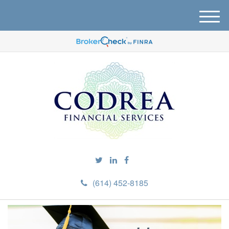
M
e
n
u
(614) 452-8185