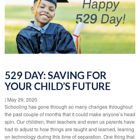
529 DAY: SAVING FOR
YOUR CHILD’S FUTURE
|
May 29, 2020
Schooling has gone through so many changes throughout
the past couple of months that it could make anyone’s head
spin. Our children, their teachers and even us parents have
had to adjust to how things are taught and learned, leaning
on technology during this time of separation. One thing that