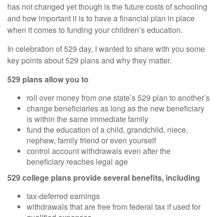
has not changed yet though is the future costs of schooling
and how important it is to have a financial plan in place
when it comes to funding your children’s education.
In celebration of 529 day, I wanted to share with you some
key points about 529 plans and why they matter.
529 plans allow you to
roll over money from one state’s 529 plan to another’s
change beneficiaries as long as the new beneficiary
is within the same immediate family
fund the education of a child, grandchild, niece,
nephew, family friend or even yourself
control account withdrawals even after the
beneficiary reaches legal age
529 college plans provide several benefits, including
tax-deferred earnings
withdrawals that are free from federal tax if used for