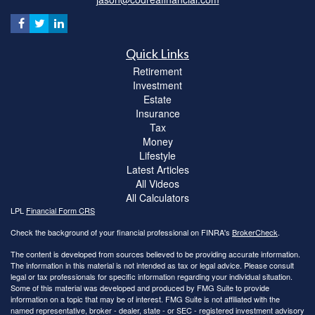
Quick Links
Retirement
Investment
Estate
Insurance
Tax
Money
Lifestyle
Latest Articles
All Videos
All Calculators
LPL
Financial Form CRS
Check the background of your financial professional on FINRA's
BrokerCheck
.
The content is developed from sources believed to be providing accurate information.
The information in this material is not intended as tax or legal advice. Please consult
legal or tax professionals for specific information regarding your individual situation.
Some of this material was developed and produced by FMG Suite to provide
information on a topic that may be of interest. FMG Suite is not affiliated with the
named representative, broker - dealer, state - or SEC - registered investment advisory