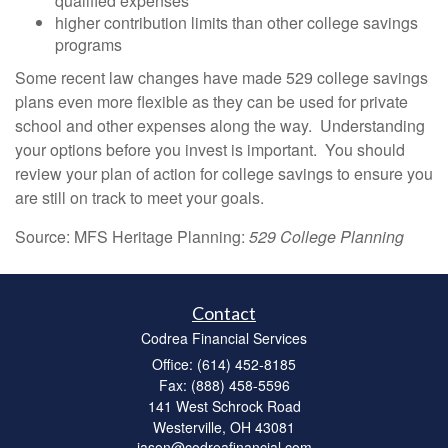
qualified expenses
higher contribution limits than other college savings
programs
Some recent law changes have made 529 college savings
plans even more flexible as they can be used for private
school and other expenses along the way. Understanding
your options before you invest is important. You should
review your plan of action for college savings to ensure you
are still on track to meet your goals.
Source: MFS Heritage Planning:
529 College Planning
Contact
Codrea Financial Services
Office: (614) 452-8185
Fax: (888) 458-5596
141 West Schrock Road
Westerville,
OH
43081
jason@codreafinancial.com