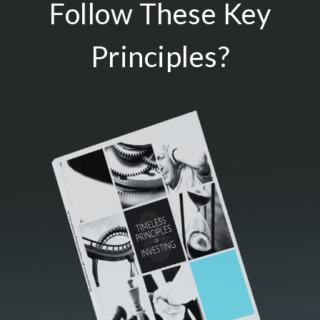
Follow These Key
Principles?