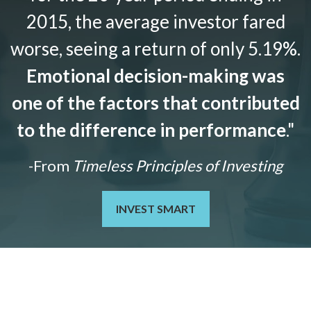
2015, the average investor fared
worse, seeing a return of only 5.19%.
Emotional decision-making was
one of the factors that contributed
to the difference in performance
."
-From
Timeless Principles of Investing
INVEST SMART