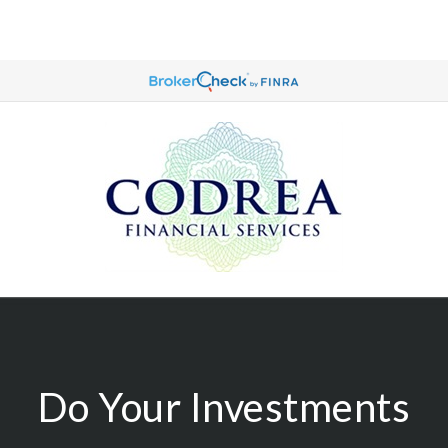
Do Your Investments