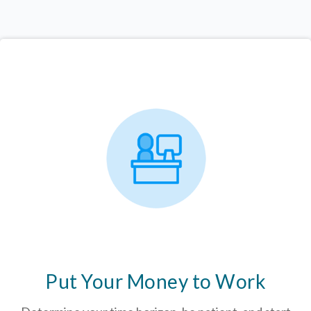
Put Your Money to Work