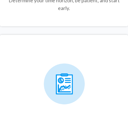
Determine your time horizon, be patient, and start
early.