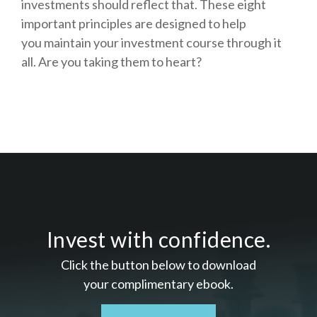
investments should reflect that.
These eight
important principles are designed to help
you
maintain your investment course through it
all. Are you taking them to heart?
Invest with confidence.
Click the button below to download
your c
omplimentary
ebook.