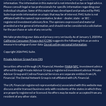
information. The information in this material is not intended as tax or legal advice.
Please consult legal or tax professionals for specific information regarding your
individual situation. Some of this material was developed and produced by FMG
Suite to provide information on a topic that may be of interest. FMG Suite is not
affiliated with the named representative, broker - dealer, state - or SEC -
registered investment advisory firm. The opinions expressed and material
provided are for general information, and should not be considered a solicitation
for the purchase or sale of any security.
We take protecting your data and privacy very seriously. As of January 1, 2020 the
California Consumer Privacy Act (CCPA)
suggests the following link as an extra
measure to safeguard your data:
Do not sell my personal information
.
Copyright 2026 FMG Suite.
Private Advisor Group Form CRS
Securities offered through LPL Financial, Member
FINRA
/
SIPC
. Investment advice
offered through Private Advisor Group, a registered investment advisor. Private
Advisor Group and Codrea Financial Services are separate entities from LPL
Financial. The Dental Network Group is not affiliated with LPL Financial.
The LPL Financial registered representative(s) associated with this website may
discuss and/or transact business only with residents of the states in which they
are properly registered or licensed. No offers may be made or accepted from any
resident of any other state.