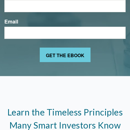
Email
Learn the Timeless Principles
Many Smart Investors Know