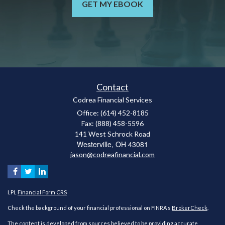
GET MY EBOOK
Contact
Codrea Financial Services
Office: (614) 452-8185
Fax: (888) 458-5596
141 West Schrock Road
Westerville,
OH
43081
jason@codreafinancial.com
LPL
Financial Form CRS
Check the background of your financial professional on FINRA's
BrokerCheck
.
The content is developed from sources believed to be providing accurate