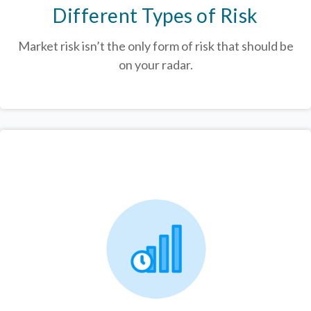
Different Types of Risk
Market risk isn’t the only form of risk that should be
on your radar.