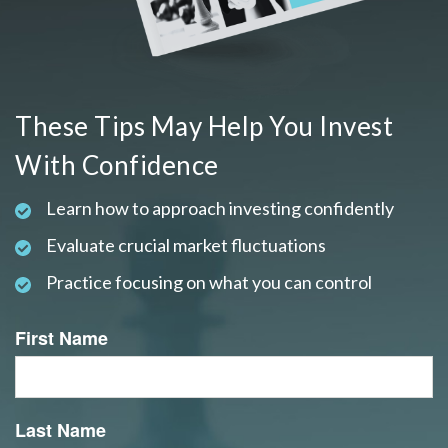
These Tips May Help You Invest
With Confidence
Learn how to approach investing confidently
Evaluate crucial market fluctuations
Practice focusing on what you can control
First Name
Last Name