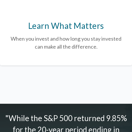
Learn What Matters
When you invest and how long you stay invested
can make all the difference.
"While the S&P 500 returned 9.85%
for the 20-year period ending in