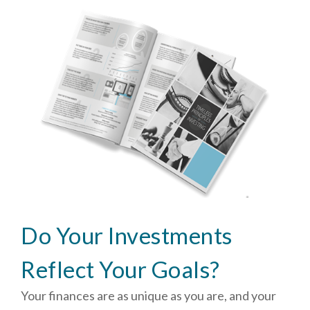
Do Your Investments
Reflect Your Goals?
Your finances are as unique as you are, and your