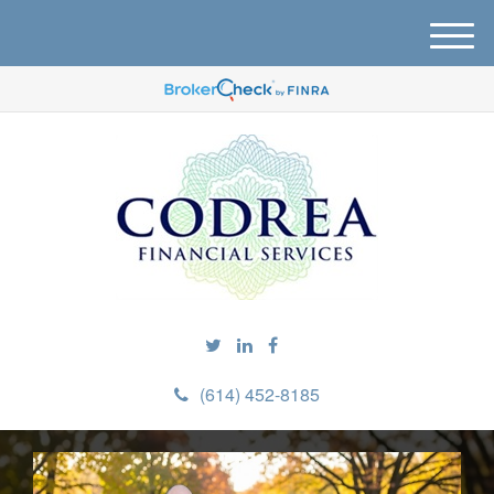
M
e
n
u
(614) 452-8185