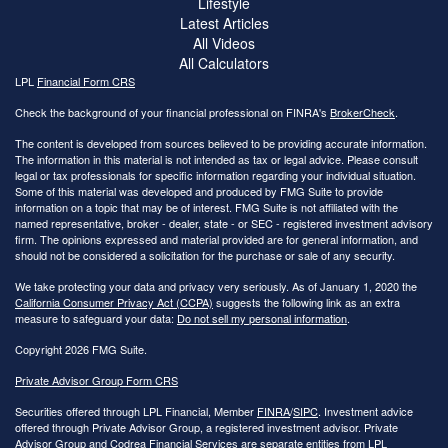
Lifestyle
Latest Articles
All Videos
All Calculators
LPL
Financial Form CRS
Check the background of your financial professional on FINRA's
BrokerCheck
.
The content is developed from sources believed to be providing accurate information.
The information in this material is not intended as tax or legal advice. Please consult
legal or tax professionals for specific information regarding your individual situation.
Some of this material was developed and produced by FMG Suite to provide
information on a topic that may be of interest. FMG Suite is not affiliated with the
named representative, broker - dealer, state - or SEC - registered investment advisory
firm. The opinions expressed and material provided are for general information, and
should not be considered a solicitation for the purchase or sale of any security.
We take protecting your data and privacy very seriously. As of January 1, 2020 the
California Consumer Privacy Act (CCPA)
suggests the following link as an extra
measure to safeguard your data:
Do not sell my personal information
.
Copyright 2026 FMG Suite.
Private Advisor Group Form CRS
Securities offered through LPL Financial, Member
FINRA
/
SIPC
. Investment advice
offered through Private Advisor Group, a registered investment advisor. Private
Advisor Group and Codrea Financial Services are separate entities from LPL