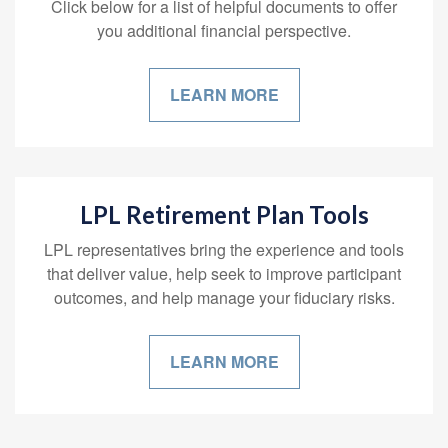
Click below for a list of helpful documents to offer
you additional financial perspective.
LEARN MORE
LPL Retirement Plan Tools
LPL representatives bring the experience and tools
that deliver value, help seek to improve participant
outcomes, and help manage your fiduciary risks.
LEARN MORE