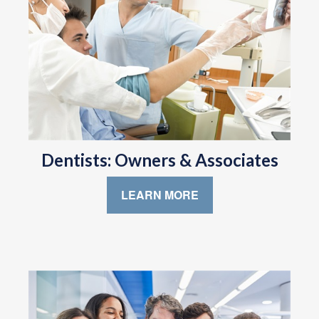
Dentists: Owners & Associates
LEARN MORE