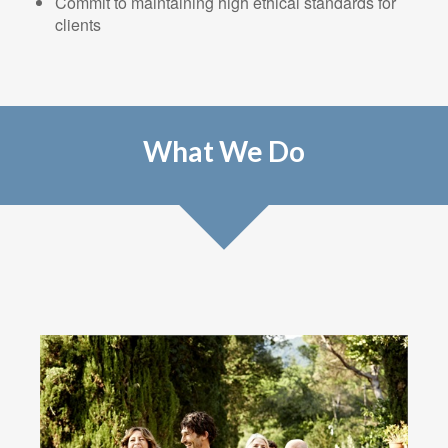
Commit to maintaining high ethical standards for
clients
What We Do