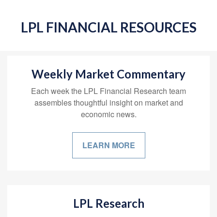
LPL FINANCIAL RESOURCES
Weekly Market Commentary
Each week the LPL Financial Research team
assembles thoughtful insight on market and
economic news.
LEARN MORE
LPL Research