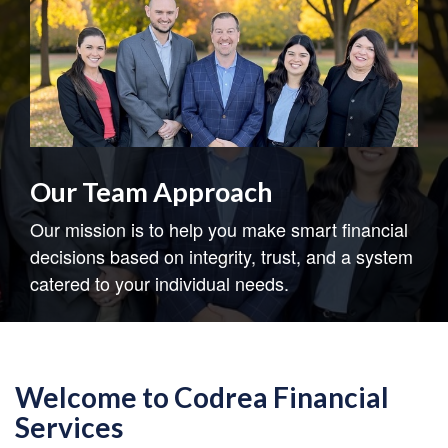
Our Team Approach
Our mission is to help you make smart financial
decisions based on integrity, trust, and a system
catered to your individual needs.
Welcome to Codrea Financial
Services