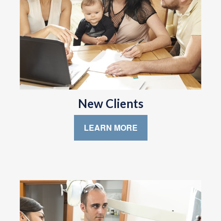
New Clients
LEARN MORE