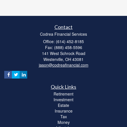
Contact
Codrea Financial Services
Office: (614) 452-8185
Fax: (888) 458-5596
141 West Schrock Road
Westerville,
OH
43081
jason@codreafinancial.com
Quick Links
Retirement
Investment
Estate
Insurance
Tax
Money