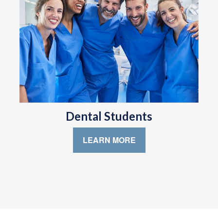
Dental Students
LEARN MORE