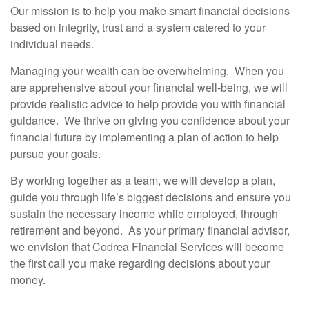
Our mission is to help you make smart financial decisions
based on integrity, trust and a system catered to your
individual needs.
Managing your wealth can be overwhelming. When you
are apprehensive about your financial well-being, we will
provide realistic advice to help provide you with financial
guidance. We thrive on giving you confidence about your
financial future by implementing a plan of action to help
pursue your goals.
By working together as a team, we will develop a plan,
guide you through life’s biggest decisions and ensure you
sustain the necessary income while employed, through
retirement and beyond. As your primary financial advisor,
we envision that Codrea Financial Services will become
the first call you make regarding decisions about your
money.