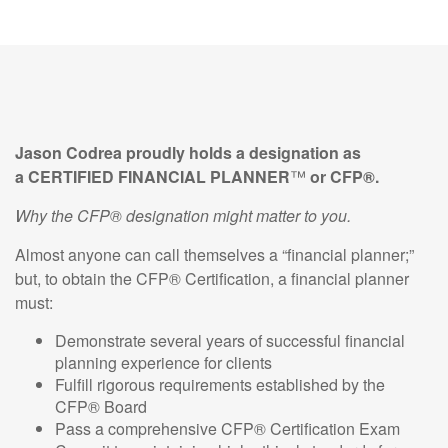
Jason Codrea
proudly holds a designation as
a CERTIFIED
FINANCIAL
PLANNER
™
or CFP®.
Why the CFP® designation might matter to you.
Almost anyone can call themselves a “financial planner;”
but, to obtain the CFP® Certification, a financial planner
must:
Demonstrate several years of successful financial
planning experience for clients
Fulfill rigorous requirements established by the
CFP® Board
Pass a comprehensive CFP® Certification Exam