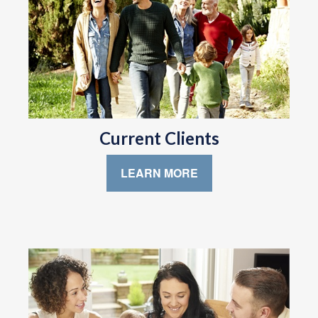
Current Clients
LEARN MORE